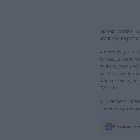
Oprócz dostaw z 
produkcję na pozio
–
Maseczka jest dla
bardziej zasadne je
ze stanu, gdzie iloś
do stanu, kiedy ma
albo nosicielem, alb
TVP Info.
W Czechach nosze
maseczki są obowi
Obserwuj na