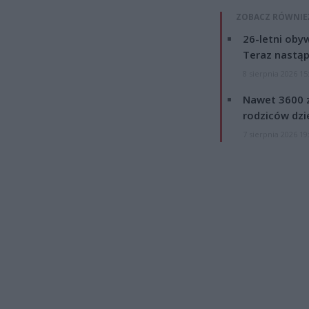
ZOBACZ RÓWNIE
26-letni obyw
Teraz nastąp
8 sierpnia 2026 15
Nawet 3600 z
rodziców dzie
7 sierpnia 2026 19