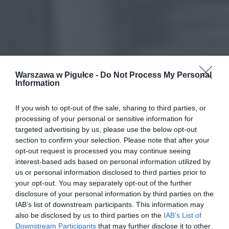
Warszawa w Pigułce -
Do Not Process My Personal
Information
If you wish to opt-out of the sale, sharing to third parties, or
processing of your personal or sensitive information for
targeted advertising by us, please use the below opt-out
section to confirm your selection. Please note that after your
opt-out request is processed you may continue seeing
interest-based ads based on personal information utilized by
us or personal information disclosed to third parties prior to
your opt-out. You may separately opt-out of the further
disclosure of your personal information by third parties on the
IAB’s list of downstream participants. This information may
also be disclosed by us to third parties on the
IAB’s List of
Downstream Participants
that may further disclose it to other