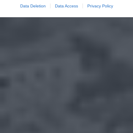
Data Deletion
Data Access
Privacy Policy