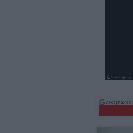
Dodaj nas do 