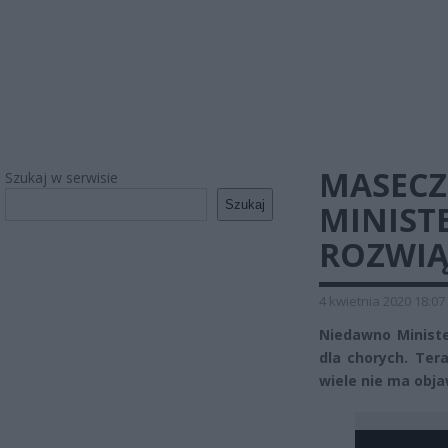
MASECZ
Szukaj w serwisie
Szukaj
MINIST
ROZWIĄ
4 kwietnia 2020 18:07
Niedawno Ministe
dla chorych. Ter
wiele nie ma obja