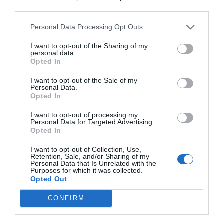
third parties.
Personal Data Processing Opt Outs
I want to opt-out of the Sharing of my
personal data.
Opted In
I want to opt-out of the Sale of my
Personal Data.
Opted In
I want to opt-out of processing my
Personal Data for Targeted Advertising.
Opted In
I want to opt-out of Collection, Use,
Retention, Sale, and/or Sharing of my
Personal Data that Is Unrelated with the
Purposes for which it was collected.
Opted Out
CONFIRM