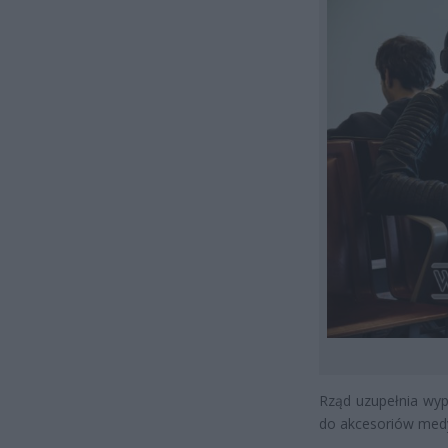
Rząd uzupełnia wypo
do akcesoriów medy