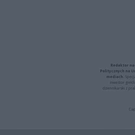
Redaktor na
Politycznych na 
mediach.
Specja
inwestor giełd
dziennikarski z pr
Cap