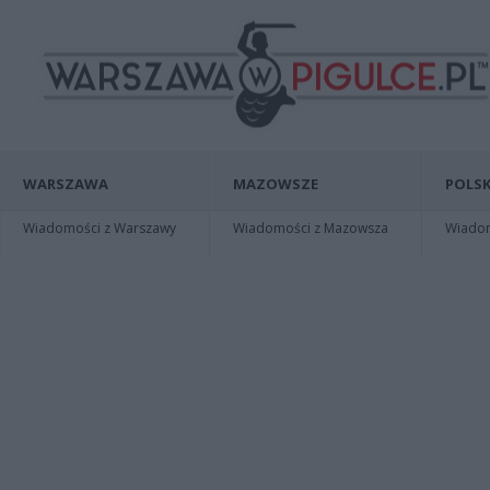
WARSZAWA
MAZOWSZE
POLSK
Wiadomości z Warszawy
Wiadomości z Mazowsza
Wiadomo