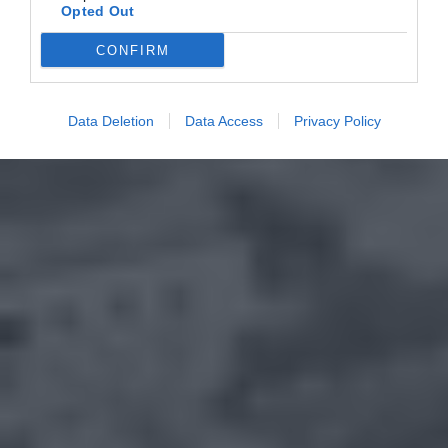
Opted Out
CONFIRM
Data Deletion
Data Access
Privacy Policy