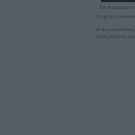
Fot. Warszawa w 
Droga jest zabloko
W akcji ratunkowej 
straży pożarnej ora