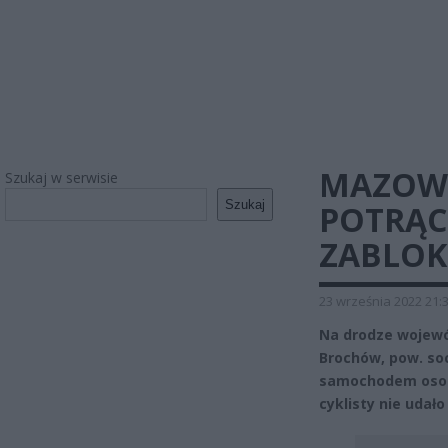
MAZOWS
Szukaj w serwisie
Szukaj
POTRĄC
ZABLO
23 września 2022 21:
Na drodze wojewó
Brochów, pow. so
samochodem osobo
cyklisty nie udało