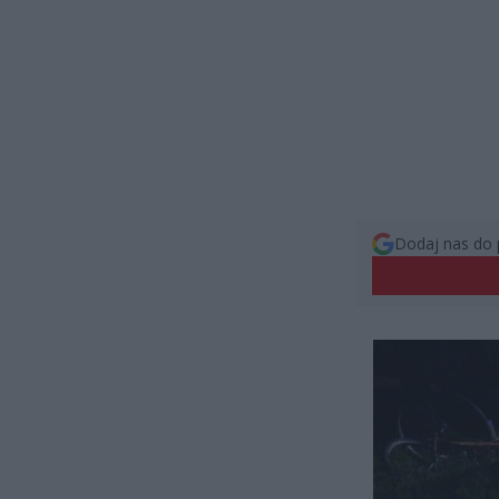
Dodaj nas do 