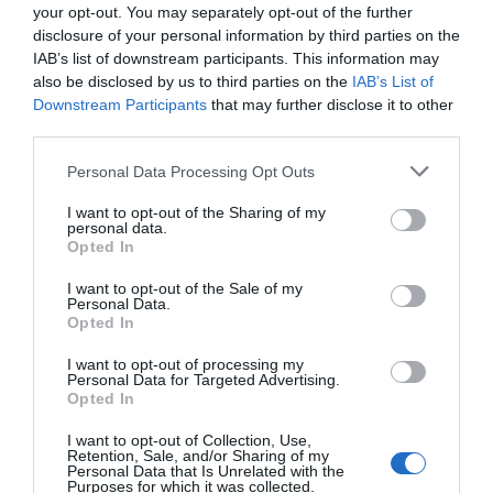
your opt-out. You may separately opt-out of the further
disclosure of your personal information by third parties on the
IAB’s list of downstream participants. This information may
also be disclosed by us to third parties on the
IAB’s List of
Downstream Participants
that may further disclose it to other
third parties.
Personal Data Processing Opt Outs
I want to opt-out of the Sharing of my
personal data.
Opted In
I want to opt-out of the Sale of my
Personal Data.
Opted In
I want to opt-out of processing my
Personal Data for Targeted Advertising.
Opted In
I want to opt-out of Collection, Use,
Retention, Sale, and/or Sharing of my
Personal Data that Is Unrelated with the
Purposes for which it was collected.