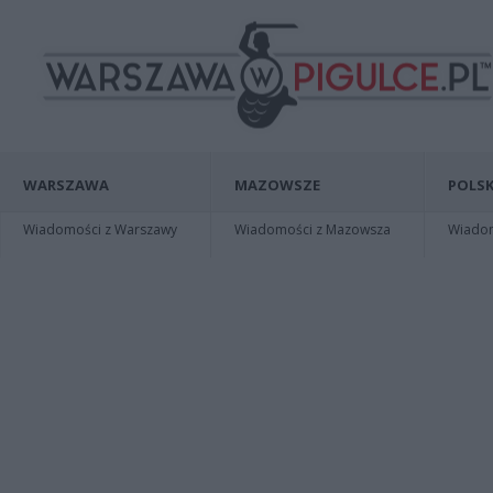
WARSZAWA
MAZOWSZE
POLSK
Wiadomości z Warszawy
Wiadomości z Mazowsza
Wiadomo