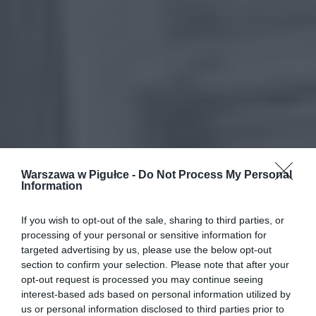
Warszawa w Pigułce -
Do Not Process My Personal
Information
If you wish to opt-out of the sale, sharing to third parties, or
processing of your personal or sensitive information for
targeted advertising by us, please use the below opt-out
section to confirm your selection. Please note that after your
opt-out request is processed you may continue seeing
interest-based ads based on personal information utilized by
us or personal information disclosed to third parties prior to