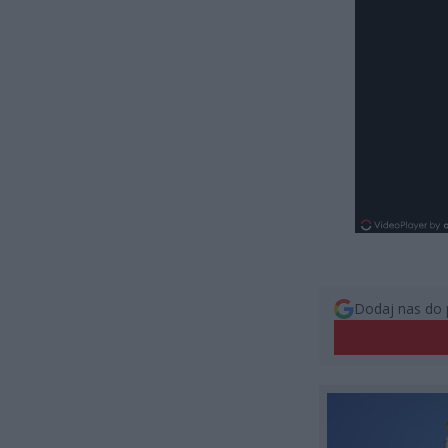
Dodaj nas do 