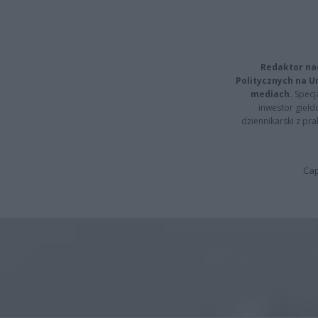
Redaktor na
Politycznych na 
mediach.
Specja
inwestor giełd
dziennikarski z pr
Cap