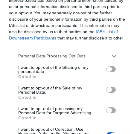
interest-based ads based on personal information utilized by
us or personal information disclosed to third parties prior to
your opt-out. You may separately opt-out of the further
disclosure of your personal information by third parties on the
IAB’s list of downstream participants. This information may
also be disclosed by us to third parties on the
IAB’s List of
Downstream Participants
that may further disclose it to other
third parties.
Personal Data Processing Opt Outs
I want to opt-out of the Sharing of my
personal data.
Opted In
I want to opt-out of the Sale of my
Personal Data.
Opted In
I want to opt-out of processing my
Personal Data for Targeted Advertising.
Opted In
I want to opt-out of Collection, Use,
Retention, Sale, and/or Sharing of my