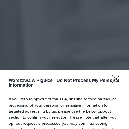
Warszawa w Pigułce -
Do Not Process My Personal
Information
If you wish to opt-out of the sale, sharing to third parties, or
processing of your personal or sensitive information for
targeted advertising by us, please use the below opt-out
section to confirm your selection. Please note that after your
opt-out request is processed you may continue seeing