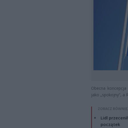
Obecna koncepcja 
jako „spokojny”, a 
ZOBACZ RÓWNIE
Lidl przeceni
początek