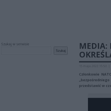
MEDIA:
Szukaj w serwisie
Szukaj
OKREŚL
15 maja 2022 15:50
|
Członkowie NATO
„bezpośrednieg
przedstawić w cz