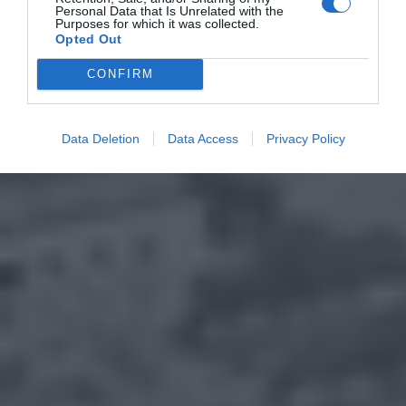
Personal Data that Is Unrelated with the
Purposes for which it was collected.
Opted Out
CONFIRM
Data Deletion
Data Access
Privacy Policy