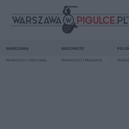
WARSZAWA
MAZOWSZE
POLSK
Wiadomości z Warszawy
Wiadomości z Mazowsza
Wiadomo