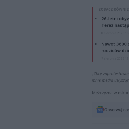
ZOBACZ RÓWNIE
26-letni obyw
Teraz nastąp
8 sierpnia 2026 15
Nawet 3600 z
rodziców dzie
7 sierpnia 2026 19
„
Chcę zaprotestować
mnie media usłyszą!
Mężczyzna w eskorcie
Obserwuj na