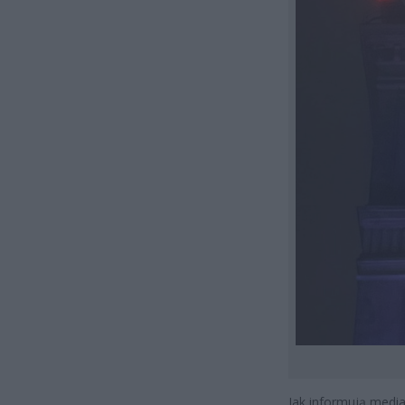
Jak informują medi