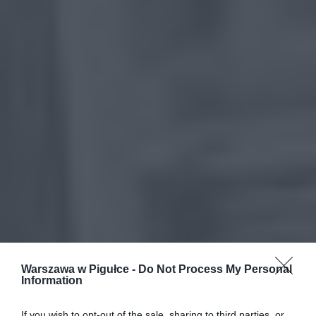
Warszawa w Pigułce -
Do Not Process My Personal
Information
If you wish to opt-out of the sale, sharing to third parties, or