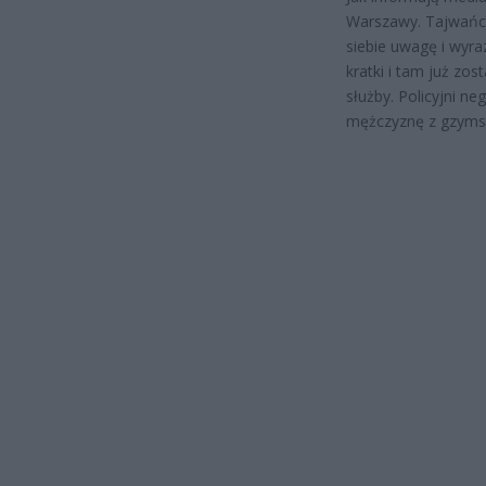
Warszawy. Tajwańcz
siebie uwagę i wyra
kratki i tam już zo
służby. Policyjni n
mężczyznę z gzyms