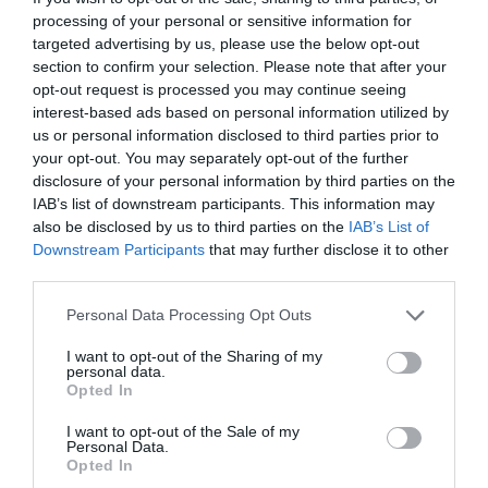
processing of your personal or sensitive information for
targeted advertising by us, please use the below opt-out
section to confirm your selection. Please note that after your
opt-out request is processed you may continue seeing
interest-based ads based on personal information utilized by
us or personal information disclosed to third parties prior to
your opt-out. You may separately opt-out of the further
disclosure of your personal information by third parties on the
IAB’s list of downstream participants. This information may
also be disclosed by us to third parties on the
IAB’s List of
Downstream Participants
that may further disclose it to other
third parties.
Personal Data Processing Opt Outs
I want to opt-out of the Sharing of my
personal data.
Opted In
I want to opt-out of the Sale of my
Personal Data.
Opted In