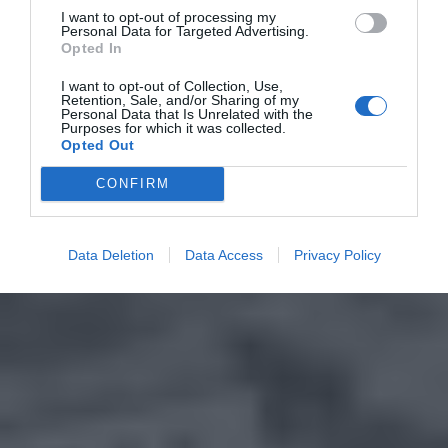
I want to opt-out of processing my
Personal Data for Targeted Advertising.
Opted In
I want to opt-out of Collection, Use,
Retention, Sale, and/or Sharing of my
Personal Data that Is Unrelated with the
Purposes for which it was collected.
Opted Out
CONFIRM
Data Deletion
Data Access
Privacy Policy