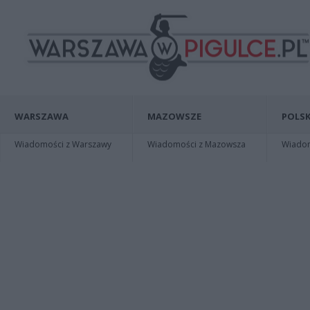
WARSZAWA
MAZOWSZE
POLSK
Wiadomości z Warszawy
Wiadomości z Mazowsza
Wiadomo