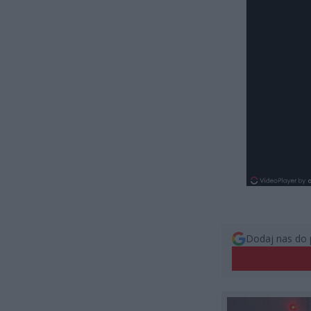
Dodaj nas do 