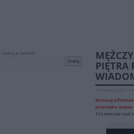
MĘŻCZYZ
Szukaj w serwisie
Szukaj
PIĘTRA
WIADOM
21 kwietnia 2022 13:4
Wczoraj informow
przeciwko wojnie 
114 metrów nad z