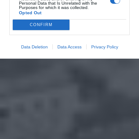
Personal Data that Is Unrelated with the
Purposes for which it was collected.
Opted Out
CONFIRM
Data Deletion
Data Access
Privacy Policy