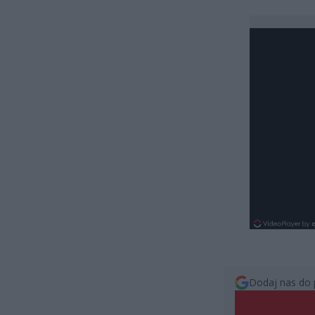
Dodaj nas do 