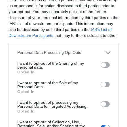
us or personal information disclosed to third parties prior to
your opt-out. You may separately opt-out of the further
disclosure of your personal information by third parties on the
IAB’s list of downstream participants. This information may
also be disclosed by us to third parties on the
IAB’s List of
Downstream Participants
that may further disclose it to other
third parties.
Personal Data Processing Opt Outs
I want to opt-out of the Sharing of my
personal data.
Opted In
I want to opt-out of the Sale of my
Personal Data.
Opted In
I want to opt-out of processing my
Personal Data for Targeted Advertising.
Opted In
I want to opt-out of Collection, Use,
Retention, Sale, and/or Sharing of my