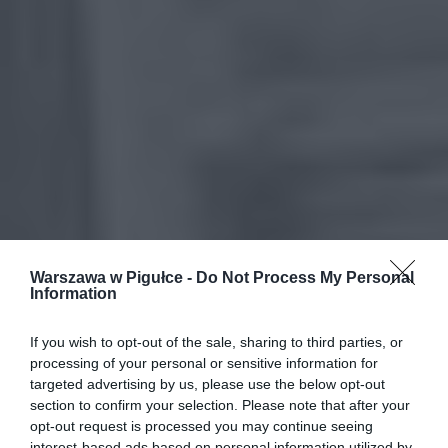
Warszawa w Pigułce -
Do Not Process My Personal
Information
If you wish to opt-out of the sale, sharing to third parties, or
processing of your personal or sensitive information for
targeted advertising by us, please use the below opt-out
section to confirm your selection. Please note that after your
opt-out request is processed you may continue seeing
interest-based ads based on personal information utilized by