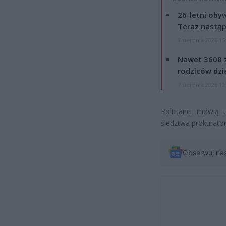
26-letni obyw
Teraz nastąp
8 sierpnia 2026 15
Nawet 3600 z
rodziców dzie
7 sierpnia 2026 19
Policjanci mówią 
śledztwa prokurator
Obserwuj na