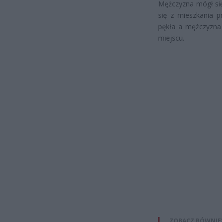
Mężczyzna mógł się
się z mieszkania p
pękła a mężczyzna 
miejscu.
ZOBACZ RÓWNIE