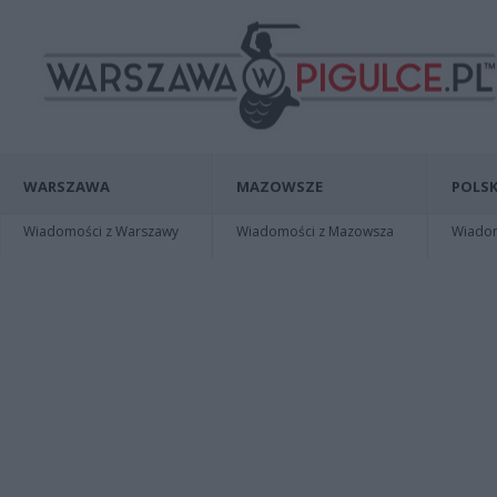
WARSZAWA
MAZOWSZE
POLSK
Wiadomości z Warszawy
Wiadomości z Mazowsza
Wiadomo