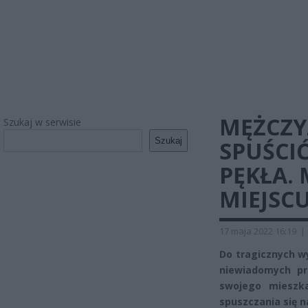
MĘŻCZY
Szukaj w serwisie
Szukaj
SPUŚCIĆ 
PĘKŁA.
MIEJSC
17 maja 2022 16:19
|
Do tragicznych wy
niewiadomych pr
swojego mieszka
spuszczania się n