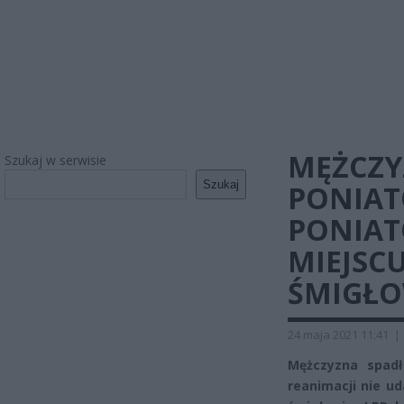
MĘŻCZY
Szukaj w serwisie
Szukaj
PONIAT
PONIAT
MIEJSC
ŚMIGŁO
24 maja 2021 11:41
|
Mężczyzna spad
reanimacji nie u