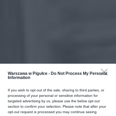
Warszawa w Pigułce -
Do Not Process My Personal
Information
If you wish to opt-out of the sale, sharing to third parties, or
processing of your personal or sensitive information for
targeted advertising by us, please use the below opt-out
section to confirm your selection. Please note that after your
opt-out request is processed you may continue seeing