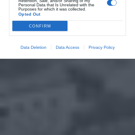
Retention, Sale, and/or Sharing of my
Personal Data that Is Unrelated with the
Purposes for which it was collected.
Opted Out
CONFIRM
Data Deletion
Data Access
Privacy Policy