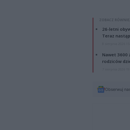
ZOBACZ RÓWNIE
26-letni obyw
Teraz nastąp
8 sierpnia 2026 15
Nawet 3600 z
rodziców dzie
7 sierpnia 2026 19
Obserwuj na