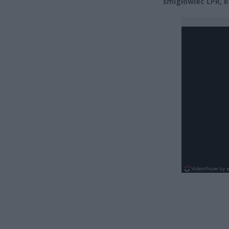
śmigłowiec LPR, k