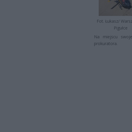
Fot. Łukasz/ War
Pigułce
Na miejscu swoje
prokuratora.