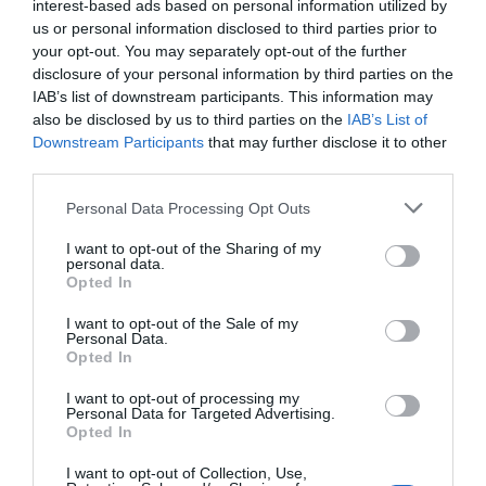
interest-based ads based on personal information utilized by
us or personal information disclosed to third parties prior to
your opt-out. You may separately opt-out of the further
disclosure of your personal information by third parties on the
IAB’s list of downstream participants. This information may
also be disclosed by us to third parties on the
IAB’s List of
Downstream Participants
that may further disclose it to other
third parties.
Personal Data Processing Opt Outs
I want to opt-out of the Sharing of my
personal data.
Opted In
I want to opt-out of the Sale of my
Personal Data.
Opted In
I want to opt-out of processing my
Personal Data for Targeted Advertising.
Opted In
I want to opt-out of Collection, Use,