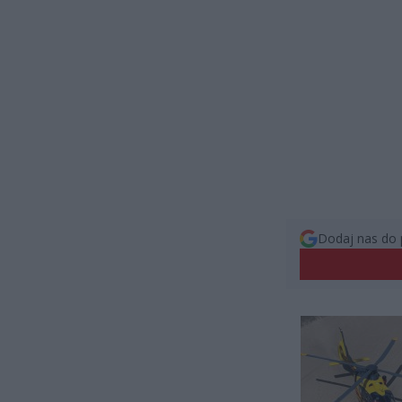
Dodaj nas do 