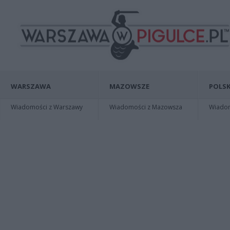
WARSZAWA
MAZOWSZE
POLSK
Wiadomości z Warszawy
Wiadomości z Mazowsza
Wiadomo