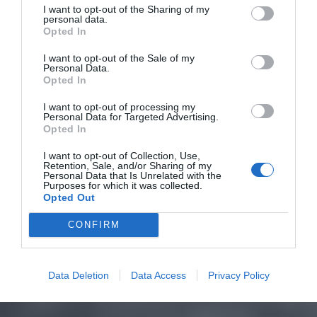
I want to opt-out of the Sharing of my
personal data.
Opted In
I want to opt-out of the Sale of my
Personal Data.
Opted In
I want to opt-out of processing my
Personal Data for Targeted Advertising.
Opted In
I want to opt-out of Collection, Use,
Retention, Sale, and/or Sharing of my
Personal Data that Is Unrelated with the
Purposes for which it was collected.
Opted Out
CONFIRM
Data Deletion
Data Access
Privacy Policy