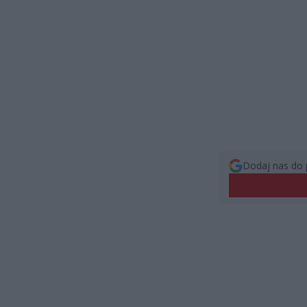
Dodaj nas do 