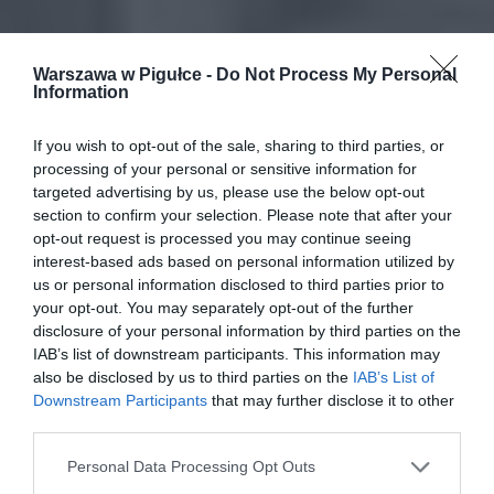
Warszawa w Pigułce -
Do Not Process My Personal
Information
If you wish to opt-out of the sale, sharing to third parties, or
processing of your personal or sensitive information for
targeted advertising by us, please use the below opt-out
section to confirm your selection. Please note that after your
opt-out request is processed you may continue seeing
interest-based ads based on personal information utilized by
us or personal information disclosed to third parties prior to
your opt-out. You may separately opt-out of the further
disclosure of your personal information by third parties on the
IAB’s list of downstream participants. This information may
also be disclosed by us to third parties on the
IAB’s List of
Downstream Participants
that may further disclose it to other
third parties.
Personal Data Processing Opt Outs