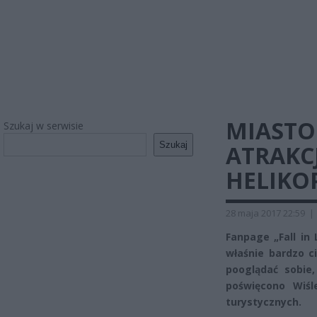
MIASTO
Szukaj w serwisie
Szukaj
ATRAKC
HELIKOP
28 maja 2017 22:59
|
Fanpage „Fall in
właśnie bardzo 
pooglądać sobie
poświęcono Wiśl
turystycznych.