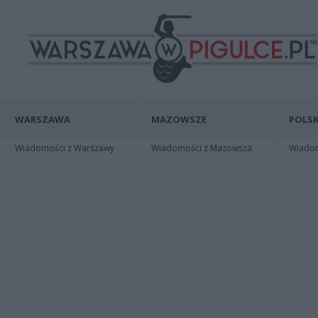
WARSZAWA
MAZOWSZE
POLSK
Wiadomości z Warszawy
Wiadomości z Mazowsza
Wiadomo