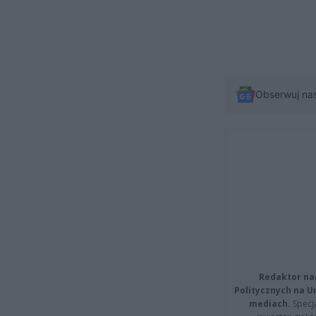
Obserwuj na
Redaktor na
Politycznych na 
mediach.
Specja