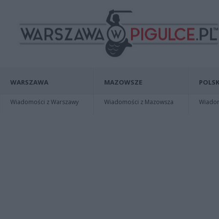
WARSZAWA
MAZOWSZE
POLSK
Wiadomości z Warszawy
Wiadomości z Mazowsza
Wiadomo