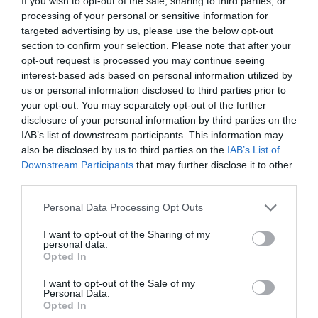
If you wish to opt-out of the sale, sharing to third parties, or
processing of your personal or sensitive information for
targeted advertising by us, please use the below opt-out
section to confirm your selection. Please note that after your
opt-out request is processed you may continue seeing
interest-based ads based on personal information utilized by
us or personal information disclosed to third parties prior to
your opt-out. You may separately opt-out of the further
disclosure of your personal information by third parties on the
IAB’s list of downstream participants. This information may
also be disclosed by us to third parties on the
IAB’s List of
Downstream Participants
that may further disclose it to other
third parties.
Personal Data Processing Opt Outs
I want to opt-out of the Sharing of my
personal data.
Opted In
I want to opt-out of the Sale of my
Personal Data.
Opted In