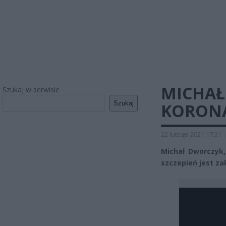
MICHAŁ
Szukaj w serwisie
Szukaj
KORON
22 lutego 2021 17:31
Michał Dworczy
szczepień jest z