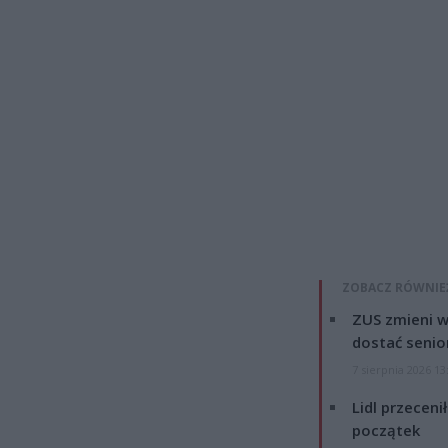
ZOBACZ RÓWNIE
ZUS zmieni w
dostać senio
7 sierpnia 2026 13
Lidl przeceni
początek