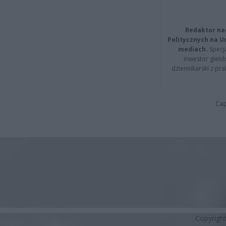
Redaktor na
Politycznych na 
mediach.
Specja
inwestor giełd
dziennikarski z pr
Cap
Copyrigh