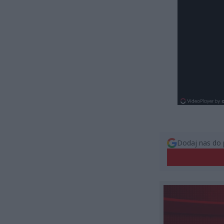
Dodaj nas do 