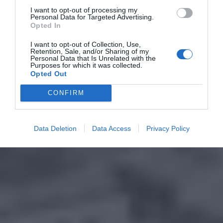
I want to opt-out of processing my
Personal Data for Targeted Advertising.
Opted In
I want to opt-out of Collection, Use,
Retention, Sale, and/or Sharing of my
Personal Data that Is Unrelated with the
Purposes for which it was collected.
Opted Out
CONFIRM
Data Deletion
Data Access
Privacy Policy