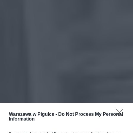
Warszawa w Pigułce -
Do Not Process My Personal
Information