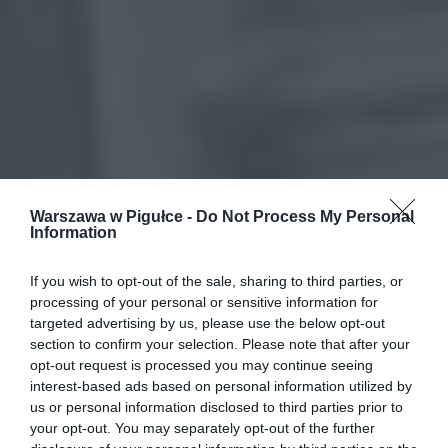
Warszawa w Pigułce -
Do Not Process My Personal
Information
If you wish to opt-out of the sale, sharing to third parties, or
processing of your personal or sensitive information for
targeted advertising by us, please use the below opt-out
section to confirm your selection. Please note that after your
opt-out request is processed you may continue seeing
interest-based ads based on personal information utilized by
us or personal information disclosed to third parties prior to
your opt-out. You may separately opt-out of the further