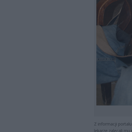
Z informacji portalu
lekarze zalecali mu