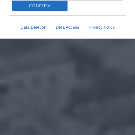
CONFIRM
Data Deletion
Data Access
Privacy Policy