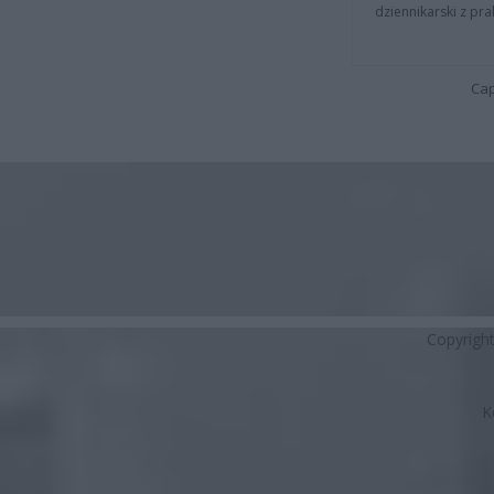
dziennikarski z pr
Cap
Copyrigh
K