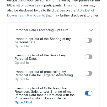
disclosure of your personal information by third parties on the
IAB’s list of downstream participants. This information may
also be disclosed by us to third parties on the
IAB’s List of
Downstream Participants
that may further disclose it to other
third parties.
Personal Data Processing Opt Outs
I want to opt-out of the Sharing of my
personal data.
Opted In
I want to opt-out of the Sale of my
Personal Data.
Opted In
I want to opt-out of processing my
Personal Data for Targeted Advertising.
Opted In
I want to opt-out of Collection, Use,
Retention, Sale, and/or Sharing of my
Personal Data that Is Unrelated with the
Purposes for which it was collected.
Opted Out