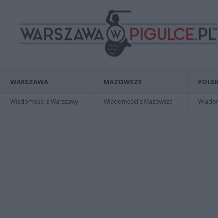
WARSZAWA
MAZOWSZE
POLSK
Wiadomości z Warszawy
Wiadomości z Mazowsza
Wiadomo