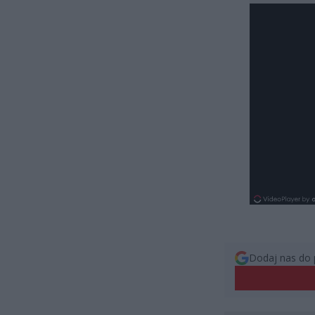
Dodaj nas do 