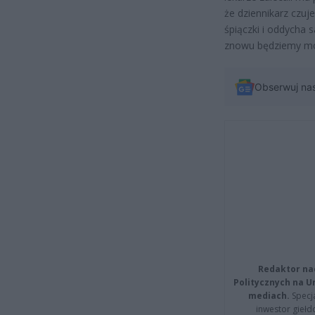
że dziennikarz czuje
śpiączki i oddycha s
znowu będziemy mog
Obserwuj na
Redaktor na
Politycznych na 
mediach.
Specja
inwestor giełd