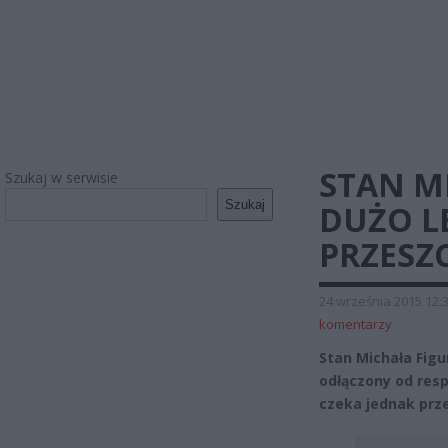
STAN M
Szukaj w serwisie
Szukaj
DUŻO L
PRZESZ
24 września 2015 12:
komentarzy
Stan Michała Figu
odłączony od resp
czeka jednak prze