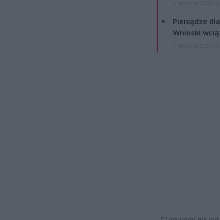
4 sierpnia 2026 16
Pieniądze dla
Wnioski wcią
4 sierpnia 2026 12
„Z Lagunami nie ma 