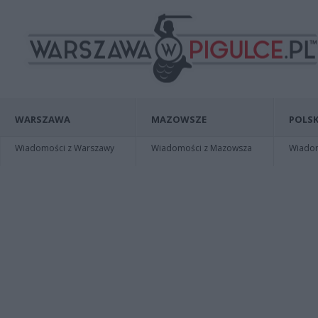
WARSZAWA
MAZOWSZE
POLSK
Wiadomości z Warszawy
Wiadomości z Mazowsza
Wiadomo