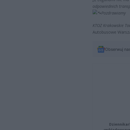
odpowiednich transp
Pozdrawiamy
KTOZ Krakowskie To
Autobusowe Warsz
Obserwuj na
Dziennikar
wykładowczyn