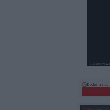
Dodaj nas do 