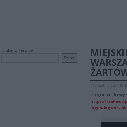
MIEJSK
Szukaj w serwisie
Szukaj
WARSZA
ŻARTÓW
16 kwietnia 2021 15:1
O rogaliku, który
https://krakowwp
lagun-legwan-jak