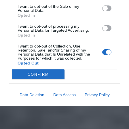
I want to opt-out of the Sale of my
Personal Data.
Opted In
I want to opt-out of processing my
Personal Data for Targeted Advertising.
Opted In
I want to opt-out of Collection, Use,
Retention, Sale, and/or Sharing of my
Personal Data that Is Unrelated with the
Purposes for which it was collected.
Opted Out
CONFIRM
Data Deletion
Data Access
Privacy Policy