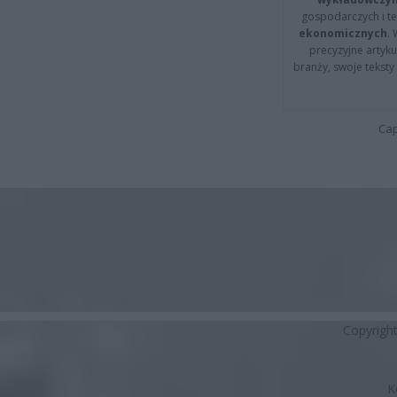
gospodarczych i t
ekonomicznych
.
precyzyjne artyku
branży, swoje tekst
Cap
Copyrigh
K