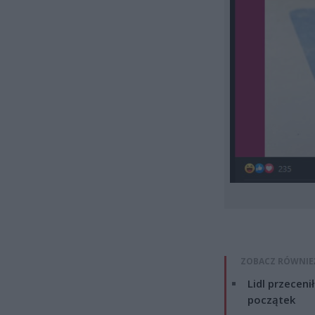
ZOBACZ RÓWNIE
Lidl przeceni
początek