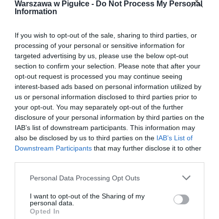
Warszawa w Pigułce -
Do Not Process My Personal
Information
If you wish to opt-out of the sale, sharing to third parties, or
processing of your personal or sensitive information for
targeted advertising by us, please use the below opt-out
section to confirm your selection. Please note that after your
opt-out request is processed you may continue seeing
interest-based ads based on personal information utilized by
us or personal information disclosed to third parties prior to
your opt-out. You may separately opt-out of the further
disclosure of your personal information by third parties on the
IAB’s list of downstream participants. This information may
also be disclosed by us to third parties on the
IAB’s List of
Downstream Participants
that may further disclose it to other
third parties.
Personal Data Processing Opt Outs
I want to opt-out of the Sharing of my
personal data.
Opted In