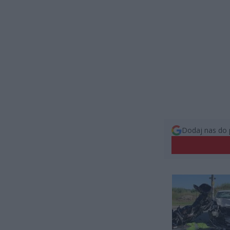
Dodaj nas do 