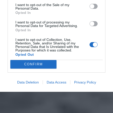
I want to opt-out of the Sale of my
Personal Data.
Opted In
I want to opt-out of processing my
Personal Data for Targeted Advertising.
Opted In
I want to opt-out of Collection, Use,
Retention, Sale, and/or Sharing of my
Personal Data that Is Unrelated with the
Purposes for which it was collected.
Opted Out
CONFIRM
Data Deletion
Data Access
Privacy Policy