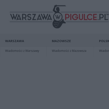
WARSZAWA
MAZOWSZE
POLSK
Wiadomości z Warszawy
Wiadomości z Mazowsza
Wiadomo