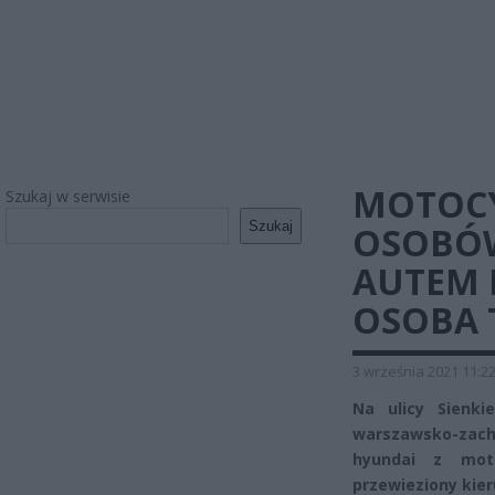
MOTOCY
Szukaj w serwisie
Szukaj
OSOBÓW
AUTEM 
OSOBA 
3 września 2021 11:2
Na ulicy Sienki
warszawsko-zach
hyundai z moto
przewieziony kier