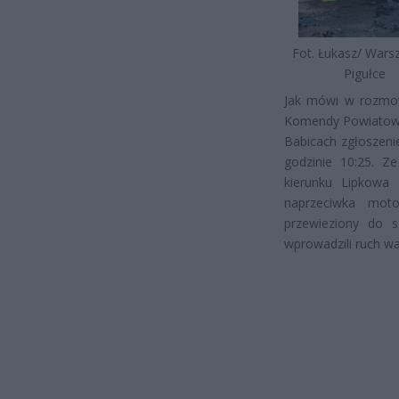
Fot. Łukasz/ War
Pigułce
Jak mówi w rozmow
Komendy Powiatowej
Babicach zgłoszen
godzinie 10:25. Z
kierunku Lipkowa
naprzeciwka moto
przewieziony do sz
wprowadzili ruch w