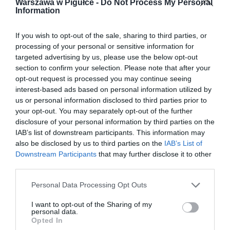
Warszawa w Pigułce -
Do Not Process My Personal
Information
If you wish to opt-out of the sale, sharing to third parties, or
processing of your personal or sensitive information for
targeted advertising by us, please use the below opt-out
section to confirm your selection. Please note that after your
opt-out request is processed you may continue seeing
interest-based ads based on personal information utilized by
us or personal information disclosed to third parties prior to
your opt-out. You may separately opt-out of the further
disclosure of your personal information by third parties on the
IAB’s list of downstream participants. This information may
also be disclosed by us to third parties on the
IAB’s List of
Downstream Participants
that may further disclose it to other
third parties.
Personal Data Processing Opt Outs
I want to opt-out of the Sharing of my
personal data.
Opted In