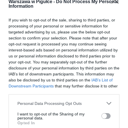
Warszawa w Pigułce -
Do Not Process My Personal
Information
If you wish to opt-out of the sale, sharing to third parties, or
processing of your personal or sensitive information for
targeted advertising by us, please use the below opt-out
section to confirm your selection. Please note that after your
opt-out request is processed you may continue seeing
interest-based ads based on personal information utilized by
us or personal information disclosed to third parties prior to
your opt-out. You may separately opt-out of the further
disclosure of your personal information by third parties on the
IAB’s list of downstream participants. This information may
also be disclosed by us to third parties on the
IAB’s List of
Downstream Participants
that may further disclose it to other
third parties.
Personal Data Processing Opt Outs
I want to opt-out of the Sharing of my
personal data.
Opted In