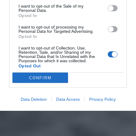
I want to opt-out of the Sale of my
Personal Data.
Opted In
I want to opt-out of processing my
Personal Data for Targeted Advertising.
Opted In
I want to opt-out of Collection, Use,
Retention, Sale, and/or Sharing of my
Personal Data that Is Unrelated with the
Purposes for which it was collected.
Opted Out
CONFIRM
Data Deletion
Data Access
Privacy Policy