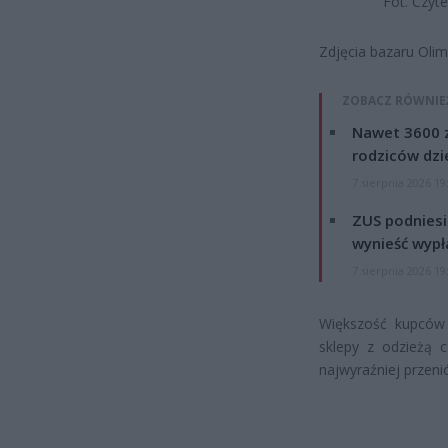
Fot. Czyt
Zdjęcia bazaru Olim
ZOBACZ RÓWNIE
Nawet 3600 z
rodziców dzie
7 sierpnia 2026 19
ZUS podniesie
wynieść wypł
7 sierpnia 2026 19
Większość kupców 
sklepy z odzieżą c
najwyraźniej przenió