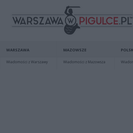
WARSZAWA
MAZOWSZE
POLSK
Wiadomości z Warszawy
Wiadomości z Mazowsza
Wiadomo