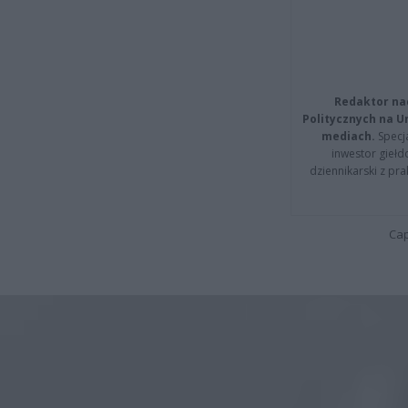
Redaktor na
Politycznych na 
mediach.
Specja
inwestor giełd
dziennikarski z pr
Cap