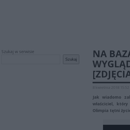
NA BAZ
Szukaj w serwisie
Szukaj
WYGLĄD
[ZDJĘCIA
8 kwietnia 2018 15:52
Jak wiadomo zak
właściciel, któr
Olimpia tętni życ