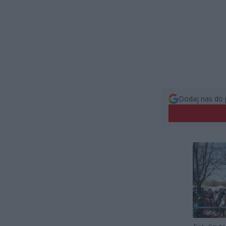
Dodaj nas do 