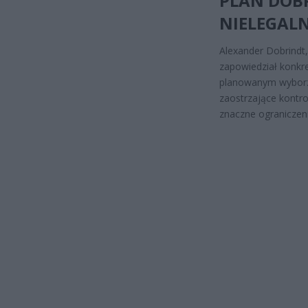
PLAN DOBR
NIELEGAL
Alexander Dobrindt
zapowiedział konkre
planowanym wyborz
zaostrzające kontrol
znaczne ograniczeni