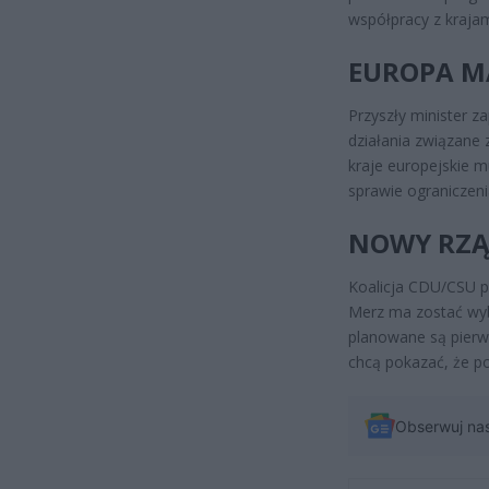
współpracy z krajami
EUROPA M
Przyszły minister z
działania związane 
kraje europejskie 
sprawie ograniczenia
NOWY RZĄ
Koalicja CDU/CSU p
Merz ma zostać wyb
planowane są pierw
chcą pokazać, że po
Obserwuj na