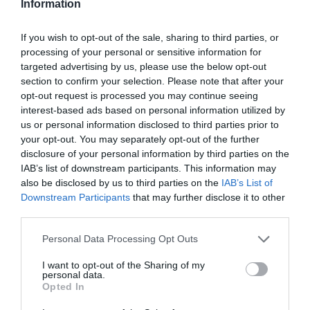
Information
If you wish to opt-out of the sale, sharing to third parties, or
processing of your personal or sensitive information for
targeted advertising by us, please use the below opt-out
section to confirm your selection. Please note that after your
opt-out request is processed you may continue seeing
interest-based ads based on personal information utilized by
us or personal information disclosed to third parties prior to
your opt-out. You may separately opt-out of the further
disclosure of your personal information by third parties on the
IAB’s list of downstream participants. This information may
also be disclosed by us to third parties on the
IAB’s List of
Downstream Participants
that may further disclose it to other
third parties.
Personal Data Processing Opt Outs
I want to opt-out of the Sharing of my
personal data.
Opted In