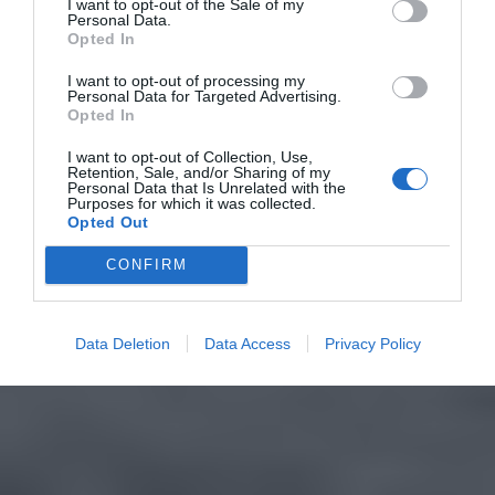
I want to opt-out of the Sale of my
Personal Data.
Opted In
I want to opt-out of processing my
Personal Data for Targeted Advertising.
Opted In
I want to opt-out of Collection, Use,
Retention, Sale, and/or Sharing of my
Personal Data that Is Unrelated with the
Purposes for which it was collected.
Opted Out
CONFIRM
Data Deletion
Data Access
Privacy Policy