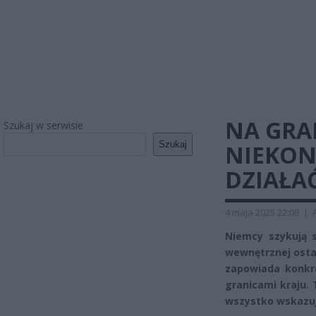
NA GRA
Szukaj w serwisie
Szukaj
NIEKONI
DZIAŁAĆ
4 maja 2025 22:08
|
Niemcy szykują s
wewnętrznej ostat
zapowiada konkr
granicami kraju. 
wszystko wskazuj