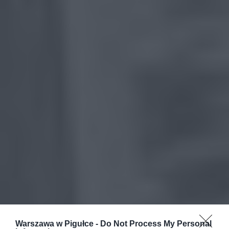
Warszawa w Pigułce -
Do Not Process My Personal