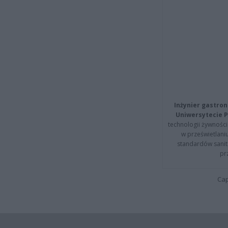
Inżynier gastron
Uniwersytecie P
technologii żywności 
w prześwietlani
standardów sanita
pr
Cap