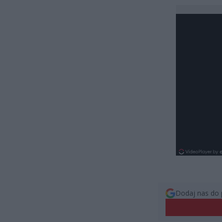
Dodaj nas do 