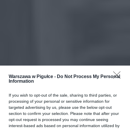
Warszawa w Pigułce -
Do Not Process My Personal
Information
If you wish to opt-out of the sale, sharing to third parties, or
processing of your personal or sensitive information for
targeted advertising by us, please use the below opt-out
section to confirm your selection. Please note that after your
opt-out request is processed you may continue seeing
interest-based ads based on personal information utilized by