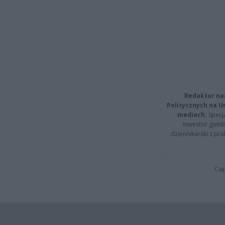
Redaktor na
Politycznych na 
mediach.
Specja
inwestor giełd
dziennikarski z pr
Cap