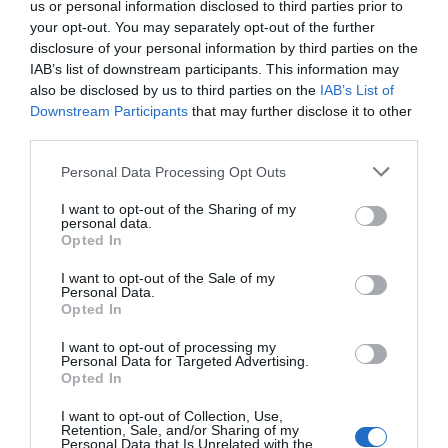
us or personal information disclosed to third parties prior to
your opt-out. You may separately opt-out of the further
disclosure of your personal information by third parties on the
IAB’s list of downstream participants. This information may
also be disclosed by us to third parties on the
IAB’s List of
Downstream Participants
that may further disclose it to other
third parties.
Personal Data Processing Opt Outs
I want to opt-out of the Sharing of my
personal data.
Opted In
I want to opt-out of the Sale of my
Personal Data.
Opted In
I want to opt-out of processing my
Personal Data for Targeted Advertising.
Opted In
I want to opt-out of Collection, Use,
Retention, Sale, and/or Sharing of my
Personal Data that Is Unrelated with the