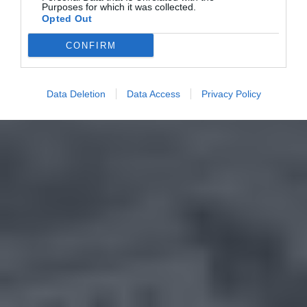
Purposes for which it was collected.
Opted Out
CONFIRM
Data Deletion
Data Access
Privacy Policy