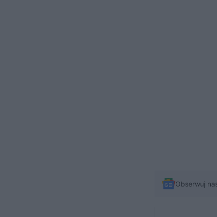
Obserwuj na