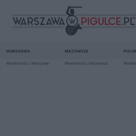
WARSZAWA
MAZOWSZE
POLSK
Wiadomości z Warszawy
Wiadomości z Mazowsza
Wiadomo