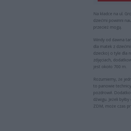
Na kładce na ul. Gr
dziećmi powinni nau
przecież mogą.
Windy od dawna tam n
dla matek z dziećm
dziecko) o tyle dla
zdjęciach, dodatko
jest około 700 m.
Rozumiemy, że jedna
to panowie technicy
pozdrowił. Dodatko
dźwigu. Jeżeli byłb
ZDM, może czas prze