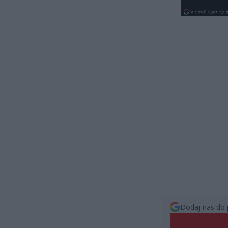
Dodaj nas do 