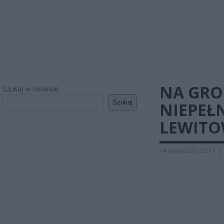
NA GRO
Szukaj w serwisie
Szukaj
NIEPEŁ
LEWIT
14 maja 2015 22:17
|