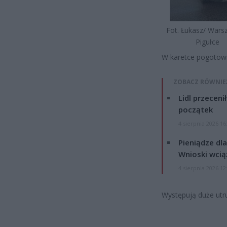
Fot. Łukasz/ War
Pigułce
W karetce pogotowia
ZOBACZ RÓWNIE
Lidl przeceni
początek
4 sierpnia 2026 16
Pieniądze dla
Wnioski wcią
4 sierpnia 2026 12
Występują duże utru