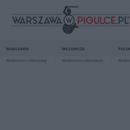
WARSZAWA
MAZOWSZE
POLSK
Wiadomości z Warszawy
Wiadomości z Mazowsza
Wiadomo