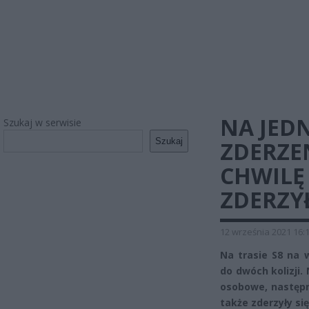
NA JED
Szukaj w serwisie
Szukaj
ZDERZE
CHWILĘ
ZDERZYŁ
12 września 2021 16:
Na trasie S8 na w
do dwóch kolizji.
osobowe, następn
także zderzyły się