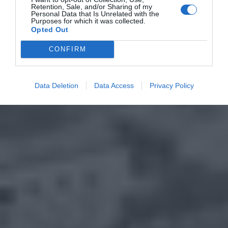
Retention, Sale, and/or Sharing of my
Personal Data that Is Unrelated with the
Purposes for which it was collected.
Opted Out
CONFIRM
Data Deletion
Data Access
Privacy Policy