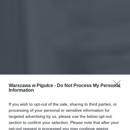
Warszawa w Pigułce -
Do Not Process My Personal
Information
If you wish to opt-out of the sale, sharing to third parties, or
processing of your personal or sensitive information for
targeted advertising by us, please use the below opt-out
section to confirm your selection. Please note that after your
opt-out request is processed you may continue seeing