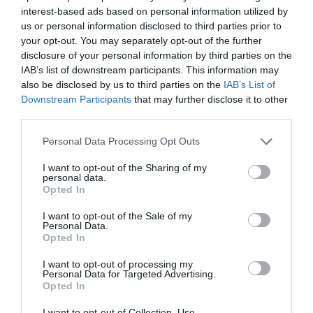
interest-based ads based on personal information utilized by
us or personal information disclosed to third parties prior to
your opt-out. You may separately opt-out of the further
disclosure of your personal information by third parties on the
IAB’s list of downstream participants. This information may
also be disclosed by us to third parties on the
IAB’s List of
Downstream Participants
that may further disclose it to other
third parties.
Personal Data Processing Opt Outs
I want to opt-out of the Sharing of my
personal data.
Opted In
I want to opt-out of the Sale of my
Personal Data.
Opted In
I want to opt-out of processing my
Personal Data for Targeted Advertising.
Opted In
I want to opt-out of Collection, Use,