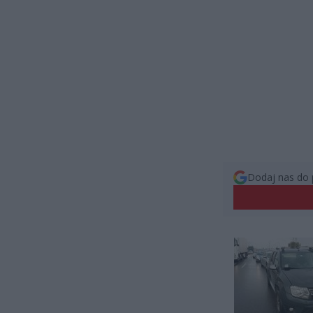
Dodaj nas do 