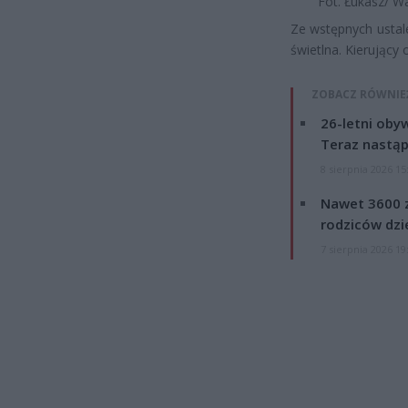
Fot. Łukasz/ W
Ze wstępnych ustale
świetlna. Kierujący
ZOBACZ RÓWNIE
26-letni obyw
Teraz nastąp
8 sierpnia 2026 15
Nawet 3600 z
rodziców dzie
7 sierpnia 2026 19