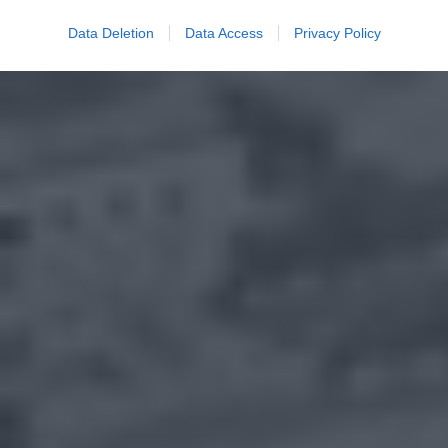
Data Deletion
Data Access
Privacy Policy