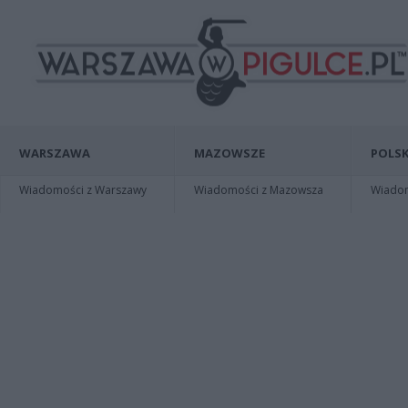
WARSZAWA
MAZOWSZE
POLSK
Wiadomości z Warszawy
Wiadomości z Mazowsza
Wiadomo