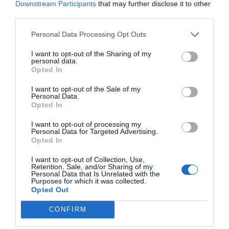
Downstream Participants
that may further disclose it to other
third parties.
Personal Data Processing Opt Outs
I want to opt-out of the Sharing of my
personal data.
Opted In
I want to opt-out of the Sale of my
Personal Data.
Opted In
I want to opt-out of processing my
Personal Data for Targeted Advertising.
Opted In
I want to opt-out of Collection, Use,
Retention, Sale, and/or Sharing of my
Personal Data that Is Unrelated with the
Purposes for which it was collected.
Opted Out
CONFIRM