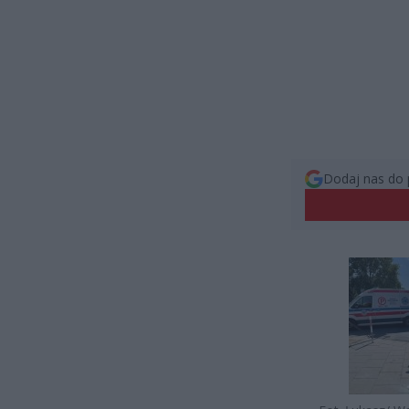
Dodaj nas do 