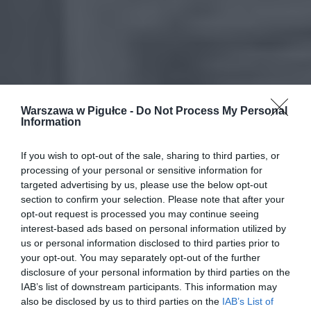
Warszawa w Pigułce -
Do Not Process My Personal
Information
If you wish to opt-out of the sale, sharing to third parties, or
processing of your personal or sensitive information for
targeted advertising by us, please use the below opt-out
section to confirm your selection. Please note that after your
opt-out request is processed you may continue seeing
interest-based ads based on personal information utilized by
us or personal information disclosed to third parties prior to
your opt-out. You may separately opt-out of the further
disclosure of your personal information by third parties on the
IAB’s list of downstream participants. This information may
also be disclosed by us to third parties on the
IAB’s List of