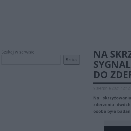
NA SKR
Szukaj w serwisie
Szukaj
SYGNAL
DO ZDE
9 sierpnia 2021 12:12
Na skrzyżowaniu
zderzenia dwóc
osoba była badan