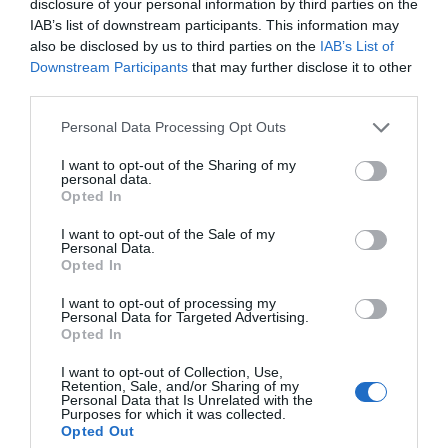
disclosure of your personal information by third parties on the
IAB’s list of downstream participants. This information may
also be disclosed by us to third parties on the
IAB’s List of
Downstream Participants
that may further disclose it to other
third parties.
Personal Data Processing Opt Outs
I want to opt-out of the Sharing of my
personal data.
Opted In
I want to opt-out of the Sale of my
Personal Data.
Opted In
I want to opt-out of processing my
Personal Data for Targeted Advertising.
Opted In
I want to opt-out of Collection, Use,
Retention, Sale, and/or Sharing of my
Personal Data that Is Unrelated with the
Purposes for which it was collected.
Opted Out