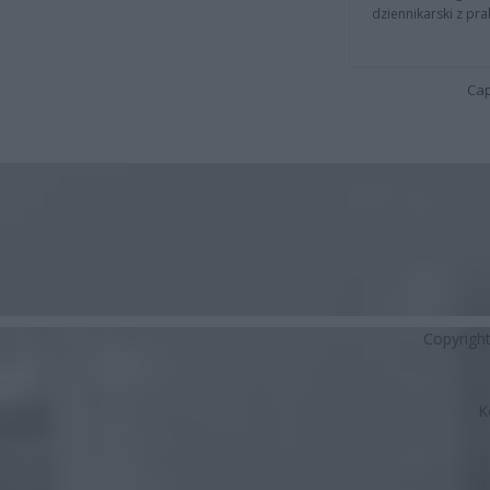
dziennikarski z pr
Cap
Copyrigh
K