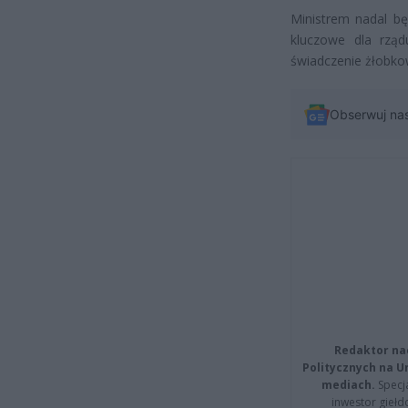
Ministrem nadal bę
kluczowe dla rząd
świadczenie żłobko
Obserwuj na
Redaktor na
Politycznych na 
mediach.
Specja
inwestor giełd