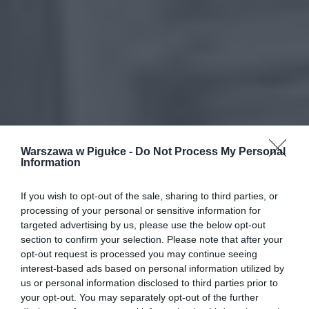
Warszawa w Pigułce -
Do Not Process My Personal
Information
If you wish to opt-out of the sale, sharing to third parties, or
processing of your personal or sensitive information for
targeted advertising by us, please use the below opt-out
section to confirm your selection. Please note that after your
opt-out request is processed you may continue seeing
interest-based ads based on personal information utilized by
us or personal information disclosed to third parties prior to
your opt-out. You may separately opt-out of the further