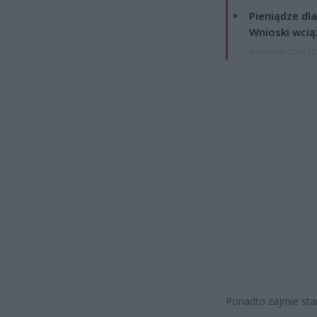
Pieniądze dla
Wnioski wcią
4 sierpnia 2026 12
Ponadto zajmie sta