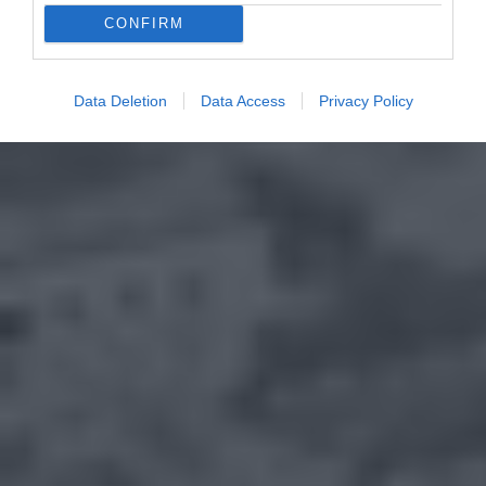
CONFIRM
Data Deletion
Data Access
Privacy Policy