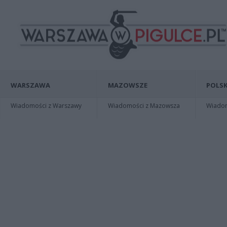
WARSZAWA
MAZOWSZE
POLSK
Wiadomości z Warszawy
Wiadomości z Mazowsza
Wiadomo