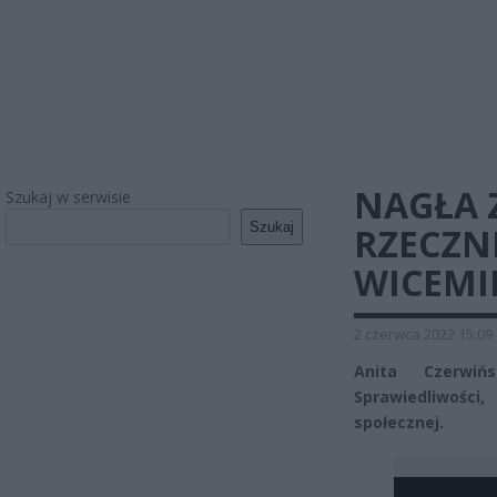
NAGŁA 
Szukaj w serwisie
Szukaj
RZECZNI
WICEMI
2 czerwca 2022 15:09
Anita Czerwiń
Sprawiedliwości
społecznej.