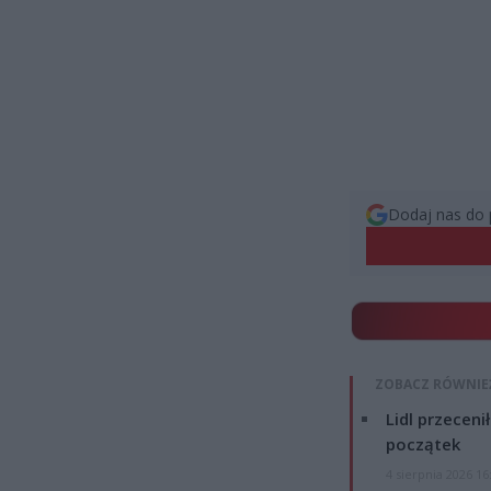
Dodaj nas do 
ZOBACZ RÓWNIE
Lidl przeceni
początek
4 sierpnia 2026 16