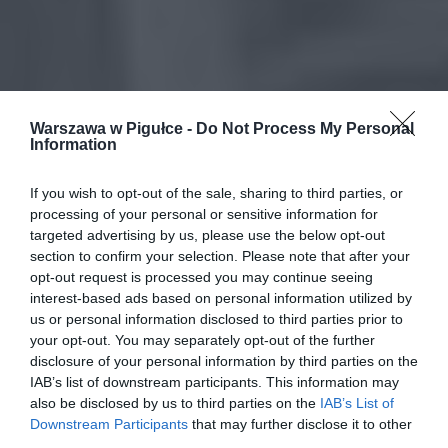
Warszawa w Pigułce -
Do Not Process My Personal
Information
If you wish to opt-out of the sale, sharing to third parties, or
processing of your personal or sensitive information for
targeted advertising by us, please use the below opt-out
section to confirm your selection. Please note that after your
opt-out request is processed you may continue seeing
interest-based ads based on personal information utilized by
us or personal information disclosed to third parties prior to
your opt-out. You may separately opt-out of the further
disclosure of your personal information by third parties on the
IAB’s list of downstream participants. This information may
also be disclosed by us to third parties on the
IAB’s List of
Downstream Participants
that may further disclose it to other
third parties.