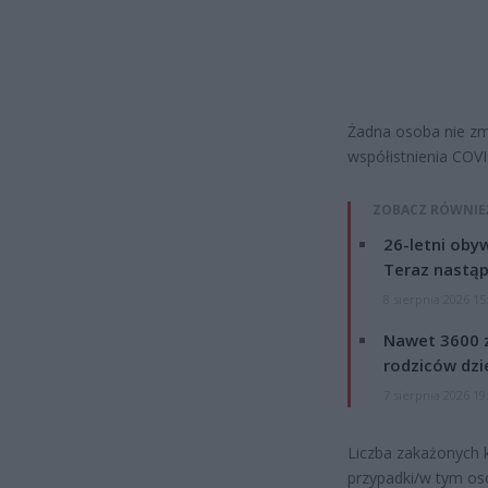
Żadna osoba nie z
współistnienia COVI
ZOBACZ RÓWNIE
26-letni obyw
Teraz nastąp
8 sierpnia 2026 15
Nawet 3600 z
rodziców dzie
7 sierpnia 2026 19
Liczba zakażonych 
przypadki/w tym os