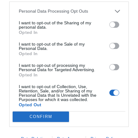
Personal Data Processing Opt Outs
I want to opt-out of the Sharing of my
personal data.
Opted In
I want to opt-out of the Sale of my
Personal Data.
Opted In
I want to opt-out of processing my
Personal Data for Targeted Advertising.
Opted In
I want to opt-out of Collection, Use,
Retention, Sale, and/or Sharing of my
Personal Data that Is Unrelated with the
Purposes for which it was collected.
Opted Out
CONFIRM