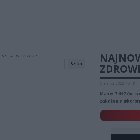
NAJNOW
Szukaj w serwisie
Szukaj
ZDROWIA
6 marca 2022 10:49
|
Mamy 7 697 (w t
zakażenia #koron