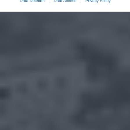
Data Deletion
Data Access
Privacy Policy