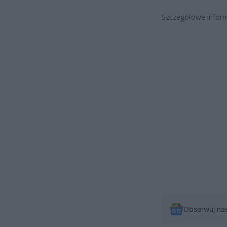
Szczegółowe inform
Obserwuj na