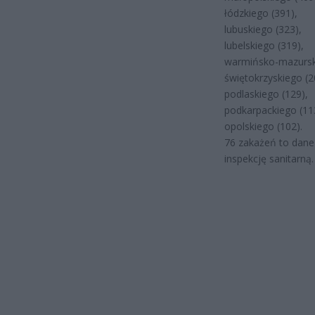
łódzkiego (391),
lubuskiego (323),
lubelskiego (319),
warmińsko-mazursk
świętokrzyskiego (2
podlaskiego (129),
podkarpackiego (11
opolskiego (102).
76 zakażeń to dane
inspekcję sanitarną.