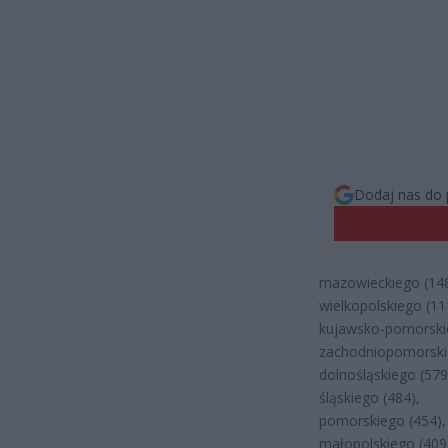
Dodaj nas do 
mazowieckiego (148
wielkopolskiego (11
kujawsko-pomorskie
zachodniopomorski
dolnośląskiego (579
śląskiego (484),
pomorskiego (454),
małopolskiego (409