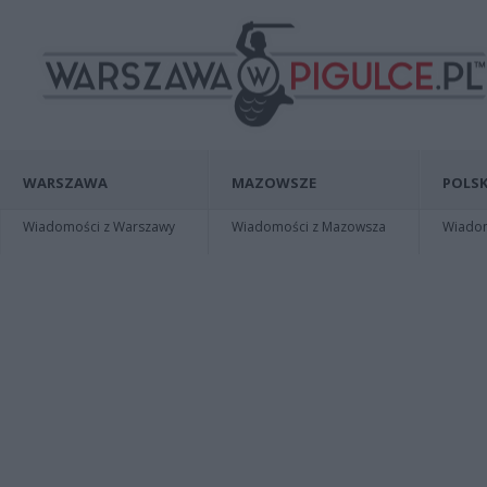
WARSZAWA
MAZOWSZE
POLSK
Wiadomości z Warszawy
Wiadomości z Mazowsza
Wiadomo