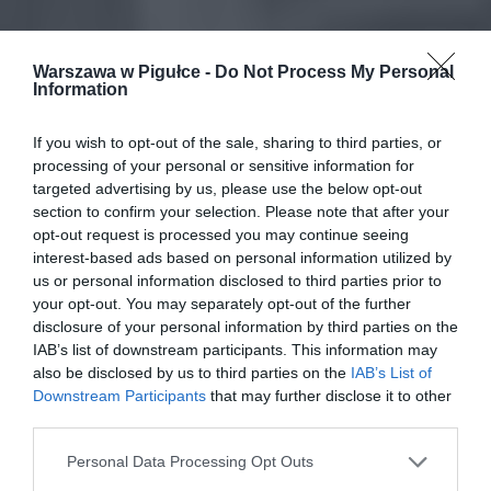
Warszawa w Pigułce -
Do Not Process My Personal
Information
If you wish to opt-out of the sale, sharing to third parties, or
processing of your personal or sensitive information for
targeted advertising by us, please use the below opt-out
section to confirm your selection. Please note that after your
opt-out request is processed you may continue seeing
interest-based ads based on personal information utilized by
us or personal information disclosed to third parties prior to
your opt-out. You may separately opt-out of the further
disclosure of your personal information by third parties on the
IAB’s list of downstream participants. This information may
also be disclosed by us to third parties on the
IAB’s List of
Downstream Participants
that may further disclose it to other
third parties.
Personal Data Processing Opt Outs