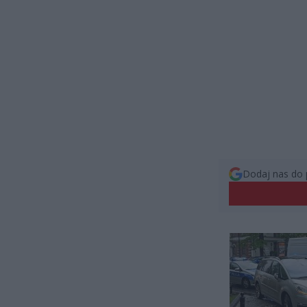
Dodaj nas do 