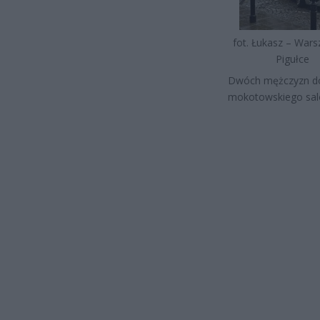
fot. Łukasz – War
Pigułce
Dwóch mężczyzn dok
mokotowskiego salo