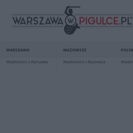
WARSZAWA
MAZOWSZE
POLSK
Wiadomości z Warszawy
Wiadomości z Mazowsza
Wiadomo