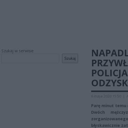
NAPADLI
Szukaj w serwisie
Szukaj
PRZYWŁ
POLICJ
ODZYSK
6 maja 2020 15:50
|
Parę minut temu 
Dwóch mężczyz
zorganizowanego
błyskawicznie za