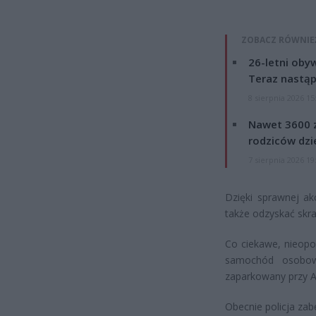
ZOBACZ RÓWNIE
26-letni obyw
Teraz nastąp
8 sierpnia 2026 15
Nawet 3600 z
rodziców dzie
7 sierpnia 2026 19
Dzięki sprawnej akc
także odzyskać skra
Co ciekawe, nieopo
samochód osobowy
zaparkowany przy A
Obecnie policja za