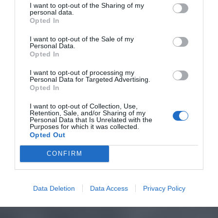
I want to opt-out of the Sharing of my
personal data.
Opted In
I want to opt-out of the Sale of my
Personal Data.
Opted In
I want to opt-out of processing my
Personal Data for Targeted Advertising.
Opted In
I want to opt-out of Collection, Use,
Retention, Sale, and/or Sharing of my
Personal Data that Is Unrelated with the
Purposes for which it was collected.
Opted Out
CONFIRM
Data Deletion
Data Access
Privacy Policy