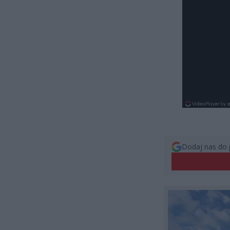
Dodaj nas do 