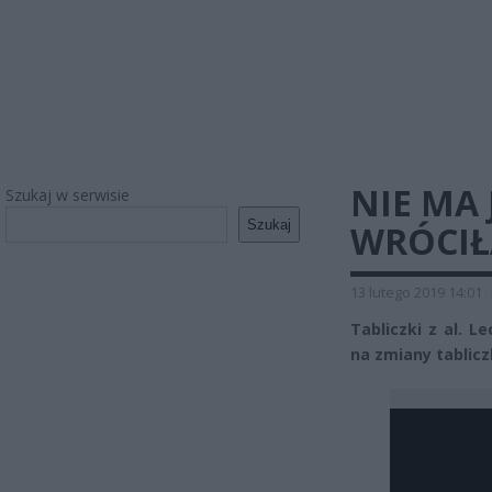
NIE MA
Szukaj w serwisie
Szukaj
WRÓCIŁ
13 lutego 2019 14:01
Tabliczki z al. L
na zmiany tablicz