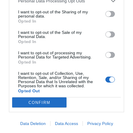
Personal Data Processing Opt Outs
I want to opt-out of the Sharing of my
personal data.
Opted In
I want to opt-out of the Sale of my
Personal Data.
Opted In
I want to opt-out of processing my
Personal Data for Targeted Advertising.
Opted In
I want to opt-out of Collection, Use,
Retention, Sale, and/or Sharing of my
Personal Data that Is Unrelated with the
Purposes for which it was collected.
Opted Out
CONFIRM
Data Deletion
Data Access
Privacy Policy