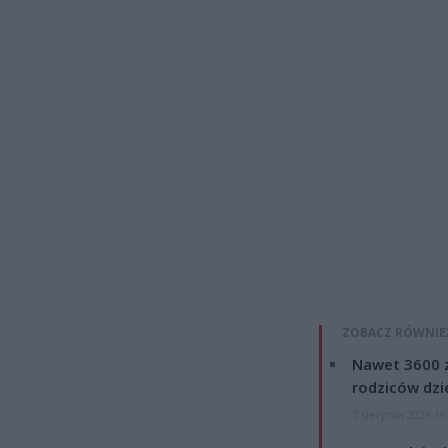
ZOBACZ RÓWNIE
Nawet 3600 z
rodziców dzie
7 sierpnia 2026 19