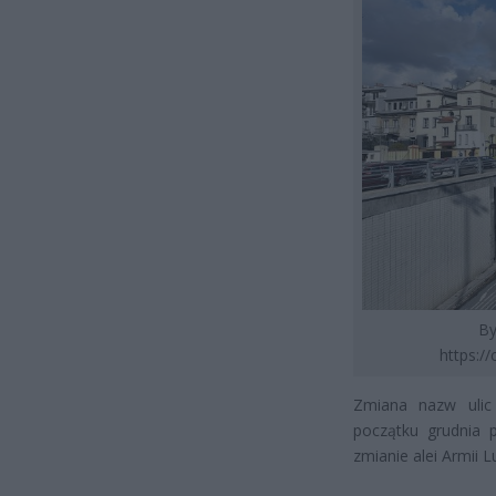
By
https:/
Zmiana nazw ulic 
początku grudnia 
zmianie alei Armii 