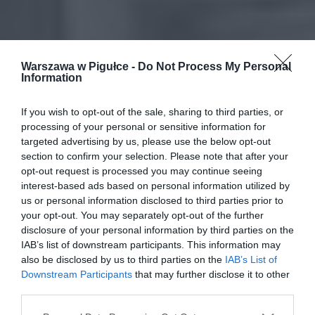
Warszawa w Pigułce -
Do Not Process My Personal
Information
If you wish to opt-out of the sale, sharing to third parties, or
processing of your personal or sensitive information for
targeted advertising by us, please use the below opt-out
section to confirm your selection. Please note that after your
opt-out request is processed you may continue seeing
interest-based ads based on personal information utilized by
us or personal information disclosed to third parties prior to
your opt-out. You may separately opt-out of the further
disclosure of your personal information by third parties on the
IAB’s list of downstream participants. This information may
also be disclosed by us to third parties on the
IAB’s List of
Downstream Participants
that may further disclose it to other
third parties.