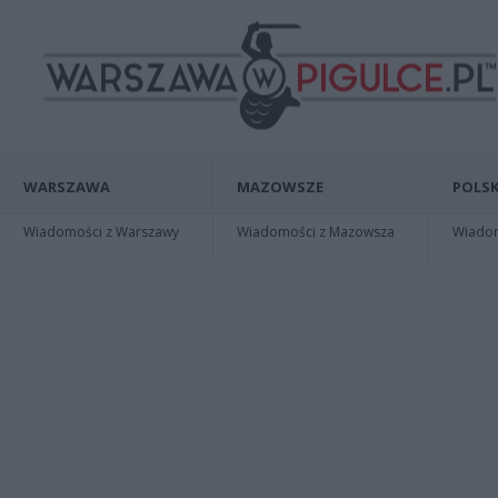
WARSZAWA
MAZOWSZE
POLSK
Wiadomości z Warszawy
Wiadomości z Mazowsza
Wiadomo