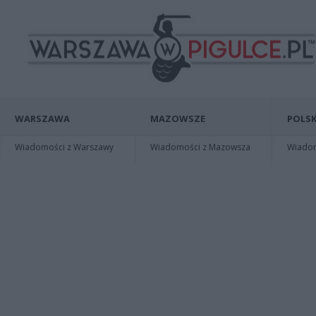
WARSZAWA
MAZOWSZE
POLSK
Wiadomości z Warszawy
Wiadomości z Mazowsza
Wiadomo