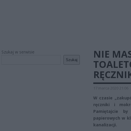
NIE MA
Szukaj w serwisie
Szukaj
TOALET
RĘCZNI
17 marca 2020 21:06
W czasie „zakup
ręczniki i mok
Pamiętajcie b
papierowych w kl
kanalizacji.