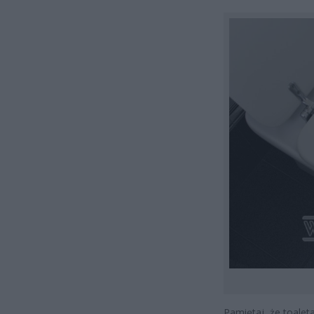
Pamiętaj, że toaleta