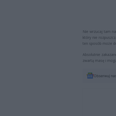
Nie wrzucaj tam na
który nie rozpuszc
ten sposób może doj
Absolutnie zakazane
zwartą masę i mogą
Obserwuj na