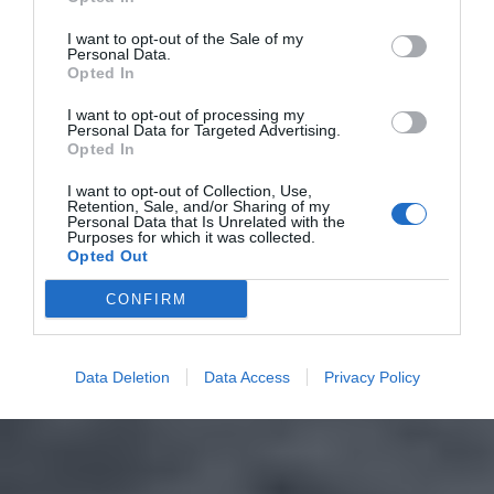
I want to opt-out of the Sale of my
Personal Data.
Opted In
I want to opt-out of processing my
Personal Data for Targeted Advertising.
Opted In
I want to opt-out of Collection, Use,
Retention, Sale, and/or Sharing of my
Personal Data that Is Unrelated with the
Purposes for which it was collected.
Opted Out
CONFIRM
Data Deletion
Data Access
Privacy Policy