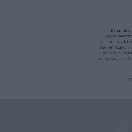
Dziennikar
wykładowczyn
gospodarczych i t
ekonomicznych
.
precyzyjne artyku
branży, swoje tekst
Cap