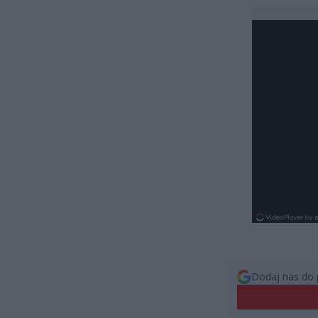
Dodaj nas do 