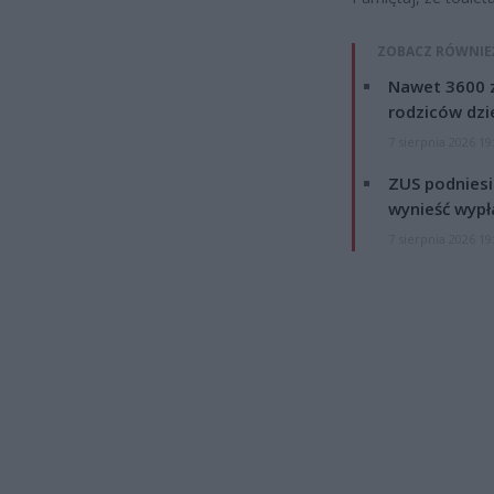
ZOBACZ RÓWNIE
Nawet 3600 z
rodziców dzie
7 sierpnia 2026 19
ZUS podniesie
wynieść wypł
7 sierpnia 2026 19