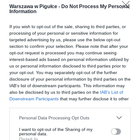
Warszawa w Pigułce -
Do Not Process My Personal
Information
If you wish to opt-out of the sale, sharing to third parties, or
processing of your personal or sensitive information for
targeted advertising by us, please use the below opt-out
section to confirm your selection. Please note that after your
opt-out request is processed you may continue seeing
interest-based ads based on personal information utilized by
us or personal information disclosed to third parties prior to
your opt-out. You may separately opt-out of the further
disclosure of your personal information by third parties on the
IAB’s list of downstream participants. This information may
also be disclosed by us to third parties on the
IAB’s List of
Downstream Participants
that may further disclose it to other
third parties.
Personal Data Processing Opt Outs
I want to opt-out of the Sharing of my
personal data.
Opted In