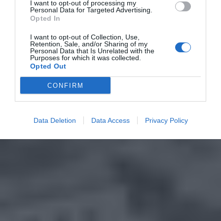
I want to opt-out of processing my
Personal Data for Targeted Advertising.
Opted In
I want to opt-out of Collection, Use,
Retention, Sale, and/or Sharing of my
Personal Data that Is Unrelated with the
Purposes for which it was collected.
Opted Out
CONFIRM
Data Deletion
Data Access
Privacy Policy