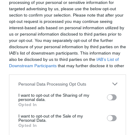
processing of your personal or sensitive information for
targeted advertising by us, please use the below opt-out
section to confirm your selection. Please note that after your
opt-out request is processed you may continue seeing
interest-based ads based on personal information utilized by
us or personal information disclosed to third parties prior to
your opt-out. You may separately opt-out of the further
disclosure of your personal information by third parties on the
IAB’s list of downstream participants. This information may
also be disclosed by us to third parties on the
IAB’s List of
Downstream Participants
that may further disclose it to other
third parties.
Personal Data Processing Opt Outs
I want to opt-out of the Sharing of my
personal data.
Opted In
I want to opt-out of the Sale of my
Personal Data.
Opted In