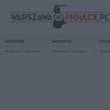
WARSZAWA
MAZOWSZE
POLSK
Wiadomości z Warszawy
Wiadomości z Mazowsza
Wiadomo