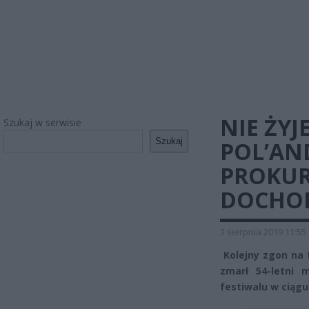
NIE ŻY
Szukaj w serwisie
Szukaj
POL’AND
PROKUR
DOCHO
3 sierpnia 2019 11:55
Kolejny zgon na 
zmarł 54-letni 
festiwalu w ciągu