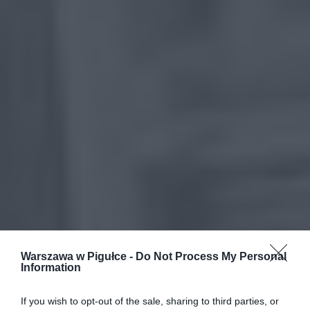
Warszawa w Pigułce -
Do Not Process My Personal
Information
If you wish to opt-out of the sale, sharing to third parties, or