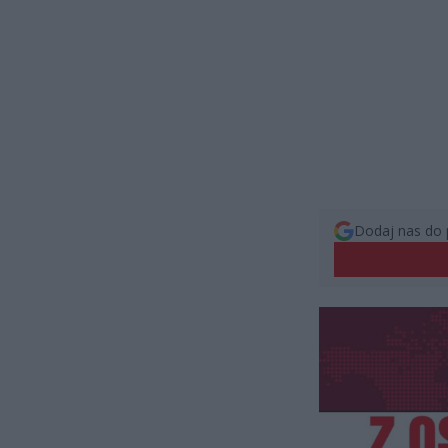
Dodaj nas do 