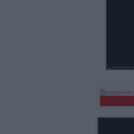
Dodaj nas do 