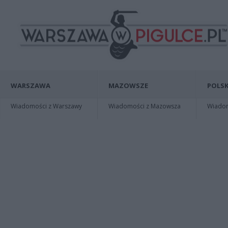
WARSZAWA
MAZOWSZE
POLSK
Wiadomości z Warszawy
Wiadomości z Mazowsza
Wiadomo