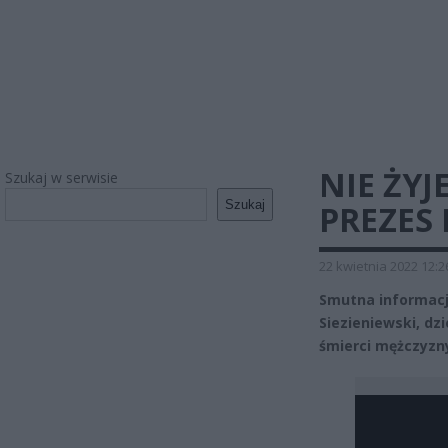
NIE ŻYJ
Szukaj w serwisie
Szukaj
PREZES
22 kwietnia 2022 12:2
Smutna informacja
Siezieniewski, dzi
śmierci mężczyzn