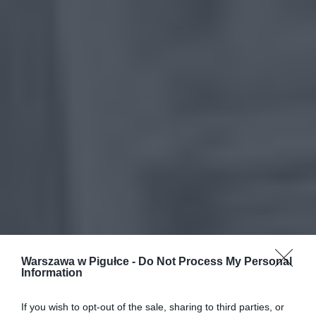
Warszawa w Pigułce -
Do Not Process My Personal
Information
If you wish to opt-out of the sale, sharing to third parties, or