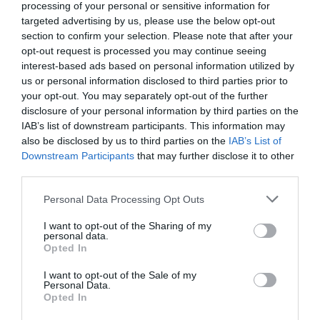
processing of your personal or sensitive information for
targeted advertising by us, please use the below opt-out
section to confirm your selection. Please note that after your
opt-out request is processed you may continue seeing
interest-based ads based on personal information utilized by
us or personal information disclosed to third parties prior to
your opt-out. You may separately opt-out of the further
disclosure of your personal information by third parties on the
IAB’s list of downstream participants. This information may
also be disclosed by us to third parties on the
IAB’s List of
Downstream Participants
that may further disclose it to other
third parties.
Personal Data Processing Opt Outs
I want to opt-out of the Sharing of my
personal data.
Opted In
I want to opt-out of the Sale of my
Personal Data.
Opted In