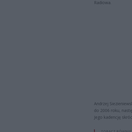
Radiowa.
Andrzej Siezieniews
do 2006 roku, nastę
Jego kadencję skróci
ZOBACZ RÓWNIE