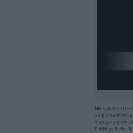
Nie żyje Andrzej Sie
Cierpiał na chorobę
mężczyzny przekaza
Polskiego Radia. Pó