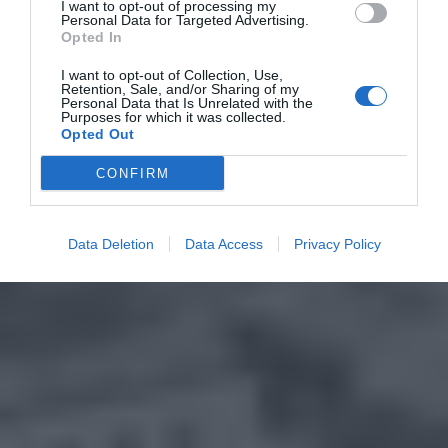
I want to opt-out of processing my
Personal Data for Targeted Advertising.
Opted In
I want to opt-out of Collection, Use,
Retention, Sale, and/or Sharing of my
Personal Data that Is Unrelated with the
Purposes for which it was collected.
Opted Out
CONFIRM
Data Deletion
Data Access
Privacy Policy