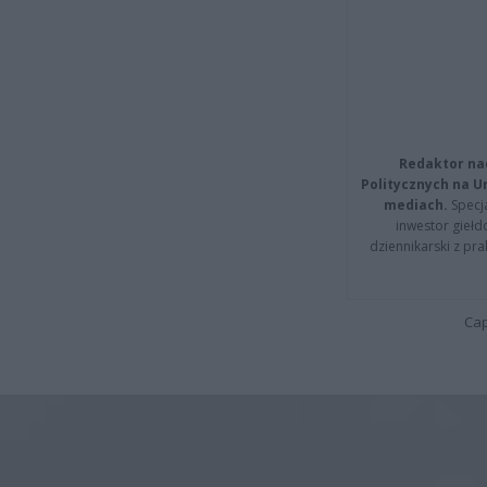
Redaktor na
Politycznych na 
mediach.
Specja
inwestor giełd
dziennikarski z pr
Cap