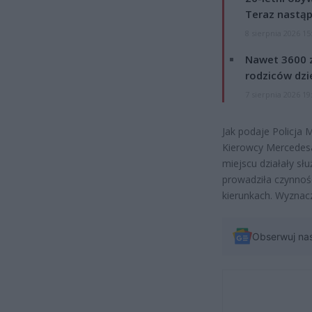
Teraz nastąp
8 sierpnia 2026 15
Nawet 3600 z
rodziców dzie
7 sierpnia 2026 19
Jak podaje Policja 
Kierowcy Mercedesa 
miejscu działały sł
prowadziła czynnoś
kierunkach. Wyznac
Obserwuj na