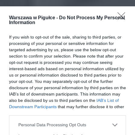
Warszawa w Pigułce -
Do Not Process My Personal
Information
If you wish to opt-out of the sale, sharing to third parties, or
processing of your personal or sensitive information for
targeted advertising by us, please use the below opt-out
section to confirm your selection. Please note that after your
opt-out request is processed you may continue seeing
interest-based ads based on personal information utilized by
us or personal information disclosed to third parties prior to
your opt-out. You may separately opt-out of the further
disclosure of your personal information by third parties on the
IAB’s list of downstream participants. This information may
also be disclosed by us to third parties on the
IAB’s List of
Downstream Participants
that may further disclose it to other
third parties.
Personal Data Processing Opt Outs