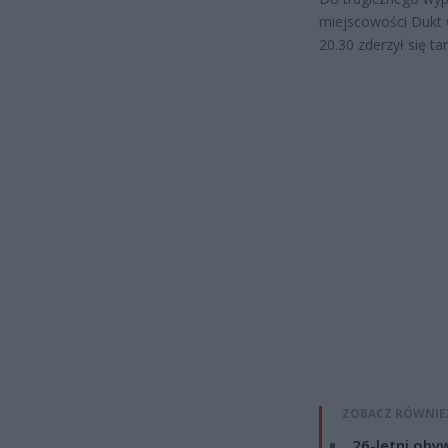
miejscowości Dukt 
20.30 zderzył się
ZOBACZ RÓWNIE
26-letni obyw