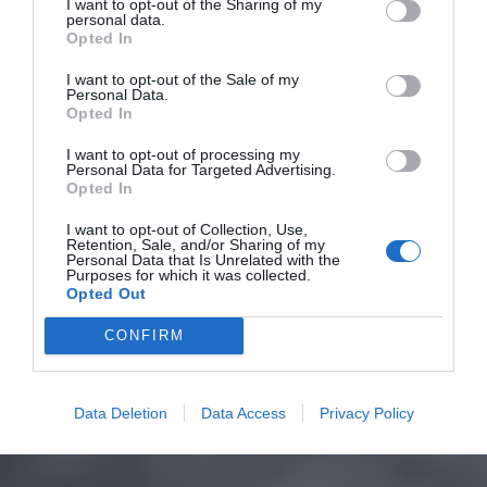
I want to opt-out of the Sharing of my
personal data.
Opted In
I want to opt-out of the Sale of my
Personal Data.
Opted In
I want to opt-out of processing my
Personal Data for Targeted Advertising.
Opted In
I want to opt-out of Collection, Use,
Retention, Sale, and/or Sharing of my
Personal Data that Is Unrelated with the
Purposes for which it was collected.
Opted Out
CONFIRM
Data Deletion
Data Access
Privacy Policy