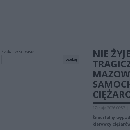
NIE ŻYJ
Szukaj w serwisie
Szukaj
TRAGIC
MAZOWS
SAMOC
CIĘŻA
17 maja 2026 00:57
|
Śmiertelny wypad
kierowcy ciężarów