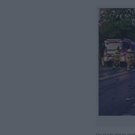
Do tragicznego wyp