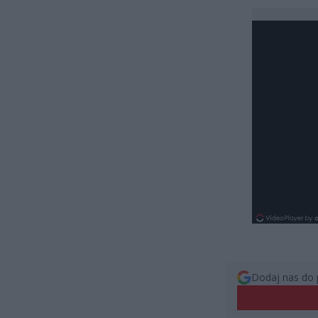
Dodaj nas do 