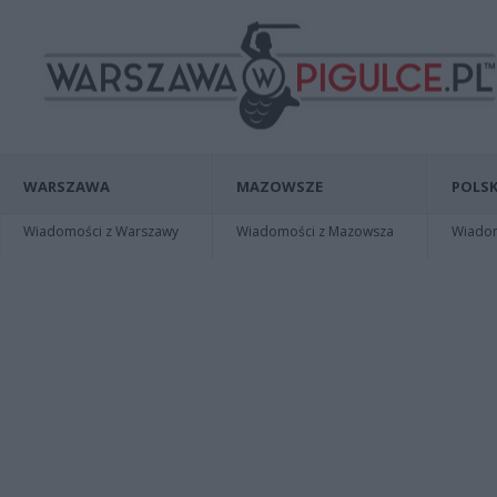
WARSZAWA
MAZOWSZE
POLSK
Wiadomości z Warszawy
Wiadomości z Mazowsza
Wiadomo