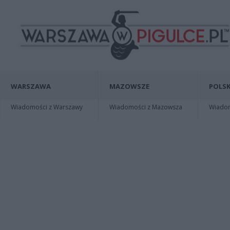
WARSZAWA
MAZOWSZE
POLSK
Wiadomości z Warszawy
Wiadomości z Mazowsza
Wiadomo