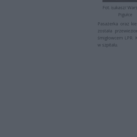
Fot. Łukasz/ Wa
Pigułce
Pasażerka oraz kie
została przewiezi
śmigłowcem LPR. K
w szpitalu.