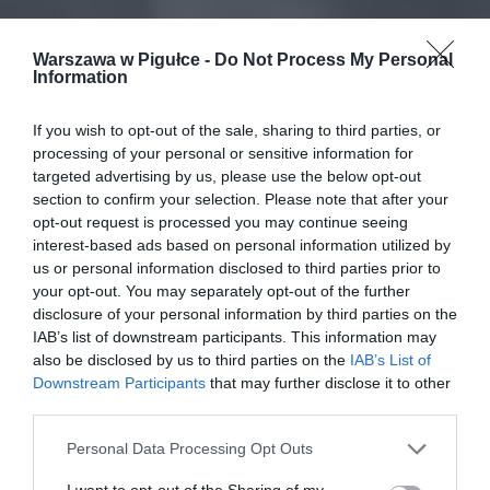
Warszawa w Pigułce -
Do Not Process My Personal
Information
If you wish to opt-out of the sale, sharing to third parties, or
processing of your personal or sensitive information for
targeted advertising by us, please use the below opt-out
section to confirm your selection. Please note that after your
opt-out request is processed you may continue seeing
interest-based ads based on personal information utilized by
us or personal information disclosed to third parties prior to
your opt-out. You may separately opt-out of the further
disclosure of your personal information by third parties on the
IAB’s list of downstream participants. This information may
also be disclosed by us to third parties on the
IAB’s List of
Downstream Participants
that may further disclose it to other
third parties.
Personal Data Processing Opt Outs
I want to opt-out of the Sharing of my