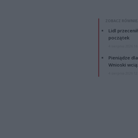
ZOBACZ RÓWNIE
Lidl przeceni
początek
4 sierpnia 2026 16
Pieniądze dla
Wnioski wcią
4 sierpnia 2026 12