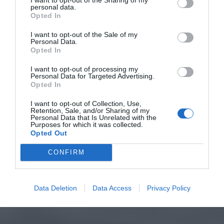
personal data.
Opted In
I want to opt-out of the Sale of my
Personal Data.
Opted In
I want to opt-out of processing my
Personal Data for Targeted Advertising.
Opted In
I want to opt-out of Collection, Use,
Retention, Sale, and/or Sharing of my
Personal Data that Is Unrelated with the
Purposes for which it was collected.
Opted Out
CONFIRM
Data Deletion
Data Access
Privacy Policy