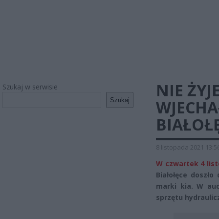
NIE ŻYJ
Szukaj w serwisie
Szukaj
WJECHA
BIAŁOŁ
8 listopada 2021 13:5
W czwartek 4 lis
Białołęce doszł
marki kia. W auc
sprzętu hydraulic