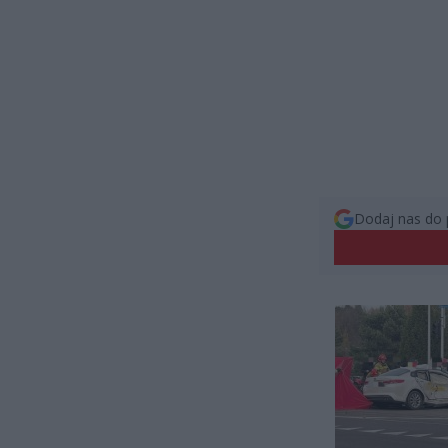
Dodaj nas do 