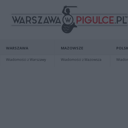
WARSZAWA
MAZOWSZE
POLSK
Wiadomości z Warszawy
Wiadomości z Mazowsza
Wiadomo