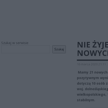
NIE ŻYJ
Szukaj w serwisie
Szukaj
NOWYC
16 marca 2020 21:11
Mamy 21 nowych 
pozytywnym wynik
dotyczą 10 osób z
woj. dolnośląskieg
wielkopolskiego, 
stabilnym.