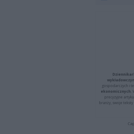
Dziennikar
wykładowczyn
gospodarczych i t
ekonomicznych
.
precyzyjne artyku
branży, swoje tekst
Cap