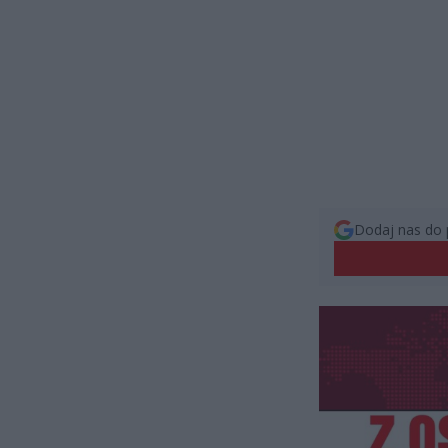
Dodaj nas do 