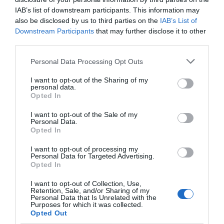
IAB’s list of downstream participants. This information may
also be disclosed by us to third parties on the
IAB’s List of
Downstream Participants
that may further disclose it to other
third parties.
Personal Data Processing Opt Outs
I want to opt-out of the Sharing of my
personal data.
Opted In
I want to opt-out of the Sale of my
Personal Data.
Opted In
I want to opt-out of processing my
Personal Data for Targeted Advertising.
Opted In
I want to opt-out of Collection, Use,
Retention, Sale, and/or Sharing of my
Personal Data that Is Unrelated with the
Purposes for which it was collected.
Opted Out