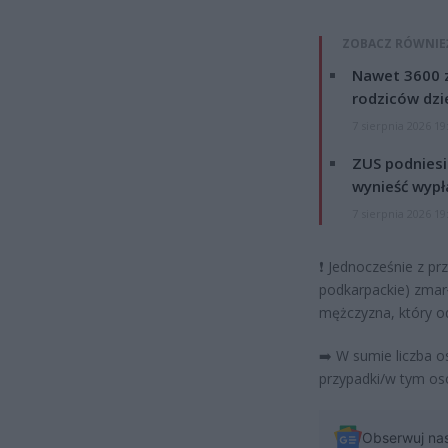
ZOBACZ RÓWNIE
Nawet 3600 z
rodziców dzie
7 sierpnia 2026 19
ZUS podniesie
wynieść wypł
7 sierpnia 2026 19
❗
Jednocześnie z prz
podkarpackie) zmar
mężczyzna, który od
➡️
W sumie liczba 
przypadki/w tym os
Obserwuj na