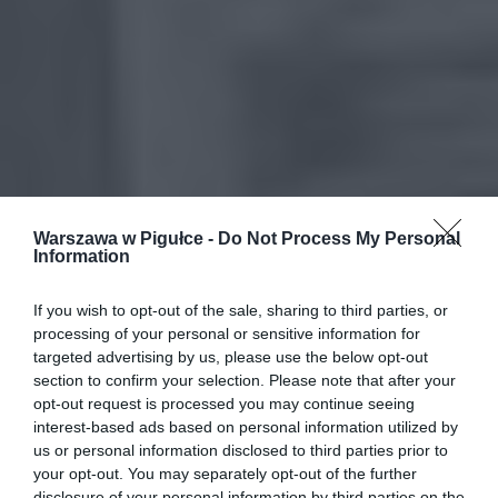
Warszawa w Pigułce -
Do Not Process My Personal
Information
If you wish to opt-out of the sale, sharing to third parties, or
processing of your personal or sensitive information for
targeted advertising by us, please use the below opt-out
section to confirm your selection. Please note that after your
opt-out request is processed you may continue seeing
interest-based ads based on personal information utilized by
us or personal information disclosed to third parties prior to
your opt-out. You may separately opt-out of the further
disclosure of your personal information by third parties on the