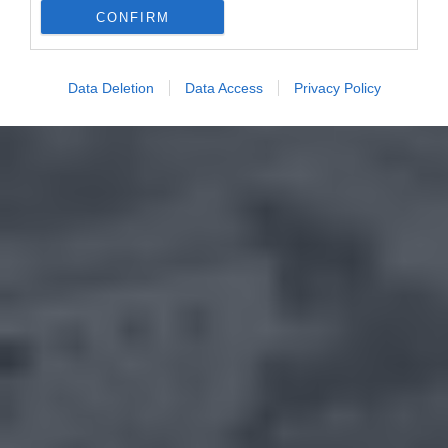
CONFIRM
Data Deletion
Data Access
Privacy Policy