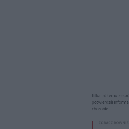
Kilka lat temu zesp
potwierdzili informa
chorobie.
ZOBACZ RÓWNIE