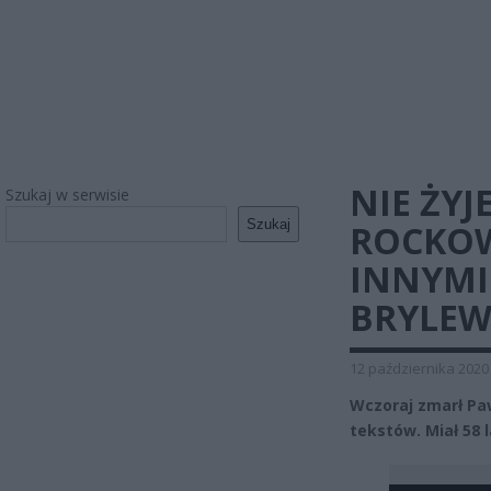
NIE ŻY
Szukaj w serwisie
Szukaj
ROCKOW
INNYMI
BRYLEW
12 października 2020
Wczoraj zmarł Paw
tekstów. Miał 58 