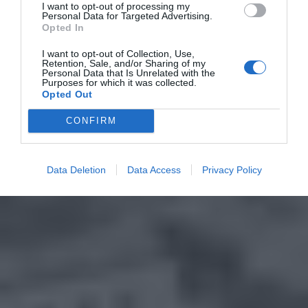
I want to opt-out of processing my
Personal Data for Targeted Advertising.
Opted In
I want to opt-out of Collection, Use,
Retention, Sale, and/or Sharing of my
Personal Data that Is Unrelated with the
Purposes for which it was collected.
Opted Out
CONFIRM
Data Deletion
Data Access
Privacy Policy