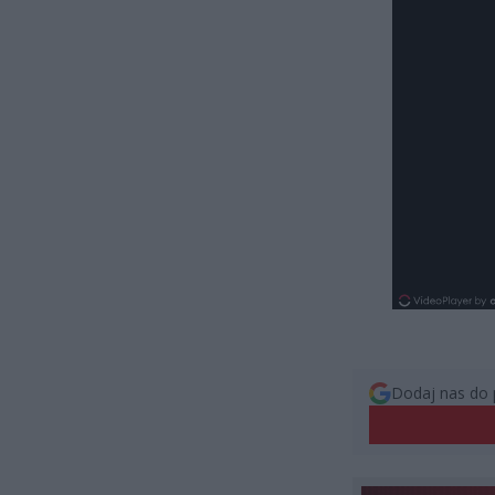
Dodaj nas do 