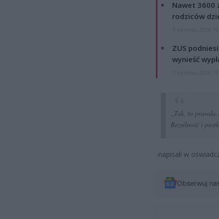
Nawet 3600 z
rodziców dzie
7 sierpnia 2026 19
ZUS podniesie
wynieść wypł
7 sierpnia 2026 19
„Tak, to prawda…
Bezsilność i pust
-napisali w oświadc
Obserwuj na