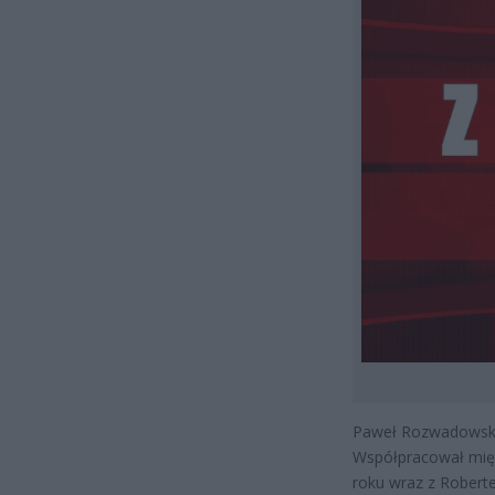
Paweł Rozwadowski 
Współpracował międz
roku wraz z Robert