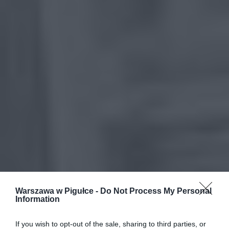
Warszawa w Pigułce -
Do Not Process My Personal
Information
If you wish to opt-out of the sale, sharing to third parties, or