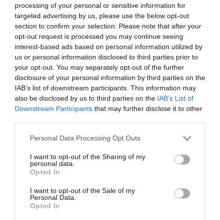
processing of your personal or sensitive information for
targeted advertising by us, please use the below opt-out
section to confirm your selection. Please note that after your
opt-out request is processed you may continue seeing
interest-based ads based on personal information utilized by
us or personal information disclosed to third parties prior to
your opt-out. You may separately opt-out of the further
disclosure of your personal information by third parties on the
IAB’s list of downstream participants. This information may
also be disclosed by us to third parties on the
IAB’s List of
Downstream Participants
that may further disclose it to other
third parties.
Personal Data Processing Opt Outs
I want to opt-out of the Sharing of my
personal data.
Opted In
I want to opt-out of the Sale of my
Personal Data.
Opted In