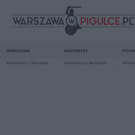
WARSZAWA
MAZOWSZE
POLSK
Wiadomości z Warszawy
Wiadomości z Mazowsza
Wiadomo