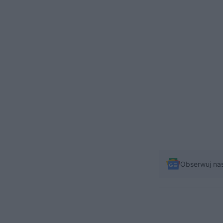
Obserwuj na