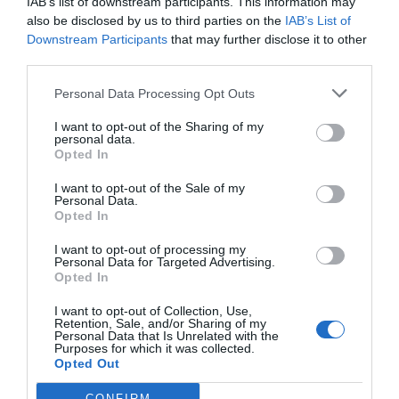
IAB’s list of downstream participants. This information may
also be disclosed by us to third parties on the
IAB’s List of
Downstream Participants
that may further disclose it to other
third parties.
Personal Data Processing Opt Outs
I want to opt-out of the Sharing of my
personal data.
Opted In
I want to opt-out of the Sale of my
Personal Data.
Opted In
I want to opt-out of processing my
Personal Data for Targeted Advertising.
Opted In
I want to opt-out of Collection, Use,
Retention, Sale, and/or Sharing of my
Personal Data that Is Unrelated with the
Purposes for which it was collected.
Opted Out
CONFIRM