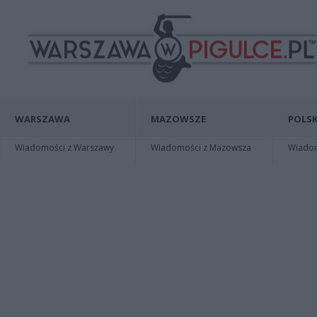
WARSZAWA
MAZOWSZE
POLSK
Wiadomości z Warszawy
Wiadomości z Mazowsza
Wiadomo