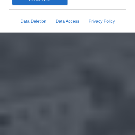
Data Deletion
Data Access
Privacy Policy