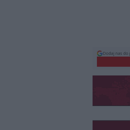
Dodaj nas do 