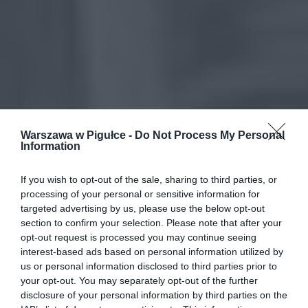
Warszawa w Pigułce -
Do Not Process My Personal
Information
If you wish to opt-out of the sale, sharing to third parties, or
processing of your personal or sensitive information for
targeted advertising by us, please use the below opt-out
section to confirm your selection. Please note that after your
opt-out request is processed you may continue seeing
interest-based ads based on personal information utilized by
us or personal information disclosed to third parties prior to
your opt-out. You may separately opt-out of the further
disclosure of your personal information by third parties on the