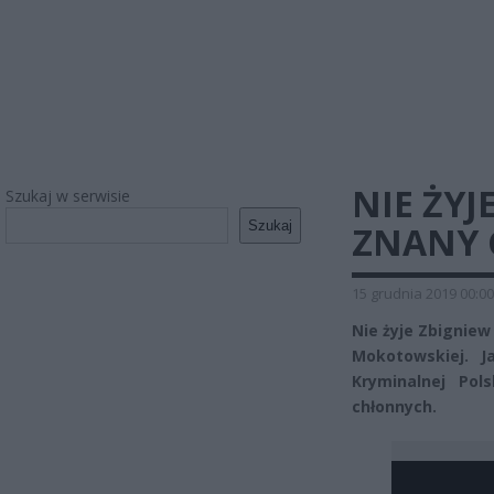
NIE ŻYJ
Szukaj w serwisie
Szukaj
ZNANY 
15 grudnia 2019 00:00
Nie żyje Zbigniew
Mokotowskiej. J
Kryminalnej Pol
chłonnych.