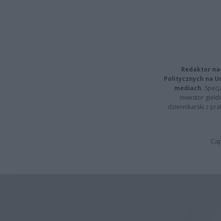
Redaktor na
Politycznych na 
mediach.
Specja
inwestor giełd
dziennikarski z pr
Cap