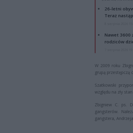
26-letni obyw
Teraz nastąp
8 sierpnia 2026 15
Nawet 3600 z
rodziców dzie
7 sierpnia 2026 19
W 2009 roku Zbigni
grupą przestępczą 
Szatkowski przypo
względu na zły stan
Zbigniew C. ps. D
gangsterów. Należ
gangstera, Andrzeja