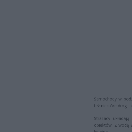
Samochody w podzi
też niektóre drogi i u
Strażacy układaj
obiektów. Z wodą w
kolejne.