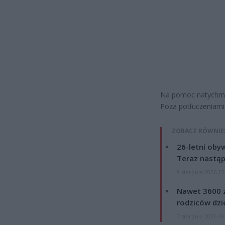
Na pomoc natychmias
Poza potłuczeniami 
ZOBACZ RÓWNIE
26-letni obyw
Teraz nastąp
8 sierpnia 2026 15
Nawet 3600 z
rodziców dzie
7 sierpnia 2026 19