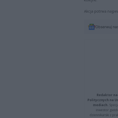
Akcja potrwa najpew
Obserwuj na
Redaktor na
Politycznych na 
mediach.
Specja
inwestor giełd
dziennikarski z pr