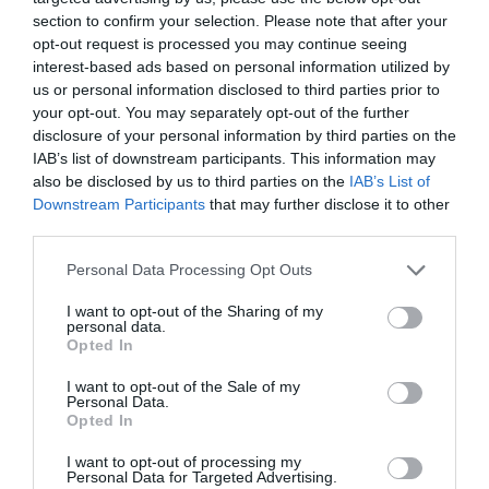
section to confirm your selection. Please note that after your
opt-out request is processed you may continue seeing
interest-based ads based on personal information utilized by
us or personal information disclosed to third parties prior to
your opt-out. You may separately opt-out of the further
disclosure of your personal information by third parties on the
IAB’s list of downstream participants. This information may
also be disclosed by us to third parties on the
IAB’s List of
Downstream Participants
that may further disclose it to other
third parties.
Personal Data Processing Opt Outs
I want to opt-out of the Sharing of my
personal data.
Opted In
I want to opt-out of the Sale of my
Personal Data.
Opted In
I want to opt-out of processing my
Personal Data for Targeted Advertising.