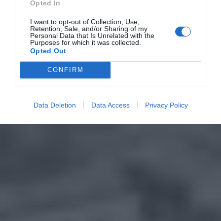
Opted In
I want to opt-out of Collection, Use,
Retention, Sale, and/or Sharing of my
Personal Data that Is Unrelated with the
Purposes for which it was collected.
Opted Out
CONFIRM
Data Deletion
Data Access
Privacy Policy