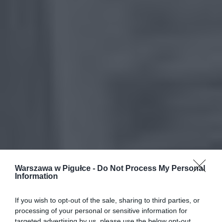
Warszawa w Pigułce -
Do Not Process My Personal
Information
If you wish to opt-out of the sale, sharing to third parties, or
processing of your personal or sensitive information for
targeted advertising by us, please use the below opt-out