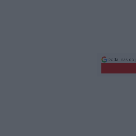
Dodaj nas do 