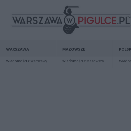
WARSZAWA
MAZOWSZE
POLSK
Wiadomości z Warszawy
Wiadomości z Mazowsza
Wiadomo