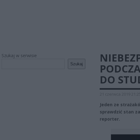
NIEBEZ
Szukaj w serwisie
Szukaj
PODCZA
DO STU
21 czerwca 2019 21:2
Jeden ze strażakó
sprawdzić stan z
reporter.