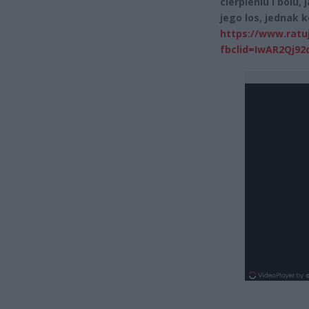
cierpieniu i bólu
jego los, jednak 
https://www.ratu
fbclid=IwAR2Qj9