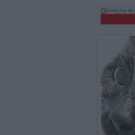
Dodaj nas do 