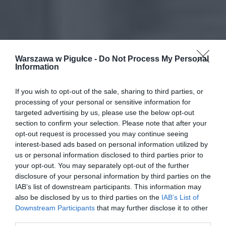
Warszawa w Pigułce -
Do Not Process My Personal
Information
If you wish to opt-out of the sale, sharing to third parties, or
processing of your personal or sensitive information for
targeted advertising by us, please use the below opt-out
section to confirm your selection. Please note that after your
opt-out request is processed you may continue seeing
interest-based ads based on personal information utilized by
us or personal information disclosed to third parties prior to
your opt-out. You may separately opt-out of the further
disclosure of your personal information by third parties on the
IAB’s list of downstream participants. This information may
also be disclosed by us to third parties on the
IAB’s List of
Downstream Participants
that may further disclose it to other
third parties.