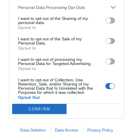
Personal Data Processing Opt Outs
I want to opt-out of the Sharing of my
personal data.
Opted In
I want to opt-out of the Sale of my
Personal Data.
Opted In
I want to opt-out of processing my
Personal Data for Targeted Advertising.
Opted In
I want to opt-out of Collection, Use,
Retention, Sale, and/or Sharing of my
Personal Data that Is Unrelated with the
Purposes for which it was collected.
Opted Out
CONFIRM
Data Deletion
Data Access
Privacy Policy