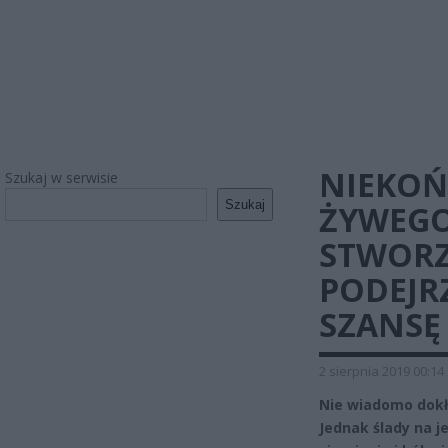
NIEKOŃC
Szukaj w serwisie
Szukaj
ŻYWEGO
STWORZ
PODEJR
SZANSĘ
2 sierpnia 2019 00:14
Nie wiadomo dokład
Jednak ślady na 