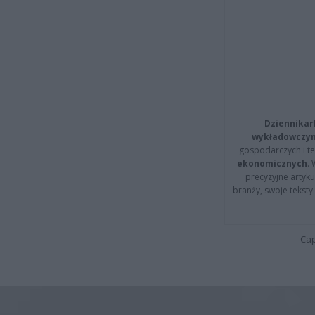
Dziennikar
wykładowczyn
gospodarczych i t
ekonomicznych
.
precyzyjne artyku
branży, swoje tekst
Cap