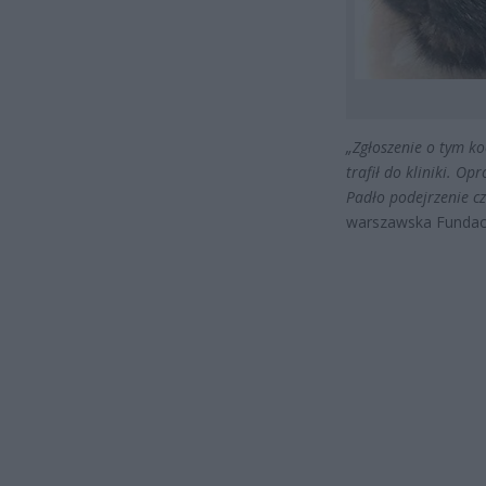
„Zgłoszenie o tym ko
trafił do kliniki. Op
Padło podejrzenie cz
warszawska Fundacj