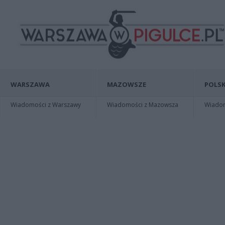
WARSZAWA
MAZOWSZE
POLSK
Wiadomości z Warszawy
Wiadomości z Mazowsza
Wiadomo