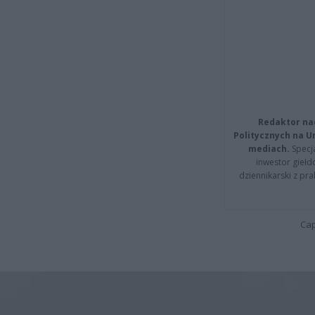
Redaktor na
Politycznych na 
mediach.
Specja
inwestor giełd
dziennikarski z pr
Cap