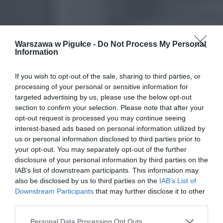
Warszawa w Pigułce -
Do Not Process My Personal
Information
If you wish to opt-out of the sale, sharing to third parties, or
processing of your personal or sensitive information for
targeted advertising by us, please use the below opt-out
section to confirm your selection. Please note that after your
opt-out request is processed you may continue seeing
interest-based ads based on personal information utilized by
us or personal information disclosed to third parties prior to
your opt-out. You may separately opt-out of the further
disclosure of your personal information by third parties on the
IAB’s list of downstream participants. This information may
also be disclosed by us to third parties on the
IAB’s List of
Downstream Participants
that may further disclose it to other
third parties.
Personal Data Processing Opt Outs