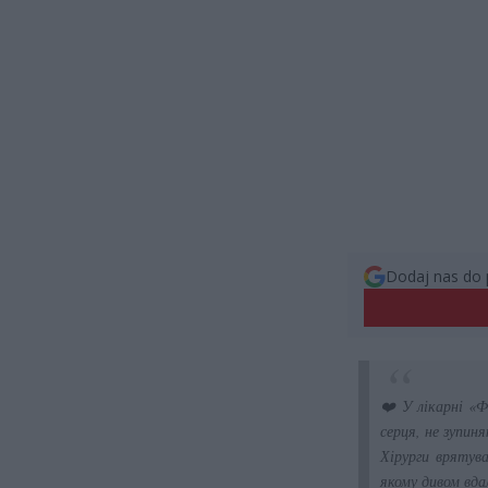
Dodaj nas do 
❤️ У лікарні «Ф
серця, не зупин
Хірурги врятув
якому дивом вда