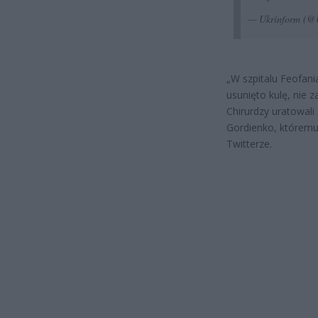
— Ukrinform 
„W szpitalu Feofan
usunięto kulę, nie 
Chirurdzy uratowal
Gordienko, któremu 
Twitterze.