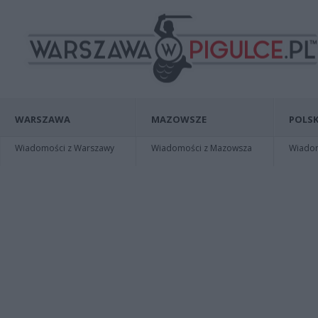
WARSZAWA
MAZOWSZE
POLSK
Wiadomości z Warszawy
Wiadomości z Mazowsza
Wiadomo