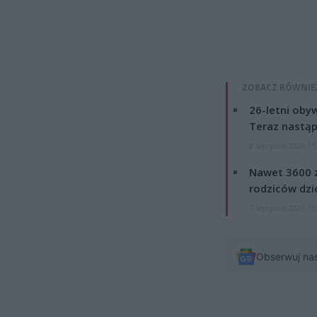
ZOBACZ RÓWNIE
26-letni obyw
Teraz nastąp
8 sierpnia 2026 15
Nawet 3600 z
rodziców dzie
7 sierpnia 2026 19
Obserwuj na