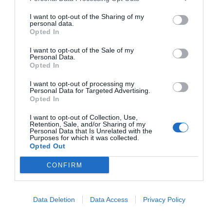
I want to opt-out of the Sharing of my
personal data.
Opted In
I want to opt-out of the Sale of my
Personal Data.
Opted In
I want to opt-out of processing my
Personal Data for Targeted Advertising.
Opted In
I want to opt-out of Collection, Use,
Retention, Sale, and/or Sharing of my
Personal Data that Is Unrelated with the
Purposes for which it was collected.
Opted Out
CONFIRM
Data Deletion
Data Access
Privacy Policy