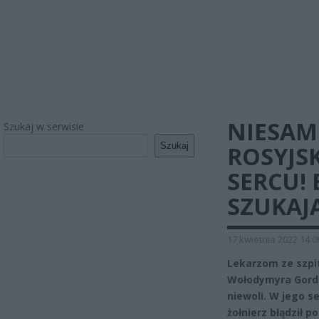
NIESAM
Szukaj w serwisie
Szukaj
ROSYJSK
SERCU! 
SZUKAJ
17 kwietnia 2022 14:0
Lekarzom ze szpit
Wołodymyra Gordie
niewoli. W jego s
żołnierz błądził 