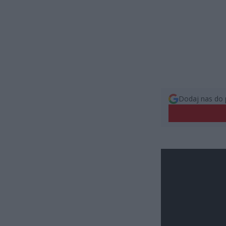
Dodaj nas do 