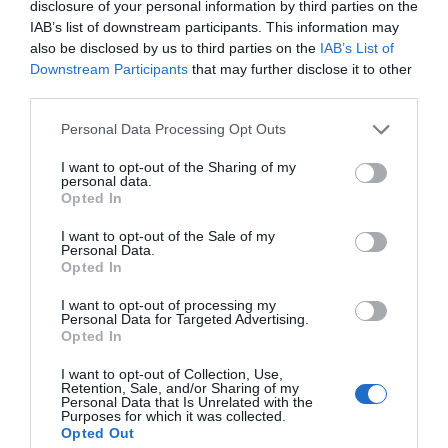
disclosure of your personal information by third parties on the
IAB’s list of downstream participants. This information may
also be disclosed by us to third parties on the
IAB’s List of
Downstream Participants
that may further disclose it to other
third parties.
Personal Data Processing Opt Outs
I want to opt-out of the Sharing of my
personal data.
Opted In
I want to opt-out of the Sale of my
Personal Data.
Opted In
I want to opt-out of processing my
Personal Data for Targeted Advertising.
Opted In
I want to opt-out of Collection, Use,
Retention, Sale, and/or Sharing of my
Personal Data that Is Unrelated with the
Purposes for which it was collected.
Opted Out