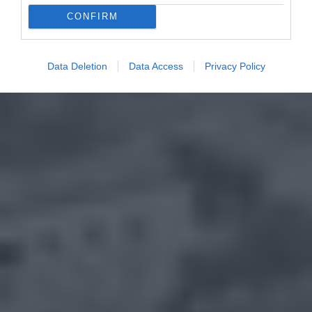
CONFIRM
Data Deletion
Data Access
Privacy Policy