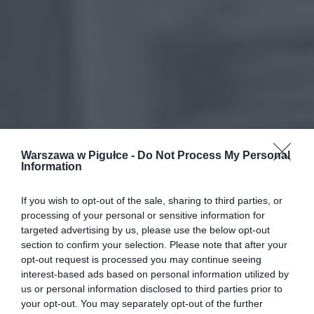
Warszawa w Pigułce -
Do Not Process My Personal
Information
If you wish to opt-out of the sale, sharing to third parties, or
processing of your personal or sensitive information for
targeted advertising by us, please use the below opt-out
section to confirm your selection. Please note that after your
opt-out request is processed you may continue seeing
interest-based ads based on personal information utilized by
us or personal information disclosed to third parties prior to
your opt-out. You may separately opt-out of the further