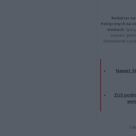
Redaktor na
Politycznych na 
mediach.
Specja
inwestor giełd
dziennikarski z pr
Nawet 36
ZUS podni
wyn
Cap