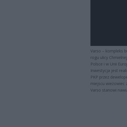
Varso – kompleks b
rogu ulicy Chmielne
Polsce i w Unii Euro
Inwestycja jest rea
PKP przez dewelope
miejscu wieżowiec 
Varso stanowi nawi