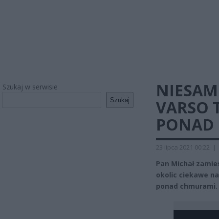
NIESAMO
Szukaj w serwisie
Szukaj
VARSO 
PONAD 
23 lipca 2021 00:22
|
Pan Michał zamie
okolic ciekawe na
ponad chmurami.