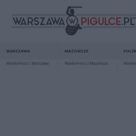
WARSZAWA
MAZOWSZE
POLSK
Wiadomości z Warszawy
Wiadomości z Mazowsza
Wiadomo