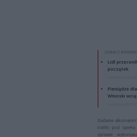
ZOBACZ RÓWNIE
Lidl przeceni
początek
4 sierpnia 2026 16
Pieniądze dla
Wnioski wcią
4 sierpnia 2026 12
Badanie alkomatem 
trafiło pod opiekę
sprawie wykonywa