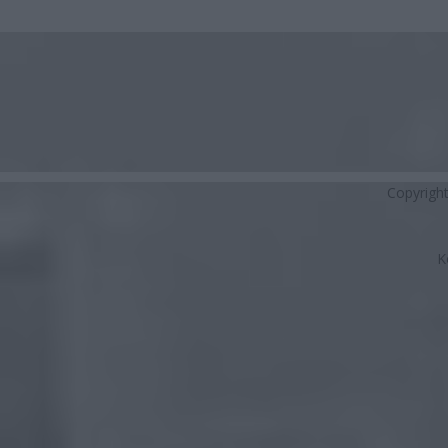
Copyrigh
K