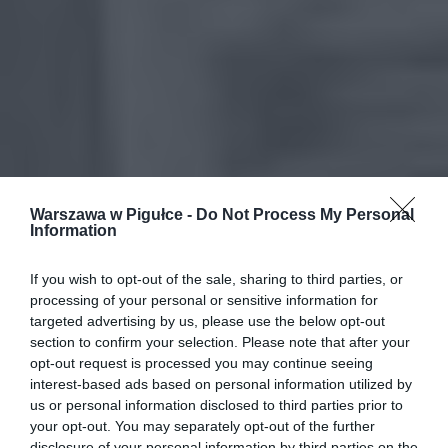
Warszawa w Pigułce -
Do Not Process My Personal
Information
If you wish to opt-out of the sale, sharing to third parties, or
processing of your personal or sensitive information for
targeted advertising by us, please use the below opt-out
section to confirm your selection. Please note that after your
opt-out request is processed you may continue seeing
interest-based ads based on personal information utilized by
us or personal information disclosed to third parties prior to
your opt-out. You may separately opt-out of the further
disclosure of your personal information by third parties on the