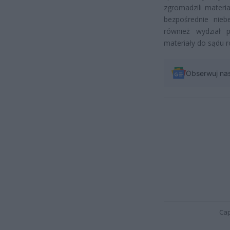
zgromadzili materi
bezpośrednie nieb
również wydział pr
materiały do sądu 
Obserwuj na
Cap