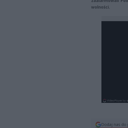
zaalarmowali Pol
wolności.
Dodaj nas do 