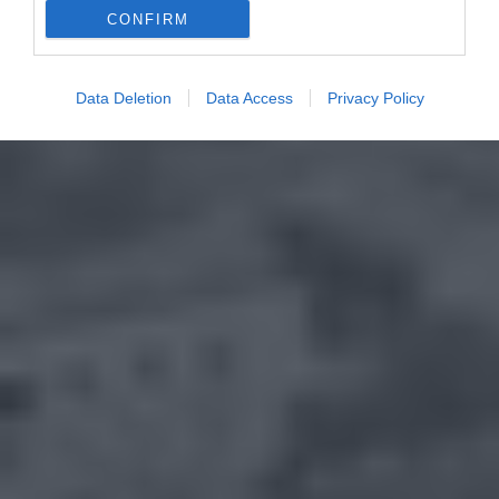
CONFIRM
Data Deletion
Data Access
Privacy Policy