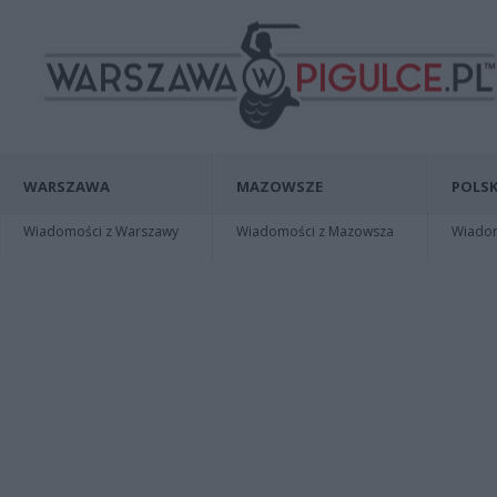
WARSZAWA
MAZOWSZE
POLSK
Wiadomości z Warszawy
Wiadomości z Mazowsza
Wiadomo