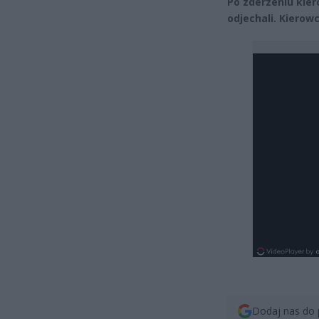
Po zderzeniu kier
odjechali. Kierow
Dodaj nas do 