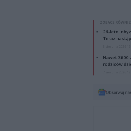
ZOBACZ RÓWNIE
26-letni obyw
Teraz nastąp
8 sierpnia 2026 15
Nawet 3600 z
rodziców dzie
7 sierpnia 2026 19
Obserwuj na