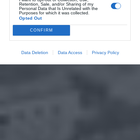
Retention, Sale, and/or Sharing of my
Personal Data that Is Unrelated with the
Purposes for which it was collected.
Opted Out
CONFIRM
Data Deletion
Data Access
Privacy Policy