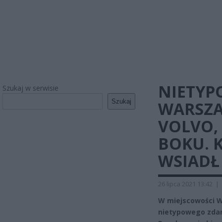
NIETYP
Szukaj w serwisie
Szukaj
WARSZA
VOLVO,
BOKU. 
WSIADŁ
26 lipca 2021 13:42
|
W miejscowości W
nietypowego zdarz