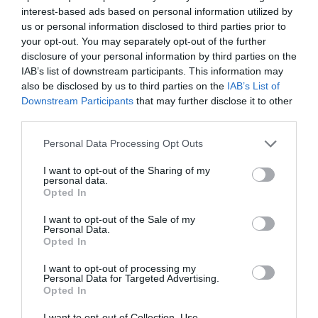
interest-based ads based on personal information utilized by
us or personal information disclosed to third parties prior to
your opt-out. You may separately opt-out of the further
disclosure of your personal information by third parties on the
IAB’s list of downstream participants. This information may
also be disclosed by us to third parties on the
IAB’s List of
Downstream Participants
that may further disclose it to other
third parties.
Personal Data Processing Opt Outs
I want to opt-out of the Sharing of my
personal data.
Opted In
I want to opt-out of the Sale of my
Personal Data.
Opted In
I want to opt-out of processing my
Personal Data for Targeted Advertising.
Opted In
I want to opt-out of Collection, Use,