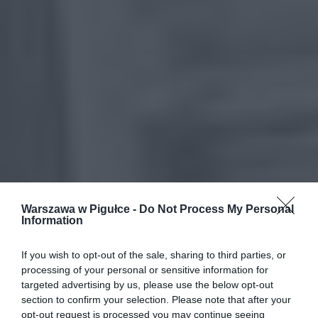
Warszawa w Pigułce -
Do Not Process My Personal
Information
If you wish to opt-out of the sale, sharing to third parties, or
processing of your personal or sensitive information for
targeted advertising by us, please use the below opt-out
section to confirm your selection. Please note that after your
opt-out request is processed you may continue seeing