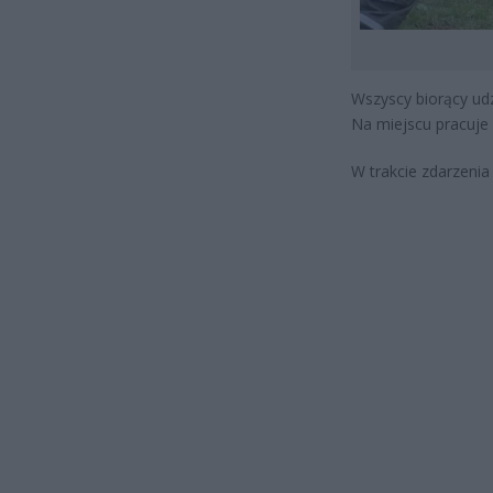
Wszyscy biorący udz
Na miejscu pracuje 
W trakcie zdarzeni