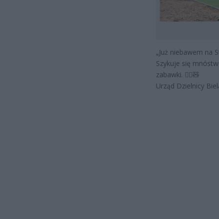
„Już niebawem na S
Szykuje się mnóstwo
zabawki. 🤸‍♀🧸
Urząd Dzielnicy Bie