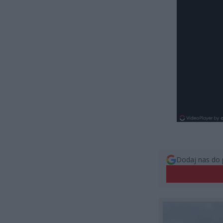
Dodaj nas do 