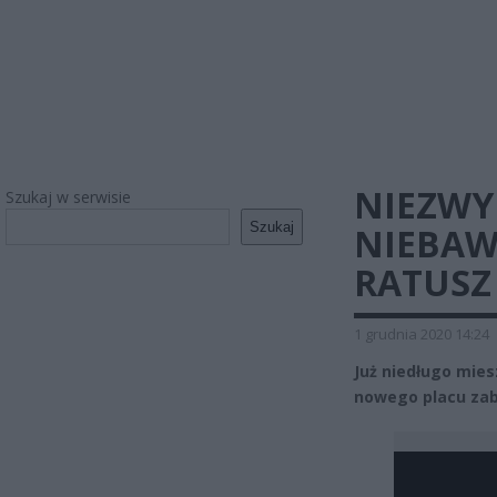
NIEZWY
Szukaj w serwisie
Szukaj
NIEBAW
RATUSZ
1 grudnia 2020 14:24
Już niedługo mies
nowego placu zab