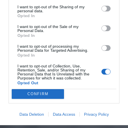
I want to opt-out of the Sharing of my
personal data.
Opted In
I want to opt-out of the Sale of my
Personal Data.
Opted In
I want to opt-out of processing my
Personal Data for Targeted Advertising.
Opted In
I want to opt-out of Collection, Use,
Retention, Sale, and/or Sharing of my
Personal Data that Is Unrelated with the
Purposes for which it was collected.
Opted Out
CONFIRM
Data Deletion
Data Access
Privacy Policy