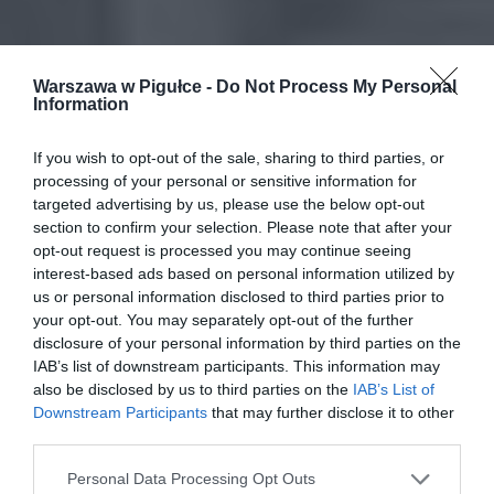
Warszawa w Pigułce -
Do Not Process My Personal
Information
If you wish to opt-out of the sale, sharing to third parties, or
processing of your personal or sensitive information for
targeted advertising by us, please use the below opt-out
section to confirm your selection. Please note that after your
opt-out request is processed you may continue seeing
interest-based ads based on personal information utilized by
us or personal information disclosed to third parties prior to
your opt-out. You may separately opt-out of the further
disclosure of your personal information by third parties on the
IAB’s list of downstream participants. This information may
also be disclosed by us to third parties on the
IAB’s List of
Downstream Participants
that may further disclose it to other
third parties.
Personal Data Processing Opt Outs