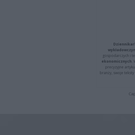
Dziennikar
wykładowczyn
gospodarczych i t
ekonomicznych
.
precyzyjne artyku
branży, swoje tekst
Cap