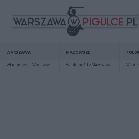
WARSZAWA
MAZOWSZE
POLSK
Wiadomości z Warszawy
Wiadomości z Mazowsza
Wiadomo