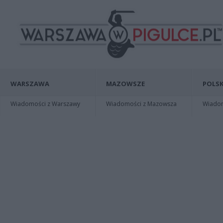
WARSZAWA
MAZOWSZE
POLSK
Wiadomości z Warszawy
Wiadomości z Mazowsza
Wiadomo