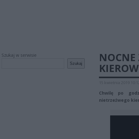
NOCNE 
Szukaj w serwisie
Szukaj
KIERO
15 kwietnia 2019 10:1
Chwilę po godz
nietrzeźwego kier