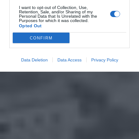
I want to opt-out of Collection, Use,
Retention, Sale, and/or Sharing of my
Personal Data that Is Unrelated with the
Purposes for which it was collected.
Opted Out
CONFIRM
Data Deletion
Data Access
Privacy Policy