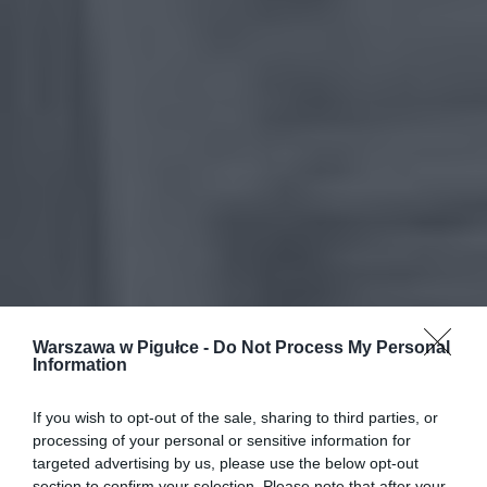
Warszawa w Pigułce -
Do Not Process My Personal
Information
If you wish to opt-out of the sale, sharing to third parties, or
processing of your personal or sensitive information for
targeted advertising by us, please use the below opt-out
section to confirm your selection. Please note that after your