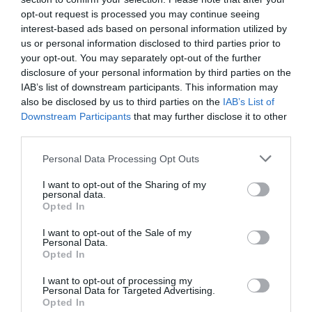
opt-out request is processed you may continue seeing
interest-based ads based on personal information utilized by
us or personal information disclosed to third parties prior to
your opt-out. You may separately opt-out of the further
disclosure of your personal information by third parties on the
IAB’s list of downstream participants. This information may
also be disclosed by us to third parties on the
IAB’s List of
Downstream Participants
that may further disclose it to other
third parties.
Personal Data Processing Opt Outs
I want to opt-out of the Sharing of my
personal data.
Opted In
I want to opt-out of the Sale of my
Personal Data.
Opted In
I want to opt-out of processing my
Personal Data for Targeted Advertising.
Opted In