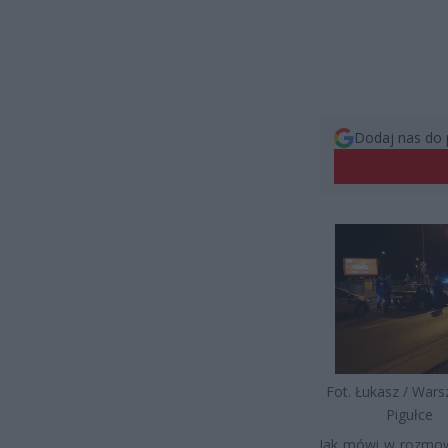
Dodaj nas do 
Fot. Łukasz / War
Pigułce
Jak mówi w rozmow