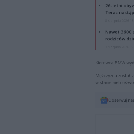
26-letni obyw
Teraz nastąp
8 sierpnia 2026 15
Nawet 3600 z
rodziców dzie
7 sierpnia 2026 19
Kierowca BMW wydm
Mężczyzna został 
w stanie nietrzeźwo
Obserwuj na