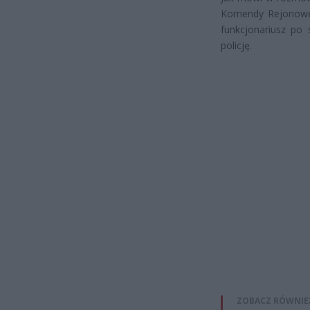
Komendy Rejonowej
funkcjonariusz po 
policję.
ZOBACZ RÓWNIE