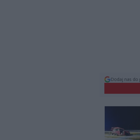
Dodaj nas do 