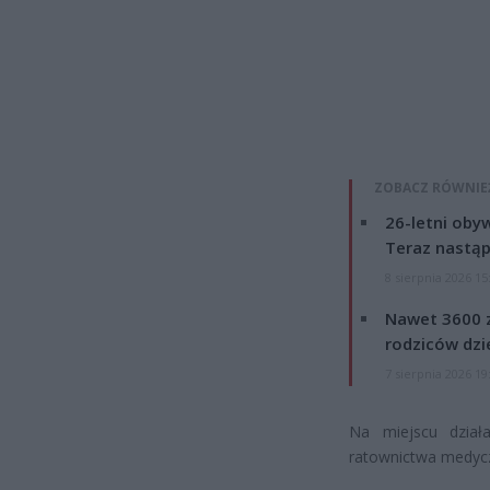
ZOBACZ RÓWNIE
26-letni obyw
Teraz nastąp
8 sierpnia 2026 15
Nawet 3600 z
rodziców dzie
7 sierpnia 2026 19
Na miejscu dział
ratownictwa medycz