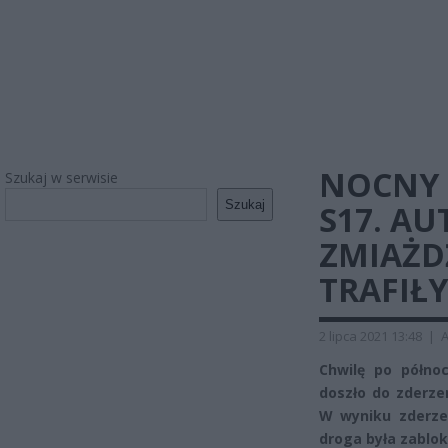
NOCNY 
Szukaj w serwisie
Szukaj
S17. A
ZMIAŻD
TRAFIŁY
2 lipca 2021 13:48
|
A
Chwilę po półno
doszło do zderz
W wyniku zderzen
droga była zablo