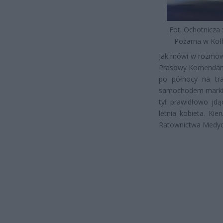
Fot. Ochotnicza 
Pożarna w Kołb
Jak mówi w rozmowie
Prasowy Komendant
po północy na tra
samochodem marki B
tył prawidłowo jdą
letnia kobieta. Kie
Ratownictwa Medyc