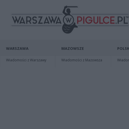
WARSZAWA
MAZOWSZE
POLSK
Wiadomości z Warszawy
Wiadomości z Mazowsza
Wiadomo