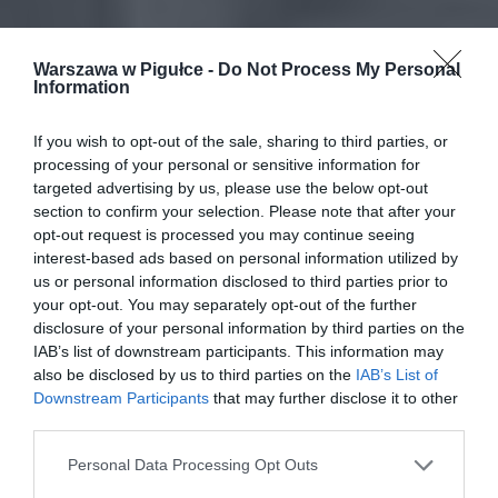
Warszawa w Pigułce -
Do Not Process My Personal
Information
If you wish to opt-out of the sale, sharing to third parties, or
processing of your personal or sensitive information for
targeted advertising by us, please use the below opt-out
section to confirm your selection. Please note that after your
opt-out request is processed you may continue seeing
interest-based ads based on personal information utilized by
us or personal information disclosed to third parties prior to
your opt-out. You may separately opt-out of the further
disclosure of your personal information by third parties on the
IAB’s list of downstream participants. This information may
also be disclosed by us to third parties on the
IAB’s List of
Downstream Participants
that may further disclose it to other
third parties.
Personal Data Processing Opt Outs