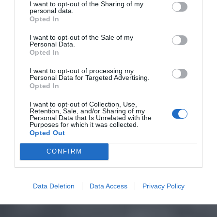
I want to opt-out of the Sharing of my
personal data.
Opted In
I want to opt-out of the Sale of my
Personal Data.
Opted In
I want to opt-out of processing my
Personal Data for Targeted Advertising.
Opted In
I want to opt-out of Collection, Use,
Retention, Sale, and/or Sharing of my
Personal Data that Is Unrelated with the
Purposes for which it was collected.
Opted Out
CONFIRM
Data Deletion
Data Access
Privacy Policy