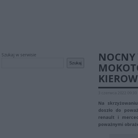
NOCNY 
Szukaj w serwisie
Szukaj
MOKOTO
KIEROW
3 czerwca 2022 09:30
Na skrzyżowaniu
doszło do powa
renault i merce
poważnymi obrażen