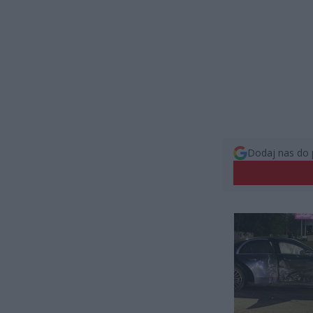
Dodaj nas do 