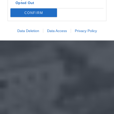
Opted Out
CONFIRM
Data Deletion
Data Access
Privacy Policy