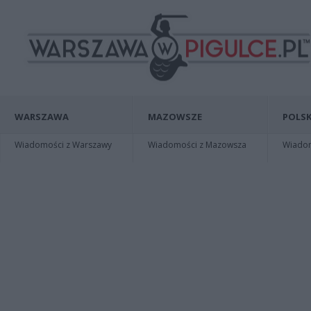
WARSZAWA
MAZOWSZE
POLSK
Wiadomości z Warszawy
Wiadomości z Mazowsza
Wiadomo