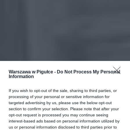
Warszawa w Pigułce -
Do Not Process My Personal
Information
If you wish to opt-out of the sale, sharing to third parties, or
processing of your personal or sensitive information for
targeted advertising by us, please use the below opt-out
section to confirm your selection. Please note that after your
opt-out request is processed you may continue seeing
interest-based ads based on personal information utilized by
us or personal information disclosed to third parties prior to