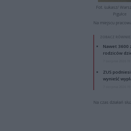
Fot. Łukasz/ War
Pigułce
Na miejscu pracował
ZOBACZ RÓWNIE
Nawet 3600 z
rodziców dzie
7 sierpnia 2026 19
ZUS podniesie
wynieść wypł
7 sierpnia 2026 19
Na czas działań słu