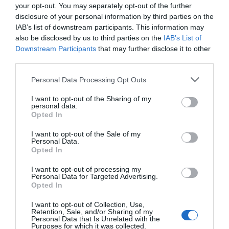
your opt-out. You may separately opt-out of the further
disclosure of your personal information by third parties on the
IAB’s list of downstream participants. This information may
also be disclosed by us to third parties on the
IAB’s List of
Downstream Participants
that may further disclose it to other
third parties.
Personal Data Processing Opt Outs
I want to opt-out of the Sharing of my
personal data.
Opted In
I want to opt-out of the Sale of my
Personal Data.
Opted In
I want to opt-out of processing my
Personal Data for Targeted Advertising.
Opted In
I want to opt-out of Collection, Use,
Retention, Sale, and/or Sharing of my
Personal Data that Is Unrelated with the
Purposes for which it was collected.