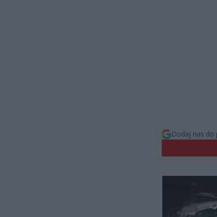
Dodaj nas do 