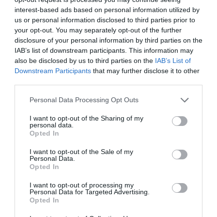
interest-based ads based on personal information utilized by
us or personal information disclosed to third parties prior to
your opt-out. You may separately opt-out of the further
disclosure of your personal information by third parties on the
IAB’s list of downstream participants. This information may
also be disclosed by us to third parties on the
IAB’s List of
Downstream Participants
that may further disclose it to other
third parties.
Personal Data Processing Opt Outs
I want to opt-out of the Sharing of my
personal data.
Opted In
I want to opt-out of the Sale of my
Personal Data.
Opted In
I want to opt-out of processing my
Personal Data for Targeted Advertising.
Opted In