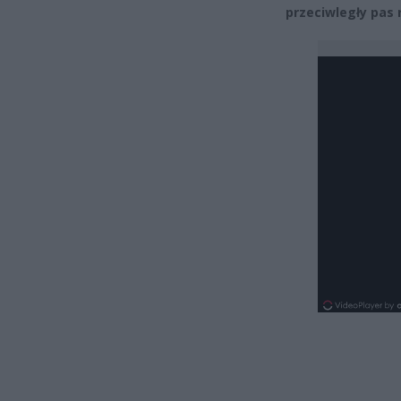
przeciwległy pas 