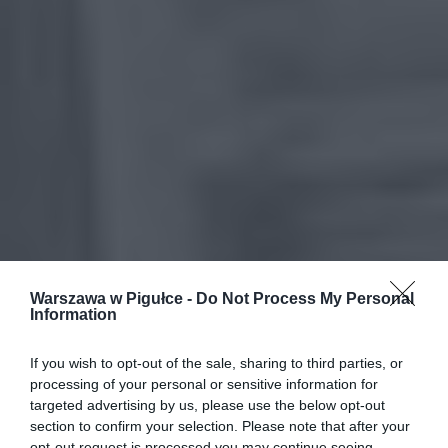
Warszawa w Pigułce -
Do Not Process My Personal
Information
If you wish to opt-out of the sale, sharing to third parties, or
processing of your personal or sensitive information for
targeted advertising by us, please use the below opt-out
section to confirm your selection. Please note that after your
opt-out request is processed you may continue seeing