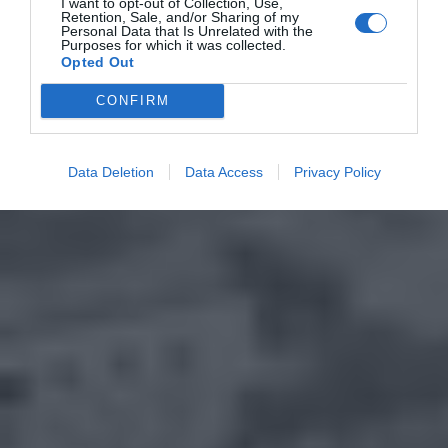
I want to opt-out of Collection, Use,
Retention, Sale, and/or Sharing of my
Personal Data that Is Unrelated with the
Purposes for which it was collected.
Opted Out
CONFIRM
Data Deletion
Data Access
Privacy Policy