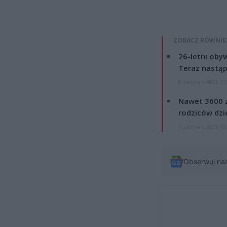
ZOBACZ RÓWNIE
26-letni obyw
Teraz nastąp
8 sierpnia 2026 15
Nawet 3600 z
rodziców dzie
7 sierpnia 2026 19
Obserwuj na