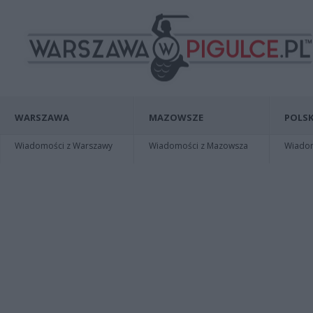
WARSZAWA
MAZOWSZE
POLSK
Wiadomości z Warszawy
Wiadomości z Mazowsza
Wiadomo