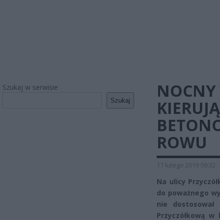
NOCNY 
Szukaj w serwisie
Szukaj
KIERUJ
BETONO
ROWU
17 lutego 2019 09:32
Na ulicy Przyczó
do poważnego wy
nie dostosował
Przyczółkową w k