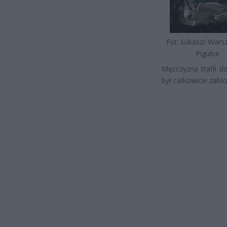
Fot. Łukasz/ War
Pigułce
Mężczyzna trafił d
był całkowicie zab