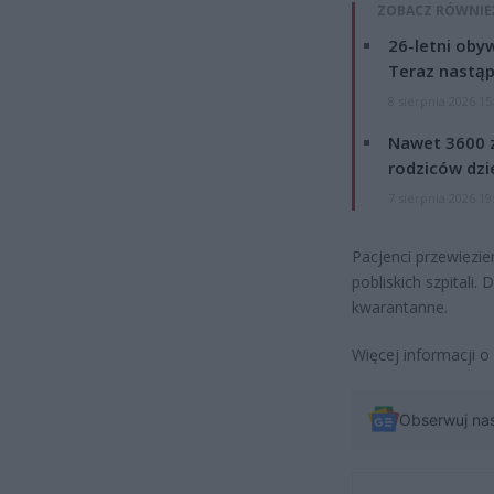
ZOBACZ RÓWNIE
26-letni obyw
Teraz nastąp
8 sierpnia 2026 15
Nawet 3600 z
rodziców dzie
7 sierpnia 2026 19
Pacjenci przewiezie
pobliskich szpitali
kwarantanne.
Więcej informacji o
Obserwuj na