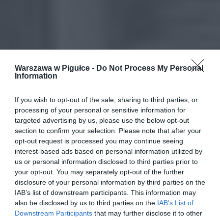
Warszawa w Pigułce -
Do Not Process My Personal
Information
If you wish to opt-out of the sale, sharing to third parties, or
processing of your personal or sensitive information for
targeted advertising by us, please use the below opt-out
section to confirm your selection. Please note that after your
opt-out request is processed you may continue seeing
interest-based ads based on personal information utilized by
us or personal information disclosed to third parties prior to
your opt-out. You may separately opt-out of the further
disclosure of your personal information by third parties on the
IAB’s list of downstream participants. This information may
also be disclosed by us to third parties on the
IAB’s List of
Downstream Participants
that may further disclose it to other