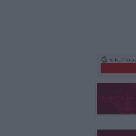
Dodaj nas do 