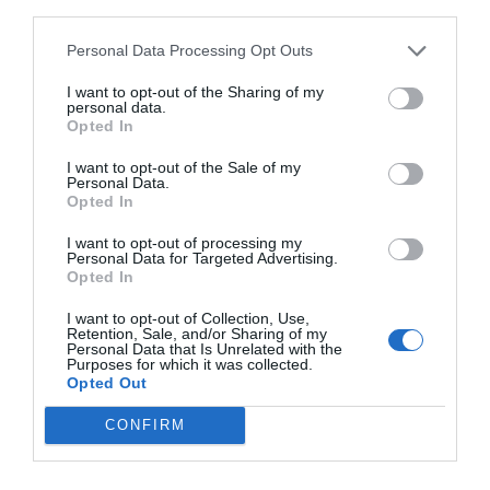
third parties.
Personal Data Processing Opt Outs
I want to opt-out of the Sharing of my
personal data.
Opted In
I want to opt-out of the Sale of my
Personal Data.
Opted In
I want to opt-out of processing my
Personal Data for Targeted Advertising.
Opted In
I want to opt-out of Collection, Use,
Retention, Sale, and/or Sharing of my
Personal Data that Is Unrelated with the
Purposes for which it was collected.
Opted Out
CONFIRM