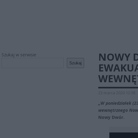
NOWY D
Szukaj w serwisie
Szukaj
EWAKUA
WEWNĘ
23 marca 2020 12:38
„W poniedziałek (23
wewnętrznego Now
Nowy Dwór.