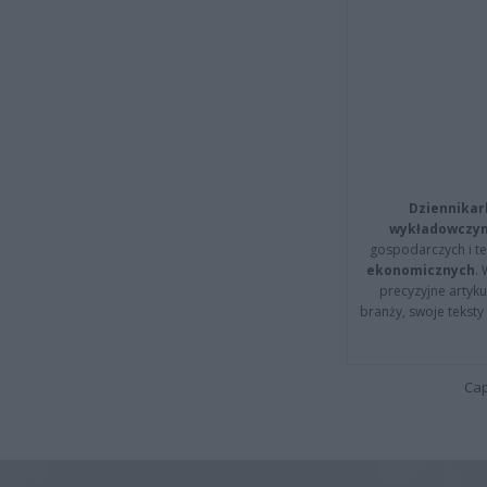
Dziennikar
wykładowczyn
gospodarczych i t
ekonomicznych
.
precyzyjne artyku
branży, swoje tekst
Cap