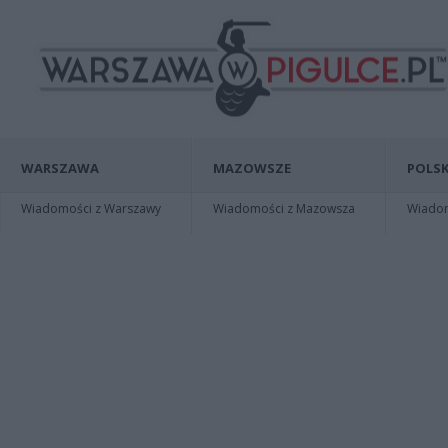
WARSZAWA
MAZOWSZE
POLSK
Wiadomości z Warszawy
Wiadomości z Mazowsza
Wiadomo