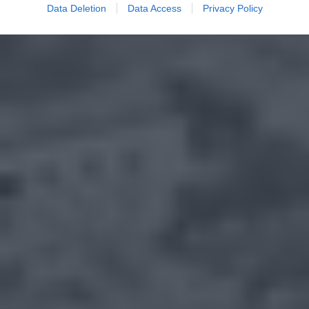
Data Deletion
Data Access
Privacy Policy