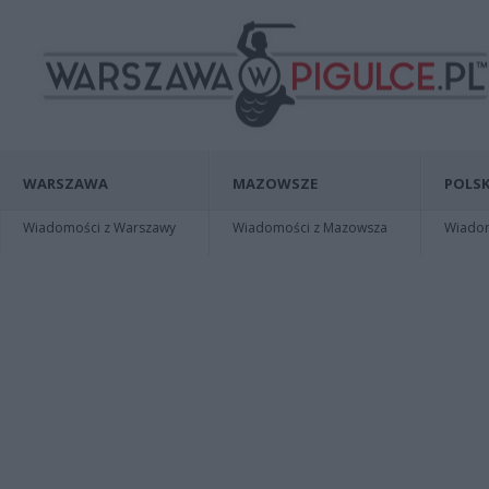
WARSZAWA
MAZOWSZE
POLSK
Wiadomości z Warszawy
Wiadomości z Mazowsza
Wiadomo