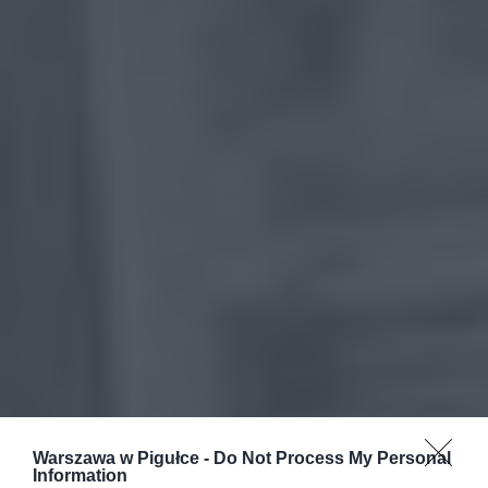
Warszawa w Pigułce -
Do Not Process My Personal
Information