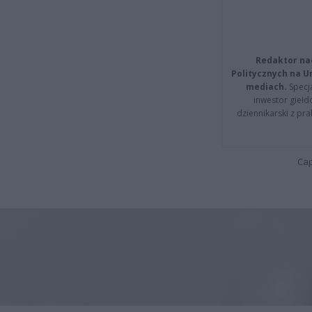
Redaktor na
Politycznych na 
mediach.
Specja
inwestor giełd
dziennikarski z pr
Cap