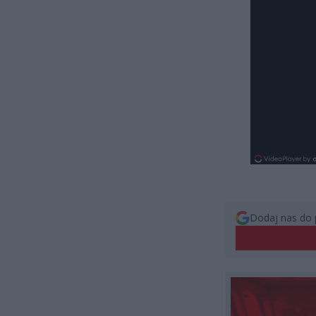
Dodaj nas do 