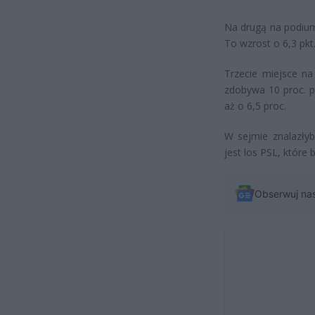
Na drugą na podium
To wzrost o 6,3 pkt.
Trzecie miejsce n
zdobywa 10 proc. p
aż o 6,5 proc.
W sejmie znalazłyb
jest los PSL, które
Obserwuj na