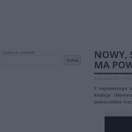
NOWY, 
Szukaj w serwisie
Szukaj
MA POW
3 sierpnia 2021 15:54
Z najnowszego so
Koalicja Obywat
Jednocześnie tra