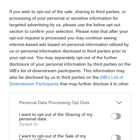
If you wish to opt-out of the sale, sharing to third parties, or
processing of your personal or sensitive information for
targeted advertising by us, please use the below opt-out
section to confirm your selection. Please note that after your
opt-out request is processed you may continue seeing
interest-based ads based on personal information utilized by
us or personal information disclosed to third parties prior to
your opt-out. You may separately opt-out of the further
disclosure of your personal information by third parties on the
IAB’s list of downstream participants. This information may
also be disclosed by us to third parties on the
IAB’s List of
Downstream Participants
that may further disclose it to other
third parties.
Personal Data Processing Opt Outs
I want to opt-out of the Sharing of my
personal data.
Opted In
I want to opt-out of the Sale of my