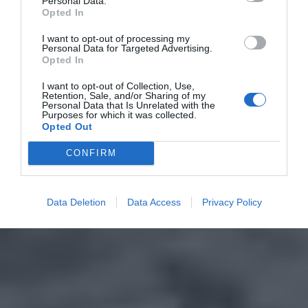
Personal Data.
Opted In
I want to opt-out of processing my
Personal Data for Targeted Advertising.
Opted In
I want to opt-out of Collection, Use,
Retention, Sale, and/or Sharing of my
Personal Data that Is Unrelated with the
Purposes for which it was collected.
Opted Out
CONFIRM
Data Deletion
Data Access
Privacy Policy