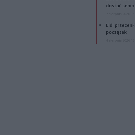
dostać senio
7 sierpnia 2026 13
Lidl przeceni
początek
4 sierpnia 2026 16