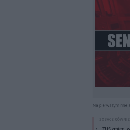
Na pierwszym miejsc
ZOBACZ RÓWNIE
ZUS zmieni w