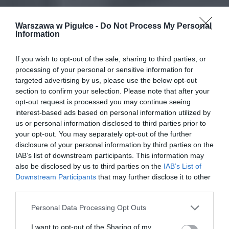
Warszawa w Pigułce -
Do Not Process My Personal
Information
If you wish to opt-out of the sale, sharing to third parties, or
processing of your personal or sensitive information for
targeted advertising by us, please use the below opt-out
section to confirm your selection. Please note that after your
opt-out request is processed you may continue seeing
interest-based ads based on personal information utilized by
us or personal information disclosed to third parties prior to
your opt-out. You may separately opt-out of the further
disclosure of your personal information by third parties on the
IAB’s list of downstream participants. This information may
also be disclosed by us to third parties on the
IAB’s List of
Downstream Participants
that may further disclose it to other
third parties.
Personal Data Processing Opt Outs
I want to opt-out of the Sharing of my