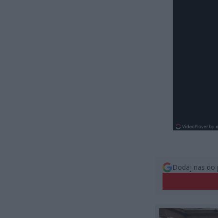
Dodaj nas do 