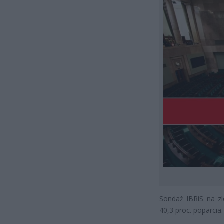
Sondaż IBRiS na zl
40,3 proc. poparcia.