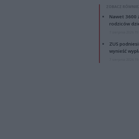
ZOBACZ RÓWNIE
Nawet 3600 z
rodziców dzie
7 sierpnia 2026 19
ZUS podniesie
wynieść wypł
7 sierpnia 2026 19