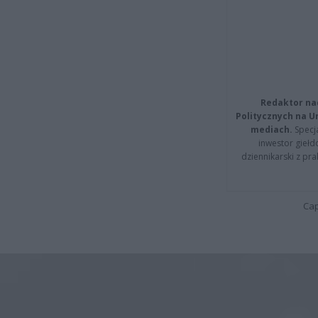
Redaktor na
Politycznych na 
mediach.
Specja
inwestor giełd
dziennikarski z pr
Cap