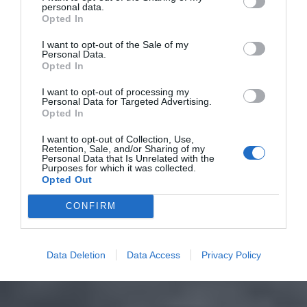
personal data.
Opted In
I want to opt-out of the Sale of my
Personal Data.
Opted In
I want to opt-out of processing my
Personal Data for Targeted Advertising.
Opted In
I want to opt-out of Collection, Use,
Retention, Sale, and/or Sharing of my
Personal Data that Is Unrelated with the
Purposes for which it was collected.
Opted Out
CONFIRM
Data Deletion
Data Access
Privacy Policy