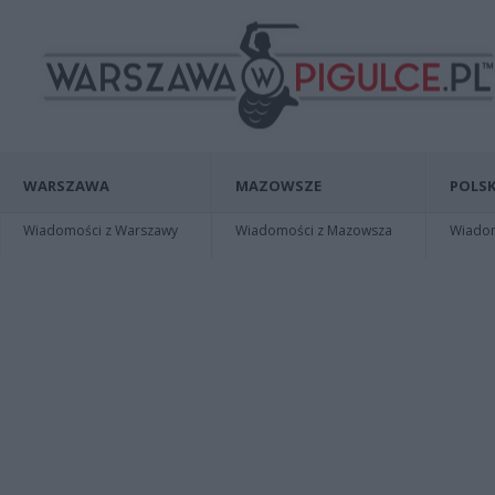
WARSZAWA
MAZOWSZE
POLSK
Wiadomości z Warszawy
Wiadomości z Mazowsza
Wiadomo