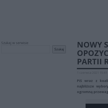
NOWY S
Szukaj w serwisie
Szukaj
OPOZYC
PARTII 
1 czerwca 2021 15:41
PiS wraz z koal
najbliższe wybo
ogromną przewagę