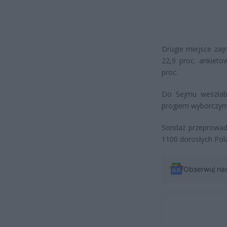
Drugie miejsce zaj
22,9 proc. ankiet
proc.
Do Sejmu weszłaby 
progiem wyborczym z
Sondaż przeprowadz
1100 dorosłych Pol
Obserwuj na