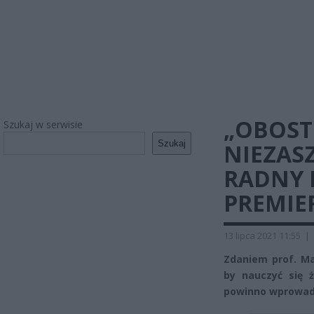
„OBOST
Szukaj w serwisie
Szukaj
NIEZAS
RADNY 
PREMIE
13 lipca 2021 11:55
|
Zdaniem prof. Ma
by nauczyć się 
powinno wprowadzi