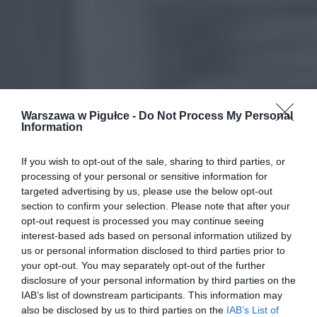
Warszawa w Pigułce -
Do Not Process My Personal
Information
If you wish to opt-out of the sale, sharing to third parties, or
processing of your personal or sensitive information for
targeted advertising by us, please use the below opt-out
section to confirm your selection. Please note that after your
opt-out request is processed you may continue seeing
interest-based ads based on personal information utilized by
us or personal information disclosed to third parties prior to
your opt-out. You may separately opt-out of the further
disclosure of your personal information by third parties on the
IAB’s list of downstream participants. This information may
also be disclosed by us to third parties on the
IAB’s List of