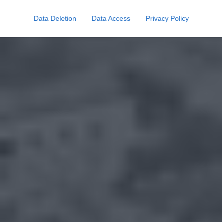
Data Deletion
Data Access
Privacy Policy