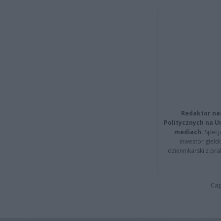
Redaktor na
Politycznych na 
mediach.
Specja
inwestor giełd
dziennikarski z pr
Cap