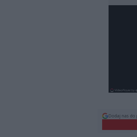
Dodaj nas do 