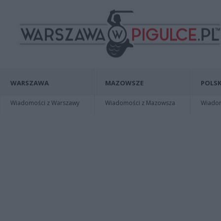
WARSZAWA
MAZOWSZE
POLSK
Wiadomości z Warszawy
Wiadomości z Mazowsza
Wiadomo