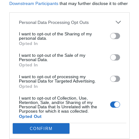
Downstream Participants
that may further disclose it to other
third parties.
Personal Data Processing Opt Outs
I want to opt-out of the Sharing of my
personal data.
Opted In
I want to opt-out of the Sale of my
Personal Data.
Opted In
I want to opt-out of processing my
Personal Data for Targeted Advertising.
Opted In
I want to opt-out of Collection, Use,
Retention, Sale, and/or Sharing of my
Personal Data that Is Unrelated with the
Purposes for which it was collected.
Opted Out
CONFIRM