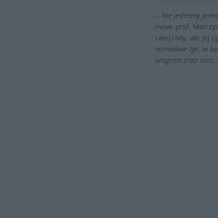
–
Nie jesteśmy jedna
mówi prof. Marczy
całej rady, ale jej o
normalnie żyć, że bę
program traci sens
–