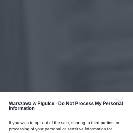
Warszawa w Pigułce -
Do Not Process My Personal
Information
If you wish to opt-out of the sale, sharing to third parties, or
processing of your personal or sensitive information for