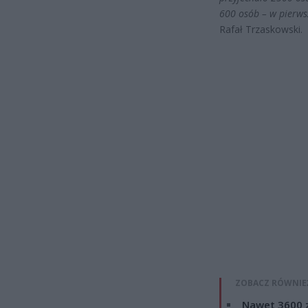
600 osób – w pierwsze
Rafał Trzaskowski.
ZOBACZ RÓWNIE
Nawet 3600 z