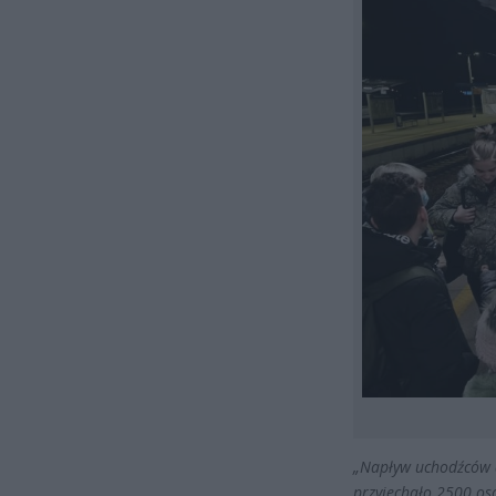
„
Napływ uchodźców
przyjechało 2500 osó