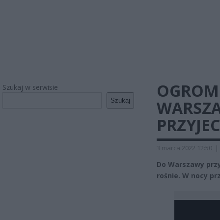
OGROM
Szukaj w serwisie
Szukaj
WARSZA
PRZYJE
3 marca 2022 12:50
|
Do Warszawy przyb
rośnie. W nocy pr