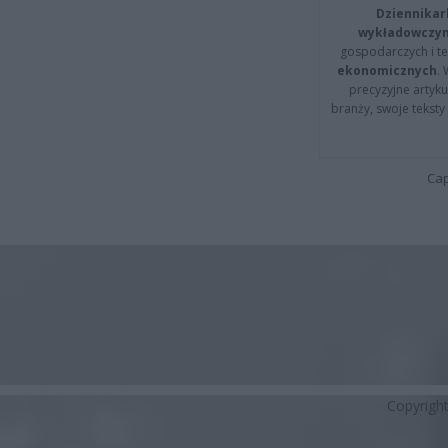
Dziennikar
wykładowczyn
gospodarczych i t
ekonomicznych
.
precyzyjne artyku
branży, swoje tekst
Cap
Copyrigh