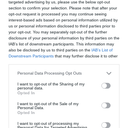
targeted advertising by us, please use the below opt-out
section to confirm your selection. Please note that after your
opt-out request is processed you may continue seeing
interest-based ads based on personal information utilized by
us or personal information disclosed to third parties prior to
your opt-out. You may separately opt-out of the further
disclosure of your personal information by third parties on the
IAB’s list of downstream participants. This information may
also be disclosed by us to third parties on the
IAB’s List of
Downstream Participants
that may further disclose it to other
third parties.
Personal Data Processing Opt Outs
I want to opt-out of the Sharing of my
personal data.
Opted In
I want to opt-out of the Sale of my
Personal Data.
Opted In
I want to opt-out of processing my
Personal Data for Targeted Advertising.