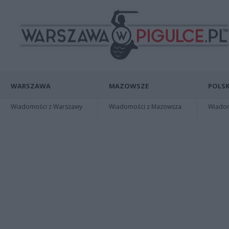
WARSZAWA
MAZOWSZE
POLSK
Wiadomości z Warszawy
Wiadomości z Mazowsza
Wiadomo