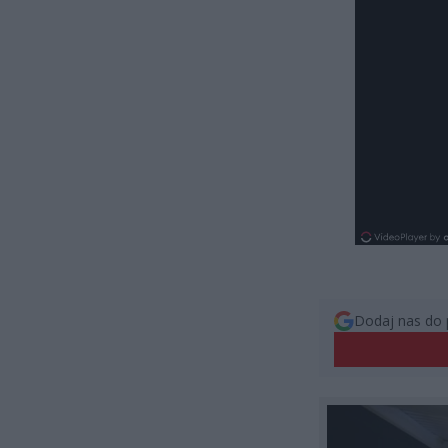
Dodaj nas do 