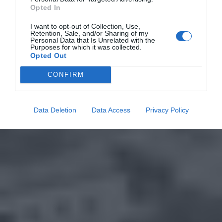
Opted In
I want to opt-out of Collection, Use,
Retention, Sale, and/or Sharing of my
Personal Data that Is Unrelated with the
Purposes for which it was collected.
Opted Out
CONFIRM
Data Deletion
Data Access
Privacy Policy