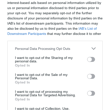
interest-based ads based on personal information utilized by
us or personal information disclosed to third parties prior to
your opt-out. You may separately opt-out of the further
disclosure of your personal information by third parties on the
IAB’s list of downstream participants. This information may
also be disclosed by us to third parties on the
IAB’s List of
Downstream Participants
that may further disclose it to other
third parties.
Personal Data Processing Opt Outs
I want to opt-out of the Sharing of my
personal data.
Opted In
I want to opt-out of the Sale of my
Personal Data.
Opted In
I want to opt-out of processing my
Personal Data for Targeted Advertising.
Opted In
I want to opt-out of Collection, Use,