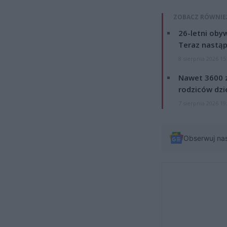
ZOBACZ RÓWNIE
26-letni obyw
Teraz nastąp
8 sierpnia 2026 15
Nawet 3600 z
rodziców dzie
7 sierpnia 2026 19
Obserwuj na