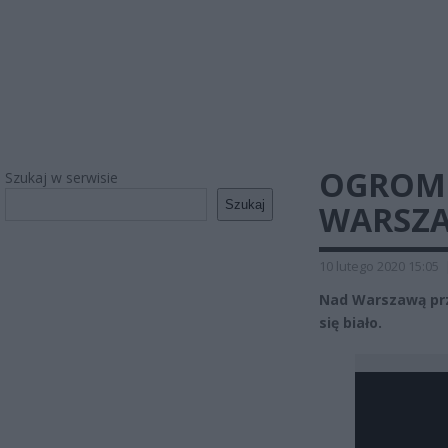
OGROMN
Szukaj w serwisie
Szukaj
WARSZAW
10 lutego 2020 15:05
Nad Warszawą prze
się biało.