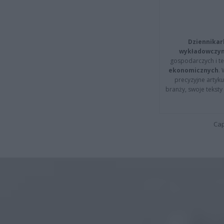
Dziennikar
wykładowczyn
gospodarczych i t
ekonomicznych
.
precyzyjne artyku
branży, swoje tekst
Cap