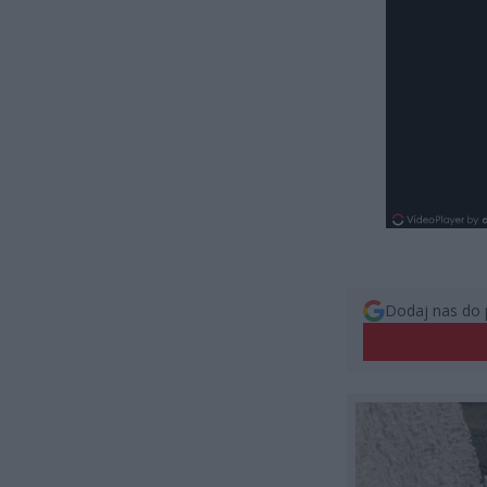
Dodaj nas do 