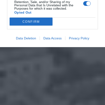
Retention, Sale, and/or Sharing of my
Personal Data that Is Unrelated with the
Purposes for which it was collected.
Opted Out
CONFIRM
Data Deletion
Data Access
Privacy Policy