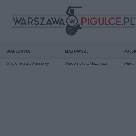
WARSZAWA
MAZOWSZE
POLSK
Wiadomości z Warszawy
Wiadomości z Mazowsza
Wiadomo