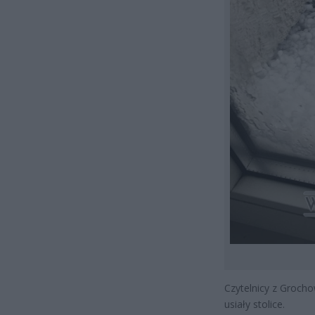
Czytelnicy z Grocho
usiały stolice.