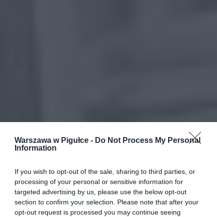
Warszawa w Pigułce -
Do Not Process My Personal
Information
If you wish to opt-out of the sale, sharing to third parties, or
processing of your personal or sensitive information for
targeted advertising by us, please use the below opt-out
section to confirm your selection. Please note that after your
opt-out request is processed you may continue seeing