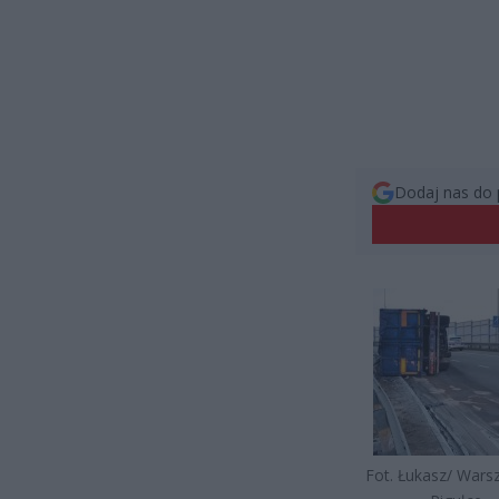
Dodaj nas do 
Fot. Łukasz/ War