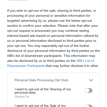
If you wish to opt-out of the sale, sharing to third parties, or
processing of your personal or sensitive information for
targeted advertising by us, please use the below opt-out
section to confirm your selection. Please note that after your
opt-out request is processed you may continue seeing
interest-based ads based on personal information utilized by
us or personal information disclosed to third parties prior to
your opt-out. You may separately opt-out of the further
disclosure of your personal information by third parties on the
IAB’s list of downstream participants. This information may
also be disclosed by us to third parties on the
IAB’s List of
Downstream Participants
that may further disclose it to other
third parties.
Personal Data Processing Opt Outs
I want to opt-out of the Sharing of my
personal data.
Opted In
I want to opt-out of the Sale of my