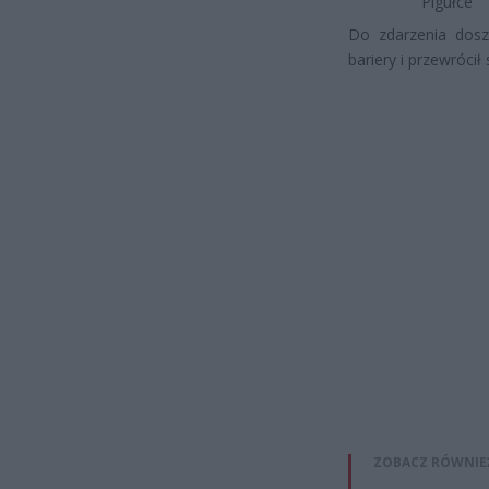
Pigułce
Do zdarzenia dosz
bariery i przewrócił 
ZOBACZ RÓWNIE