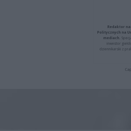
Redaktor na
Politycznych na 
mediach.
Specja
inwestor giełd
dziennikarski z pr
Cap