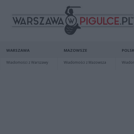
WARSZAWA
MAZOWSZE
POLSK
Wiadomości z Warszawy
Wiadomości z Mazowsza
Wiadomo