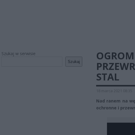
OGROMN
Szukaj w serwisie
Szukaj
PRZEWR
STAL
18 marca 2021 08:35
Nad ranem na węź
ochronne i przewr