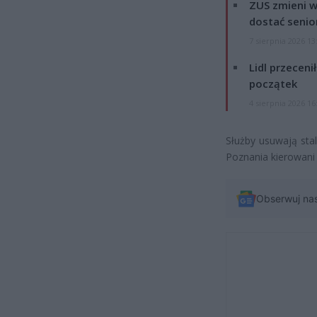
ZUS zmieni w
dostać senio
7 sierpnia 2026 13
Lidl przeceni
początek
4 sierpnia 2026 16
Służby usuwają sta
Poznania kierowani
Obserwuj na