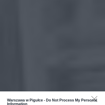
Warszawa w Pigułce -
Do Not Process My Personal
Information