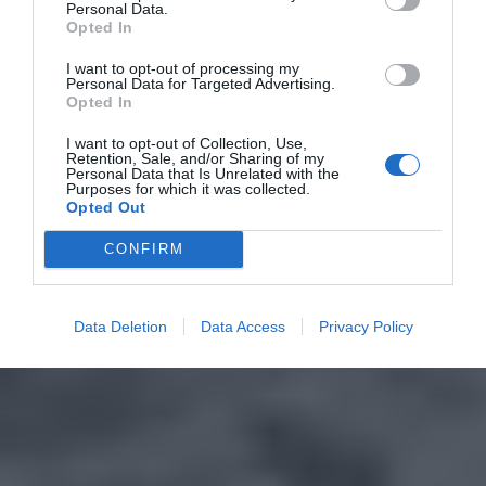
Personal Data.
Opted In
I want to opt-out of processing my
Personal Data for Targeted Advertising.
Opted In
I want to opt-out of Collection, Use,
Retention, Sale, and/or Sharing of my
Personal Data that Is Unrelated with the
Purposes for which it was collected.
Opted Out
CONFIRM
Data Deletion
Data Access
Privacy Policy