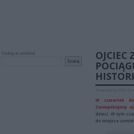
OJCIEC 
Szukaj w serwisie
Szukaj
POCIĄGU
HISTORI
19 września 2020 15:
W czwartek dos
Zaniepokojony oj
dzieci. W tym czas
do miejsca zamies