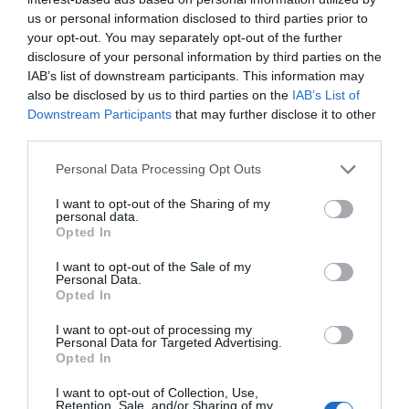
us or personal information disclosed to third parties prior to
your opt-out. You may separately opt-out of the further
disclosure of your personal information by third parties on the
IAB’s list of downstream participants. This information may
also be disclosed by us to third parties on the
IAB’s List of
Downstream Participants
that may further disclose it to other
third parties.
Personal Data Processing Opt Outs
I want to opt-out of the Sharing of my
personal data.
Opted In
I want to opt-out of the Sale of my
Personal Data.
Opted In
I want to opt-out of processing my
Personal Data for Targeted Advertising.
Opted In
I want to opt-out of Collection, Use,
Retention, Sale, and/or Sharing of my