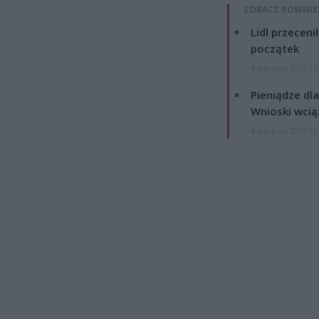
ZOBACZ RÓWNIE
Lidl przeceni
początek
4 sierpnia 2026 16
Pieniądze dla
Wnioski wcią
4 sierpnia 2026 12