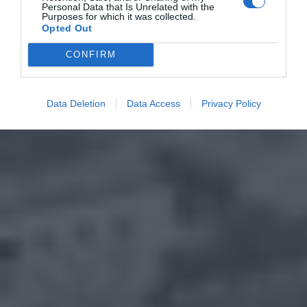
Personal Data that Is Unrelated with the
Purposes for which it was collected.
Opted Out
CONFIRM
Data Deletion
Data Access
Privacy Policy