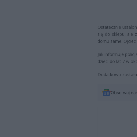
Ostatecznie ustalon
się do sklepu, ale 
domu same. Ojciec zg
Jak informuje poli
dzieci do lat 7 w ok
Dodatkowo została 
Obserwuj na