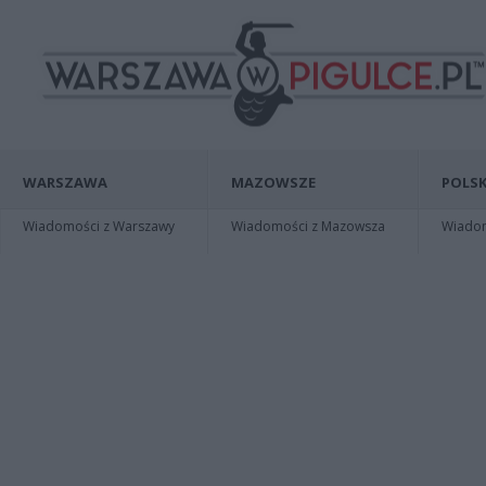
WARSZAWA
MAZOWSZE
POLSK
Wiadomości z Warszawy
Wiadomości z Mazowsza
Wiadomo