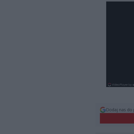
Dodaj nas do 