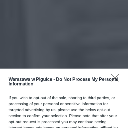
Warszawa w Pigułce -
Do Not Process My Personal
Information
If you wish to opt-out of the sale, sharing to third parties, or
processing of your personal or sensitive information for
targeted advertising by us, please use the below opt-out
section to confirm your selection. Please note that after your
opt-out request is processed you may continue seeing
interest-based ads based on personal information utilized by