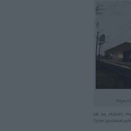
https:/
Jak się okazało m
Ojciec podawał poli