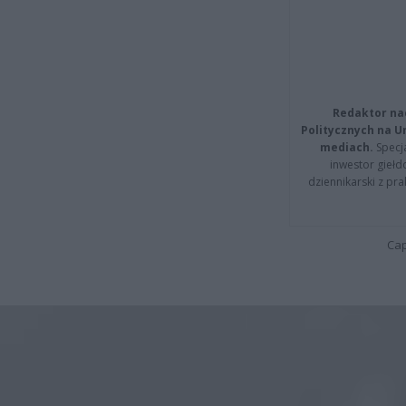
Redaktor na
Politycznych na 
mediach.
Specja
inwestor giełd
dziennikarski z pr
Cap