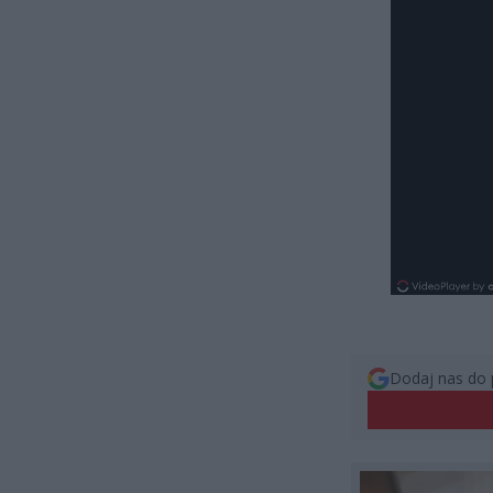
Dodaj nas do 