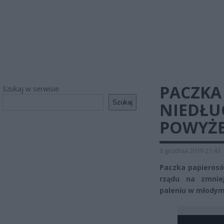
PACZKA
Szukaj w serwisie
Szukaj
NIEDŁU
POWYŻEJ
3 grudnia 2019 21:43
Paczka papierosó
rządu na zmnie
paleniu w młodym