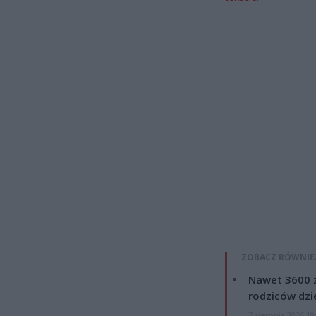
ZOBACZ RÓWNIE
Nawet 3600 z
rodziców dzie
7 sierpnia 2026 19