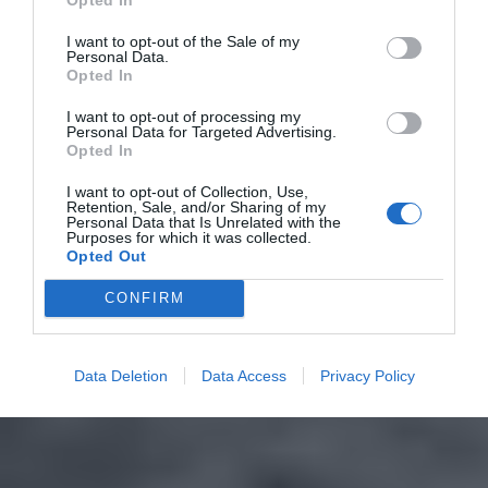
I want to opt-out of the Sale of my
Personal Data.
Opted In
I want to opt-out of processing my
Personal Data for Targeted Advertising.
Opted In
I want to opt-out of Collection, Use,
Retention, Sale, and/or Sharing of my
Personal Data that Is Unrelated with the
Purposes for which it was collected.
Opted Out
CONFIRM
Data Deletion
Data Access
Privacy Policy