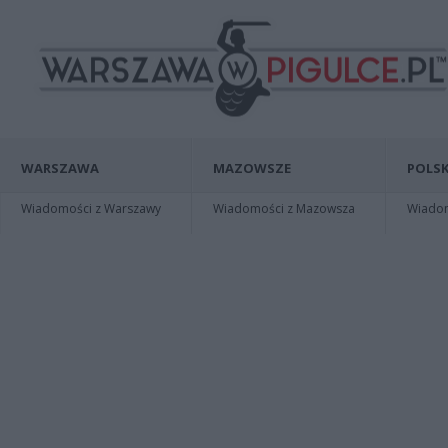
WARSZAWA
MAZOWSZE
POLSK
Wiadomości z Warszawy
Wiadomości z Mazowsza
Wiadomo