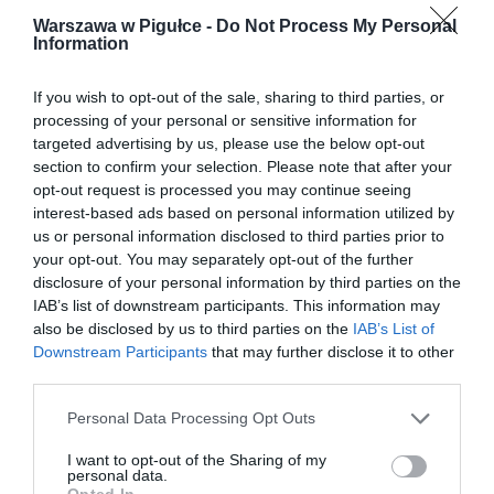
Warszawa w Pigułce -
Do Not Process My Personal
Information
If you wish to opt-out of the sale, sharing to third parties, or
processing of your personal or sensitive information for
targeted advertising by us, please use the below opt-out
section to confirm your selection. Please note that after your
opt-out request is processed you may continue seeing
interest-based ads based on personal information utilized by
us or personal information disclosed to third parties prior to
your opt-out. You may separately opt-out of the further
disclosure of your personal information by third parties on the
IAB’s list of downstream participants. This information may
also be disclosed by us to third parties on the
IAB’s List of
Downstream Participants
that may further disclose it to other
third parties.
Personal Data Processing Opt Outs
I want to opt-out of the Sharing of my
personal data.
Opted In