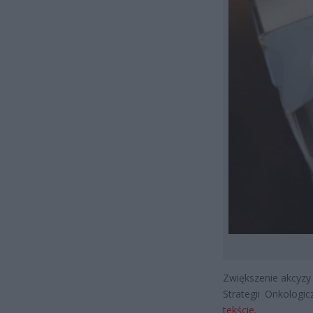
Zwiększenie akcyzy 
Strategii Onkologic
tekście
.