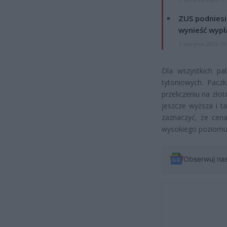
ZUS podniesie
wynieść wypł
7 sierpnia 2026 19
Dla wszystkich pa
tytoniowych. Pac
przeliczeniu na złot
jeszcze wyższa i t
zaznaczyć, że cen
wysokiego poziomu
Obserwuj na