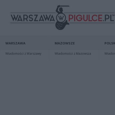
WARSZAWA
MAZOWSZE
POLSK
Wiadomości z Warszawy
Wiadomości z Mazowsza
Wiadomo