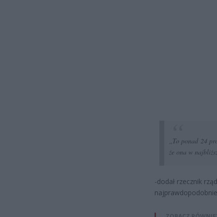
„To ponad 24 proc
że ona w najbliżs
-dodał rzecznik rząd
najprawdopodobniej 
ZOBACZ RÓWNIE