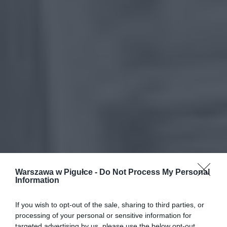
Warszawa w Pigułce -
Do Not Process My Personal
Information
If you wish to opt-out of the sale, sharing to third parties, or
processing of your personal or sensitive information for
targeted advertising by us, please use the below opt-out