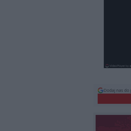
Dodaj nas do 