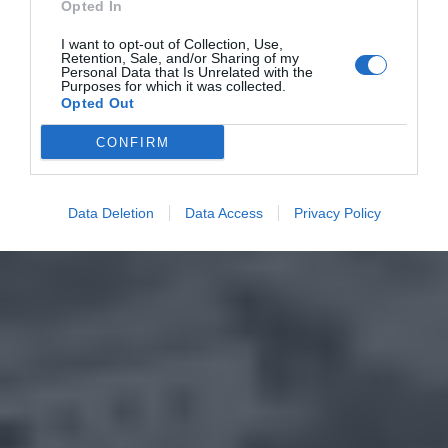
Opted In
I want to opt-out of Collection, Use,
Retention, Sale, and/or Sharing of my
Personal Data that Is Unrelated with the
Purposes for which it was collected.
Opted Out
CONFIRM
Data Deletion
Data Access
Privacy Policy