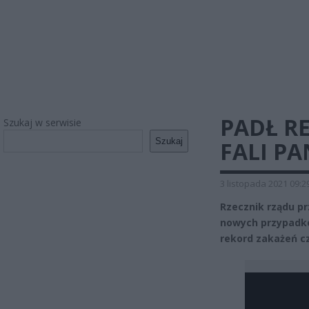
PADŁ R
Szukaj w serwisie
Szukaj
FALI PA
3 listopada 2021 09:2
Rzecznik rządu pr
nowych przypadkó
rekord zakażeń cz