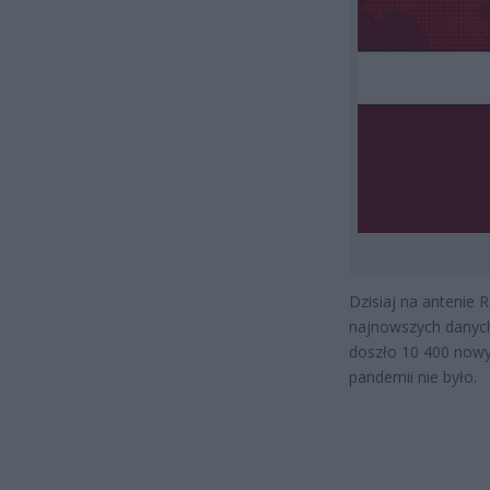
Dzisiaj na antenie 
najnowszych danych
doszło 10 400 nowyc
pandemii nie było.