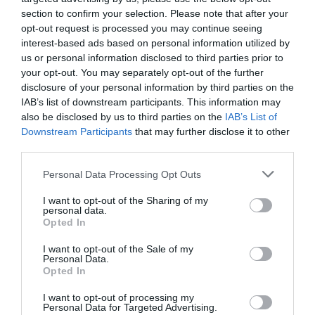
section to confirm your selection. Please note that after your
opt-out request is processed you may continue seeing
interest-based ads based on personal information utilized by
us or personal information disclosed to third parties prior to
your opt-out. You may separately opt-out of the further
disclosure of your personal information by third parties on the
IAB’s list of downstream participants. This information may
also be disclosed by us to third parties on the
IAB’s List of
Downstream Participants
that may further disclose it to other
third parties.
Personal Data Processing Opt Outs
I want to opt-out of the Sharing of my
personal data.
Opted In
I want to opt-out of the Sale of my
Personal Data.
Opted In
I want to opt-out of processing my
Personal Data for Targeted Advertising.