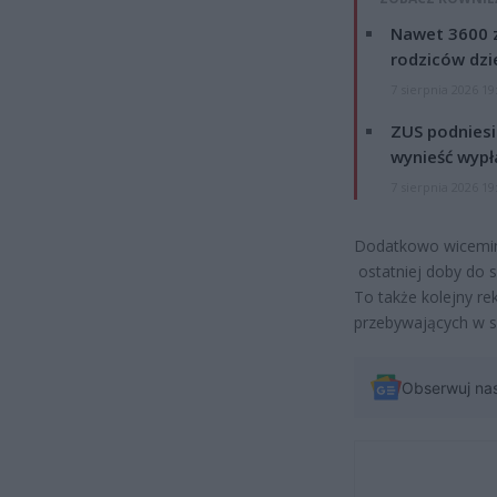
Nawet 3600 z
rodziców dzie
7 sierpnia 2026 19
ZUS podniesie
wynieść wypł
7 sierpnia 2026 19
Dodatkowo wicemini
ostatniej doby do s
To także kolejny re
przebywających w s
Obserwuj na