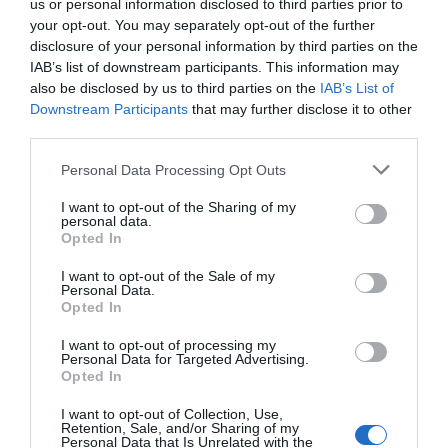
us or personal information disclosed to third parties prior to
your opt-out. You may separately opt-out of the further
disclosure of your personal information by third parties on the
IAB’s list of downstream participants. This information may
also be disclosed by us to third parties on the
IAB’s List of
Downstream Participants
that may further disclose it to other
third parties.
Personal Data Processing Opt Outs
I want to opt-out of the Sharing of my
personal data.
Opted In
I want to opt-out of the Sale of my
Personal Data.
Opted In
I want to opt-out of processing my
Personal Data for Targeted Advertising.
Opted In
I want to opt-out of Collection, Use,
Retention, Sale, and/or Sharing of my
Personal Data that Is Unrelated with the