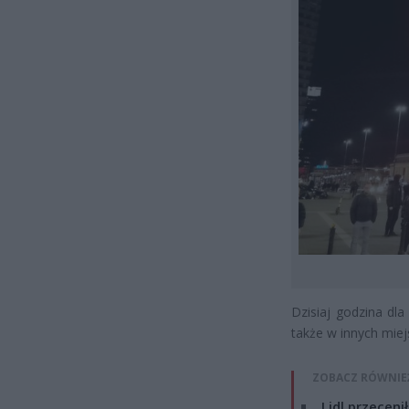
Dzisiaj godzina dla
także w innych miej
ZOBACZ RÓWNIE
Lidl przeceni