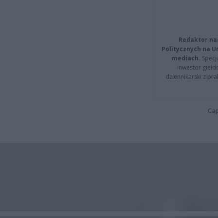
Redaktor na
Politycznych na 
mediach.
Specja
inwestor giełd
dziennikarski z pr
Cap