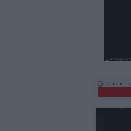
Dodaj nas do 