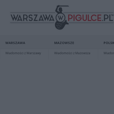
WARSZAWA
MAZOWSZE
POLSK
Wiadomości z Warszawy
Wiadomości z Mazowsza
Wiadomo