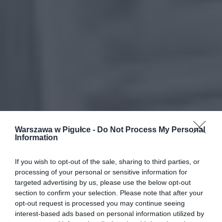
Warszawa w Pigułce -
Do Not Process My Personal
Information
If you wish to opt-out of the sale, sharing to third parties, or
processing of your personal or sensitive information for
targeted advertising by us, please use the below opt-out
section to confirm your selection. Please note that after your
opt-out request is processed you may continue seeing
interest-based ads based on personal information utilized by