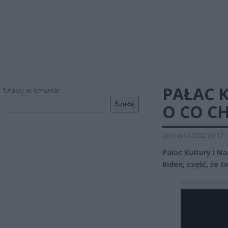
PAŁAC 
Szukaj w serwisie
Szukaj
O CO C
26 marca 2022 21:17
Pałac Kultury i N
Biden, część, że 