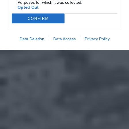
Purposes for which it was collected.
Opted Out
CONFIRM
Data Deletion
Data Access
Privacy Policy